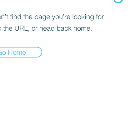
’t find the page you’re looking for.
 the URL, or head back home.
Go Home