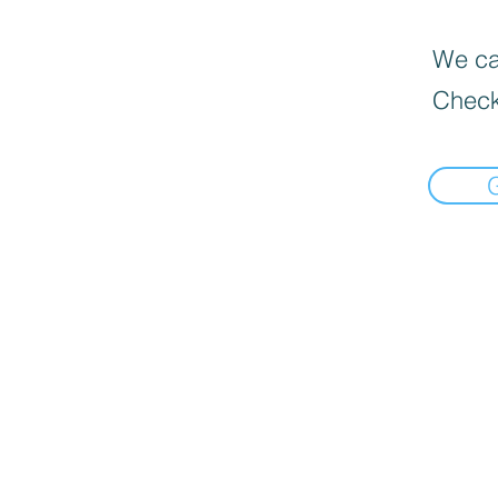
We can
Check