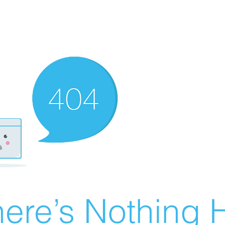
ere’s Nothing H