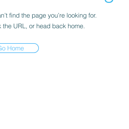
’t find the page you’re looking for.
 the URL, or head back home.
Go Home