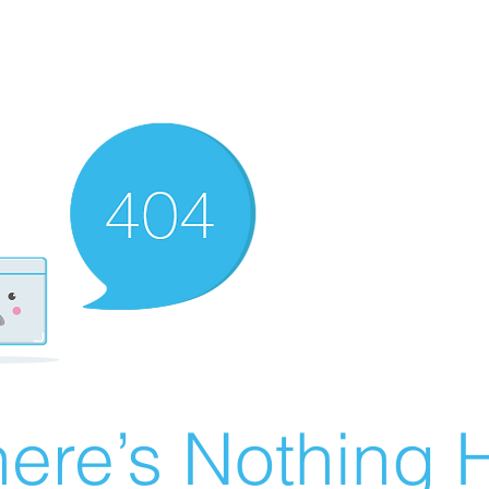
ere’s Nothing H