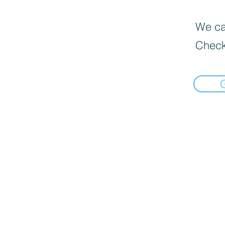
We can
Check