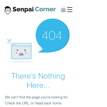
There’s Nothing
Here...
We can’t find the page you’re looking for.
Check the URL, or head back home.