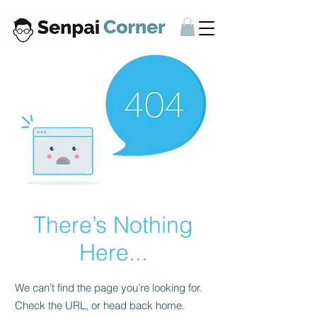
There’s Nothing
Here...
We can’t find the page you’re looking for.
Check the URL, or head back home.