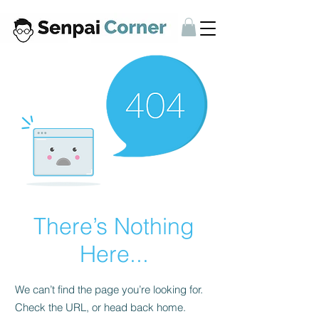
There’s Nothing
Here...
We can’t find the page you’re looking for.
Check the URL, or head back home.