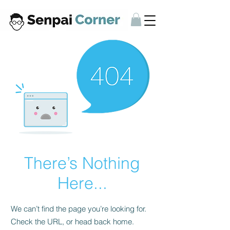
There’s Nothing
Here...
We can’t find the page you’re looking for.
Check the URL, or head back home.