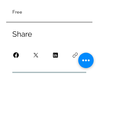
Free
Share
Request to Join