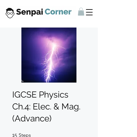
IGCSE Physics
Ch.4: Elec. & Mag.
(Advance)
15 Steps
15
Steps