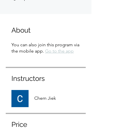
About
You can also join this program via
the mobile app.
Go to the app
Instructors
Chern Jiek
Price