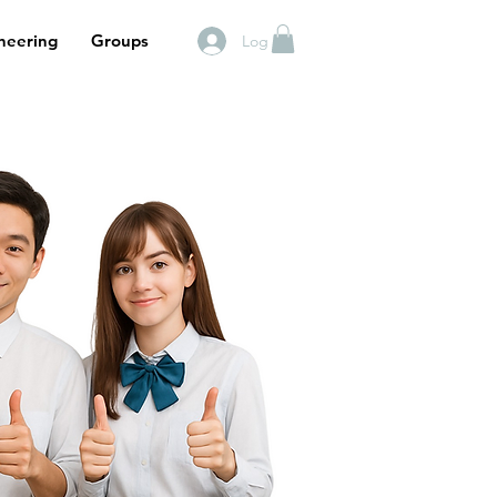
neering
Groups
Log In