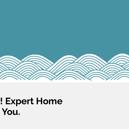
s! Expert Home
 You.