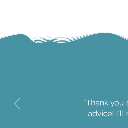
“Thank you 
advice! I'l