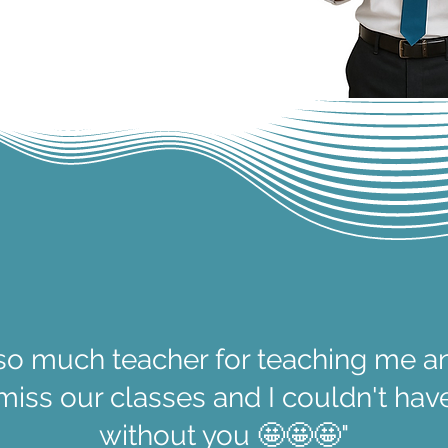
so much teacher for teaching me a
l miss our classes and I couldn't ha
without you 🤩🤩🤩"