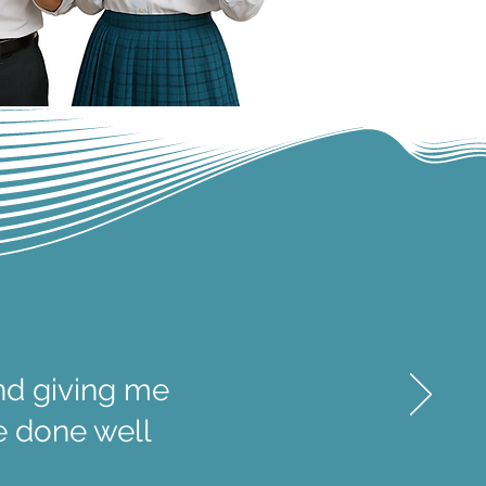
nd giving me
ve done well