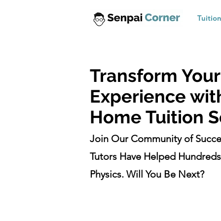
Tuitio
Transform Your
Experience wit
Home Tuition S
Join Our Community of Succe
Tutors Have Helped Hundreds 
Physics. Will You Be Next?