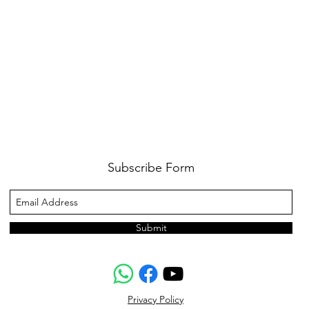
Subscribe Form
Submit
Privacy Policy