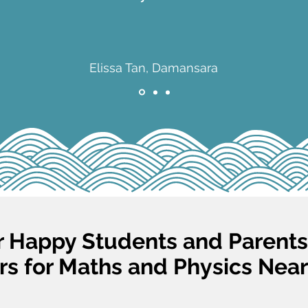
Elissa Tan, Damansara
 Happy Students and Parent
rs for Maths and Physics Near