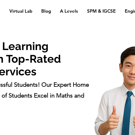
n
Virtual Lab
Blog
A Levels
SPM & IGCSE
Engi
 Learning
h Top-Rated
ervices
ssful Students! Our Expert Home
of Students Excel in Maths and