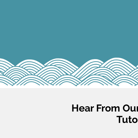
Hear From Our
Tuto