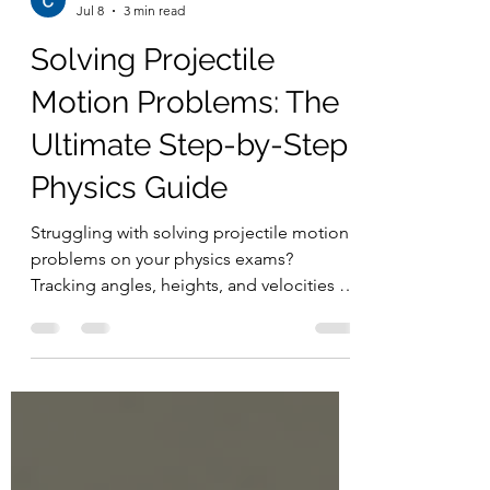
Chern Jiek
Jul 8
3 min read
Solving Projectile
Motion Problems: The
Ultimate Step-by-Step
Physics Guide
Struggling with solving projectile motion
problems on your physics exams?
Tracking angles, heights, and velocities all
at once can quickly get overwhelming.
The secret to mastering 2D kinematics is
splitting your data into independent
horizontal and vertical components. Read