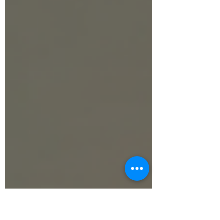
our step-by-step guide to break down the
essential equations and test your skills
using our free interactive simulator!