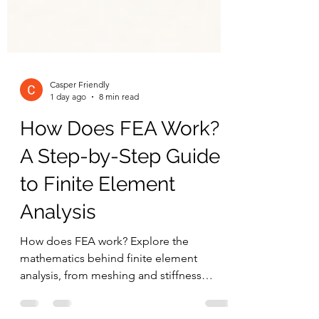
Casper Friendly
1 day ago
8 min read
How Does FEA Work?
A Step-by-Step Guide
to Finite Element
Analysis
How does FEA work? Explore the
mathematics behind finite element
analysis, from meshing and stiffness