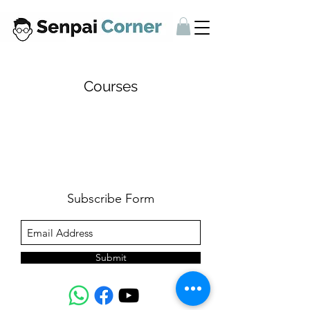
Courses
Subscribe Form
Submit