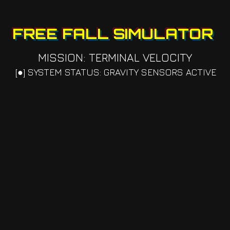
FREE FALL SIMULATOR
MISSION: TERMINAL VELOCITY
[●] SYSTEM STATUS: GRAVITY SENSORS ACTIVE