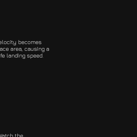
velocity becomes
ace area, causing a
afe landing speed.
Watch the