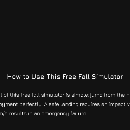
How to Use This Free Fall Simulator
 of this free fall simulator is simple: jump from the 
yment perfectly. A safe landing requires an impact v
/s results in an emergency failure.