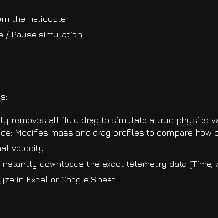
m the helicopter.
 / Pause simulation.
.
s:
ly removes all fluid drag to simulate a true physics 
e: Modifies mass and drag profiles to compare how d
al velocity.
nstantly downloads the exact telemetry data (Time, Al
lyze in Excel or Google Sheet
s.