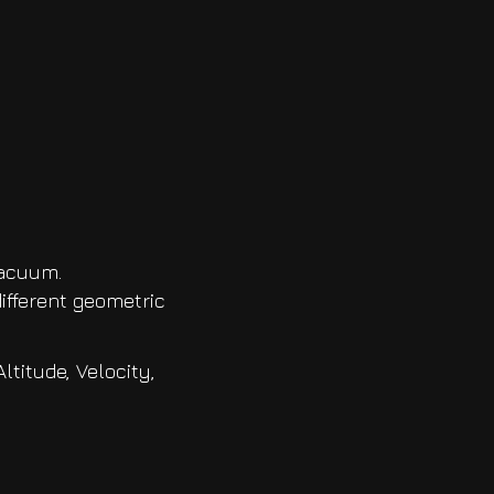
vacuum.
ifferent geometric
titude, Velocity,