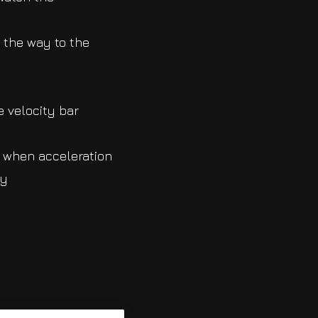
 the way to the
e velocity bar
e when acceleration
ly
.