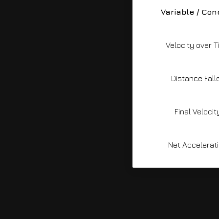
Variable / Con
Velocity over 
Distance Fall
Final Velocit
Net Accelerat