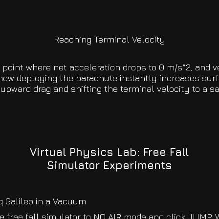
Reaching Terminal Velocity
t point where net acceleration drops to 0 m/s^2, and 
how deploying the parachute instantly increases surf
upward drag and shifting the terminal velocity to a s
Virtual Physics Lab: Free Fall
Simulator Experiments
g Galileo in a Vacuum
e free fall simulator to NO AIR mode and click JUMP. 