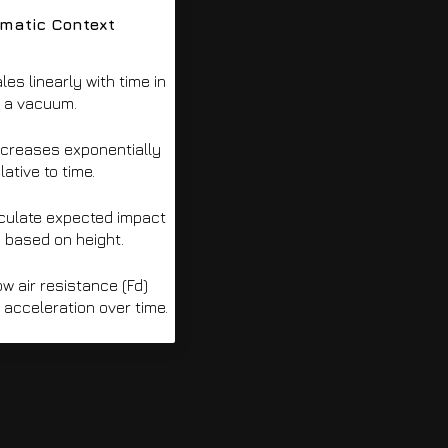
ematic Context
les linearly with time in
a vacuum.
ncreases exponentially
lative to time.
culate expected impact
 based on height.
 air resistance (Fd)
acceleration over time.