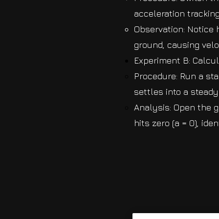
acceleration trackin
Observation: Notice 
ground, causing veloc
Experiment B: Calcu
Procedure: Run a sta
settles into a stead
Analysis: Open the g
hits zero (a = 0), id