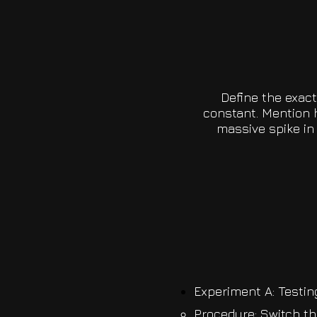
Define the exac
constant. Mention 
massive spike in 
Experiment A: Testin
Procedure: Switch th