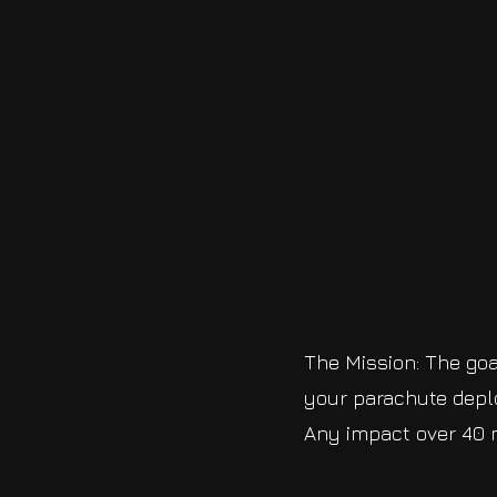
The Mission: The goal
your parachute deplo
Any impact over 40 m