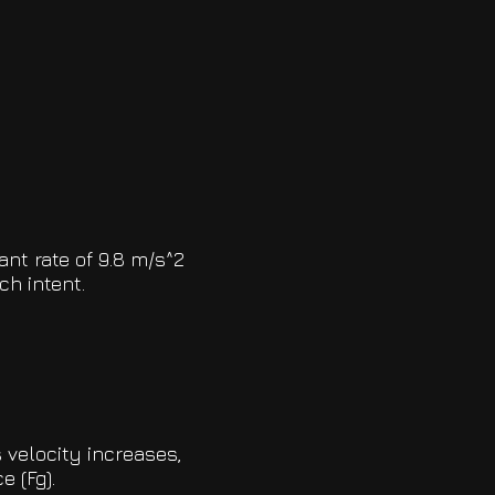
ant rate of 9.8 m/s^2
ch intent.
 velocity increases,
e (Fg).