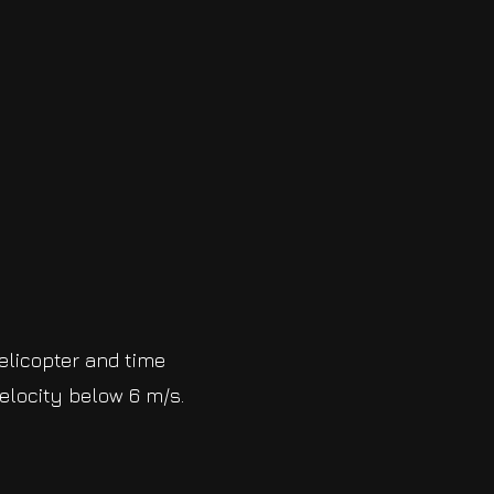
helicopter and time
elocity below 6 m/s.