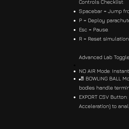
Controls Checklist:
Spacebar = Jump fro
P = Deploy parachute
Esc = Pause.
R = Reset simulation
Advanced Lab Toggle
NO AIR Mode: Instant
🎳 BOWLING BALL Mod
bodies handle termin
EXPORT CSV Button: I
Acceleration) to ana