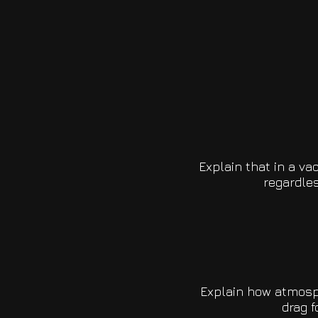
Explain that in a va
regardles
Explain how atmosph
drag f