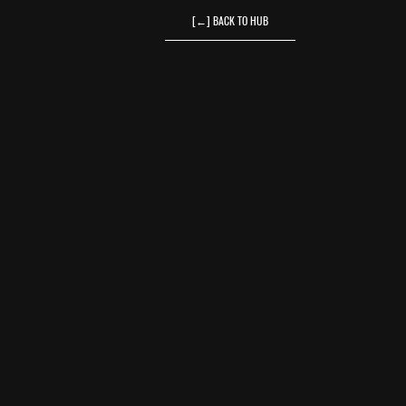
[←] BACK TO HUB