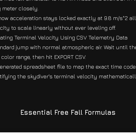
g meter closely.
how acceleration stays locked exactly at 9.8 m/s^2 all
ity to scale linearly without ever leveling off.
lating Terminal Velocity Using CSV Telemetry Data
ndard jump with normal atmospheric air. Wait until th
y color range, then hit EXPORT CSV.
enerated spreadsheet file to map the exact time cod
entifying the skydiver's terminal velocity mathematical
Essential Free Fall Formulas