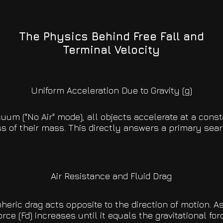
The Physics Behind Free Fall and
Terminal Velocity
Uniform Acceleration Due to Gravity (g)
cuum ("No Air" mode), all objects accelerate at a const
s of their mass. This directly answers a primary sear
Air Resistance and Fluid Drag
eric drag acts opposite to the direction of motion. As
orce (Fd) increases until it equals the gravitational forc