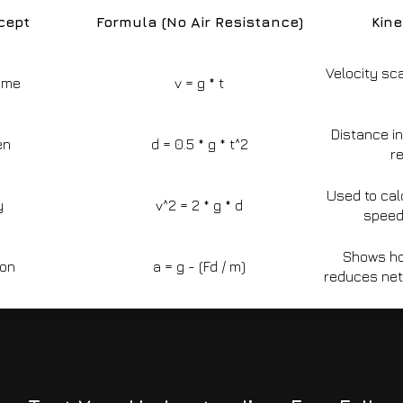
cept
Formula (No Air Resistance)
Kin
Velocity sca
Time
v = g * t
Distance i
en
d = 0.5 * g * t^2
re
Used to cal
y
v^2 = 2 * g * d
speed
Shows how
ion
a = g - (Fd / m)
reduces net 