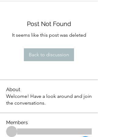
Post Not Found
It seems like this post was deleted
Back to discussion
About
Welcome! Have a look around and join
the conversations.
Members