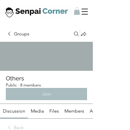
Groups
Others
Public
·
8 members
Join
Discussion
Media
Files
Members
About
Back