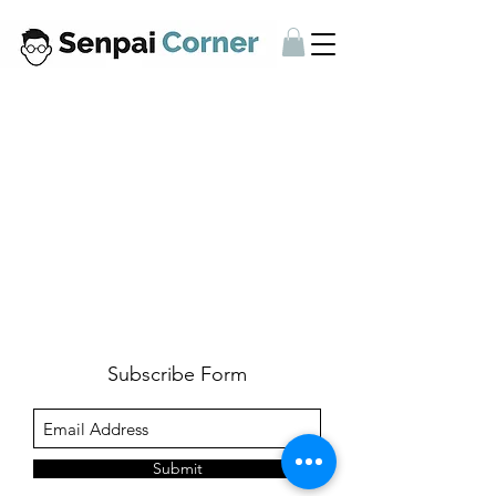
Subscribe Form
Submit