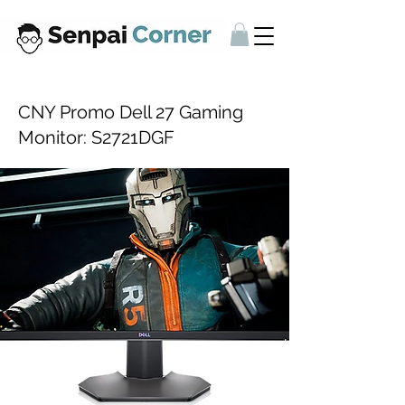
CNY Promo Dell 27 Gaming
Monitor: S2721DGF