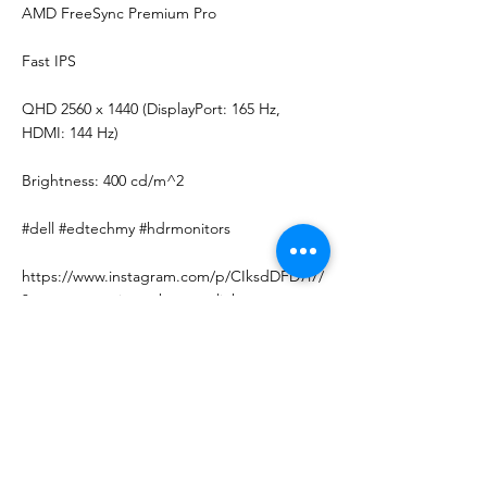
AMD FreeSync Premium Pro
Fast IPS
QHD 2560 x 1440 (DisplayPort: 165 Hz,
HDMI: 144 Hz)
Brightness: 400 cd/m^2
#dell #edtechmy #hdrmonitors
https://www.instagram.com/p/CIksdDFD7i7/
?utm_source=ig_web_copy_link
Follow us on Instagram for more updates
and promo!
< Previous News
Next News >