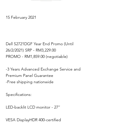
15 February 2021
Dell S2721DGF Year End Promo (Until
26/2/2021) SRP - RM3,229.00
PROMO - RM1,859.00 (negotiable)
-3 Years Advanced Exchange Service and
Premium Panel Guarantee
-Free shipping nationwide
Specifications:
LED-backlit LCD monitor - 27’’
VESA DisplayHDR 400-certified