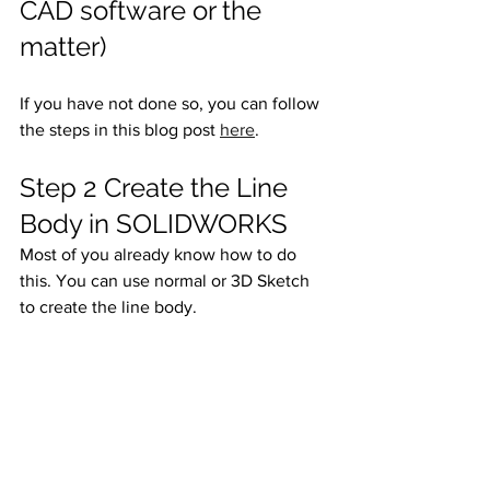
CAD software or the 
matter)
If you have not done so, you can follow 
the steps in this blog post 
here
. 
Step 2 Create the Line 
Body in SOLIDWORKS
Most of you already know how to do 
this. You can use normal or 3D Sketch 
to create the line body. 