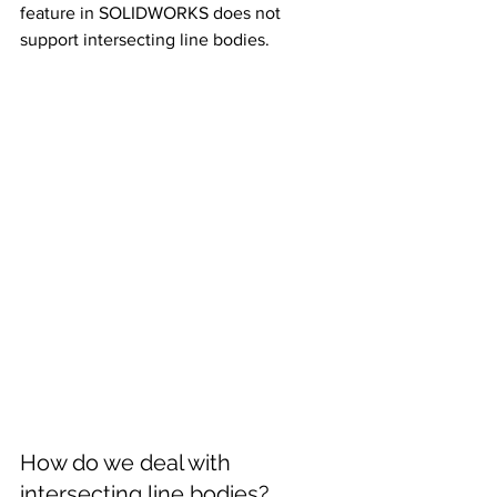
feature in SOLIDWORKS does not 
support intersecting line bodies.
How do we deal with 
intersecting line bodies?