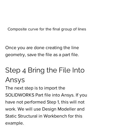
Composite curve for the final group of lines
Once you are done creating the line 
geometry, save the file as a part file. 
Step 4 Bring the File Into 
Ansys
The next step is to import the 
SOLIDWORKS Part file into Ansys. If you 
have not performed Step 1, this will not 
work. We will use Design Modeller and 
Static Structural in Workbench for this 
example. 