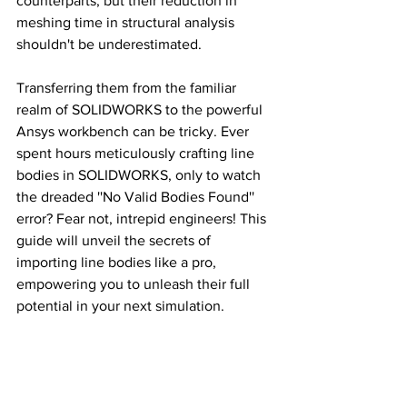
counterparts, but their reduction in 
meshing time in structural analysis 
shouldn't be underestimated. 
Transferring them from the familiar 
realm of SOLIDWORKS to the powerful 
Ansys workbench can be tricky. Ever 
spent hours meticulously crafting line 
bodies in SOLIDWORKS, only to watch 
the dreaded ''No Valid Bodies Found'' 
error? Fear not, intrepid engineers! This 
guide will unveil the secrets of 
importing line bodies like a pro, 
empowering you to unleash their full 
potential in your next simulation.