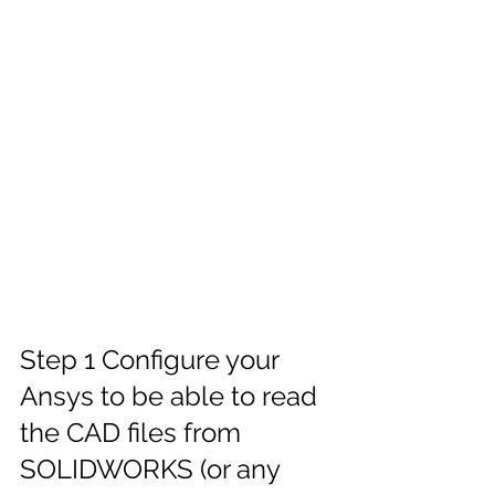
Step 1 Configure your 
Ansys to be able to read 
the CAD files from 
SOLIDWORKS (or any 