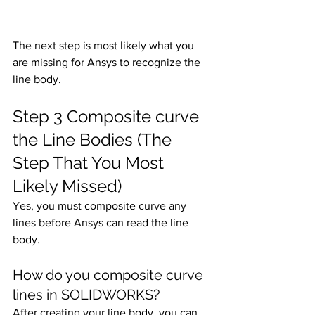
The next step is most likely what you 
are missing for Ansys to recognize the 
line body. 
Step 3 Composite curve 
the Line Bodies (The 
Step That You Most 
Likely Missed)
Yes, you must composite curve any 
lines before Ansys can read the line 
body.
How do you composite curve 
lines in SOLIDWORKS?
After creating your line body, you can 