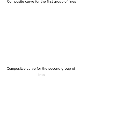
Composite curve for the first group of lines
Compositve curve for the second group of 
lines