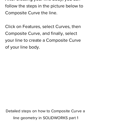
follow the steps in the picture below to 
Composite Curve the line. 
Click on Features, select Curves, then 
Composite Curve, and finally, select 
your line to create a Composite Curve 
of your line body.
Detailed steps on how to Composite Curve a 
line geometry in SOLIDWORKS part 1