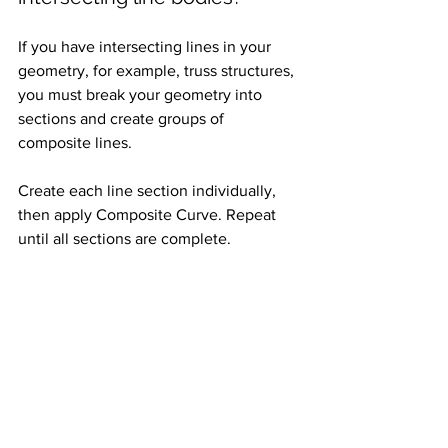
If you have intersecting lines in your 
geometry, for example, truss structures, 
you must break your geometry into 
sections and create groups of 
composite lines. 
Create each line section individually, 
then apply Composite Curve. Repeat 
until all sections are complete.