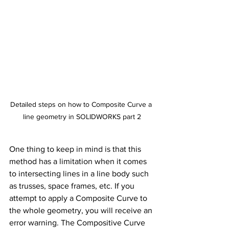
Detailed steps on how to Composite Curve a 
line geometry in SOLIDWORKS part 2
One thing to keep in mind is that this 
method has a limitation when it comes 
to intersecting lines in a line body such 
as trusses, space frames, etc. If you 
attempt to apply a Composite Curve to 
the whole geometry, you will receive an 
error warning. The Compositive Curve 