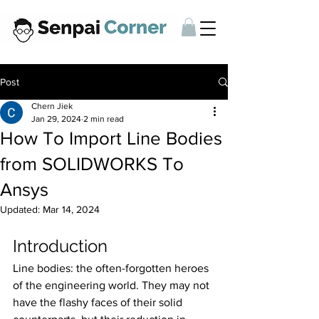
Post
Chern Jiek
Jan 29, 2024
2 min read
How To Import Line Bodies
from SOLIDWORKS To
Ansys
Updated:
Mar 14, 2024
Introduction
Line bodies: the often-forgotten heroes 
of the engineering world. They may not 
have the flashy faces of their solid 