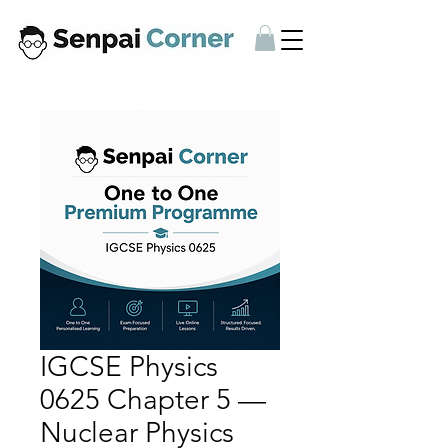
IGCSE Physics
0625 Chapter 5 —
Nuclear Physics