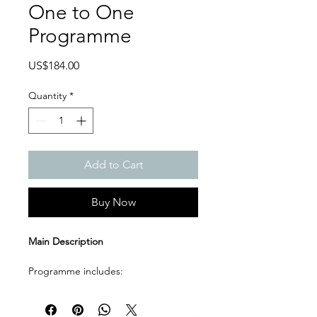
One to One
Programme
Price
US$184.00
Quantity
*
Add to Cart
Buy Now
Main Description
Programme includes:
4 live one to one online lessons
120 minutes per lesson
Recorded sessions after each 