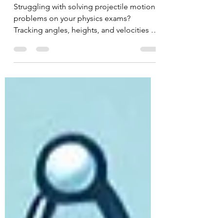
Physics Guide
Struggling with solving projectile motion
problems on your physics exams?
Tracking angles, heights, and velocities all
at once can quickly get overwhelming.
The secret to mastering 2D kinematics is
splitting your data into independent
horizontal and vertical components. Read
our step-by-step guide to break down the
essential equations and test your skills
using our free interactive simulator!