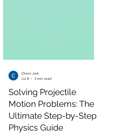
Chern Jiek
Jul 8
3 min read
Solving Projectile
Motion Problems: The
Ultimate Step-by-Step