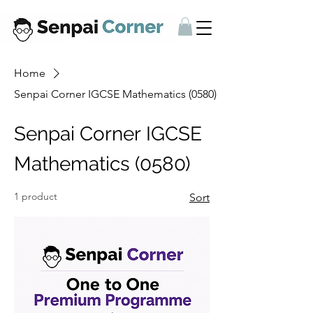
Home
Senpai Corner IGCSE Mathematics (0580)
Senpai Corner IGCSE
Mathematics (0580)
1 product
Sort