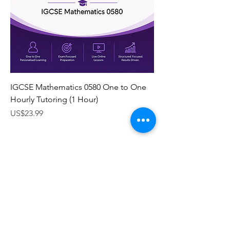
IGCSE Mathematics 0580 One to One
Hourly Tutoring (1 Hour)
Price
US$23.99
Subscribe Form
Submit