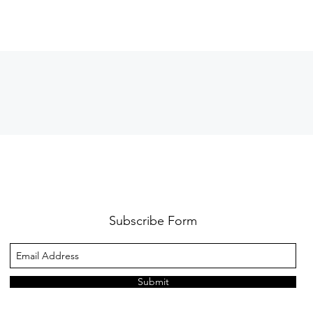
Subscribe Form
Submit