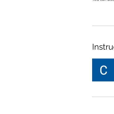
Instru