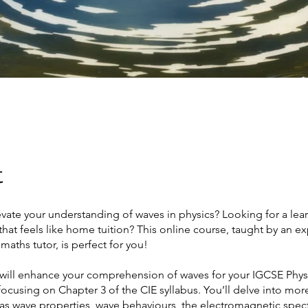
t
vate your understanding of waves in physics? Looking for a lea
hat feels like home tuition? This online course, taught by an e
maths tutor, is perfect for you!
 will enhance your comprehension of waves for your IGCSE Phys
 focusing on Chapter 3 of the CIE syllabus. You’ll delve into mo
 as wave properties, wave behaviours, the electromagnetic spe