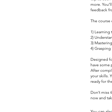
more. You’ll
feedback fro
The course 
1) Learning 
2) Understa
3) Mastering
4) Grasping 
Designed fo
have some p
After comple
your skills.
ready for t
Don’t miss t
now and tak
You can also