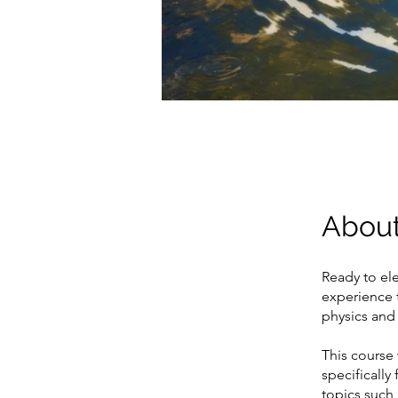
Abou
Ready to ele
experience t
physics and 
This course
specifically
topics such