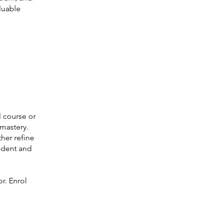
luable
 course or
 mastery.
her refine
fident and
or. Enrol