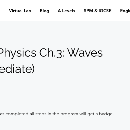
n
Virtual Lab
Blog
A Levels
SPM & IGCSE
Engi
Physics Ch.3: Waves
ediate)
s completed all steps in the program will get a badge.