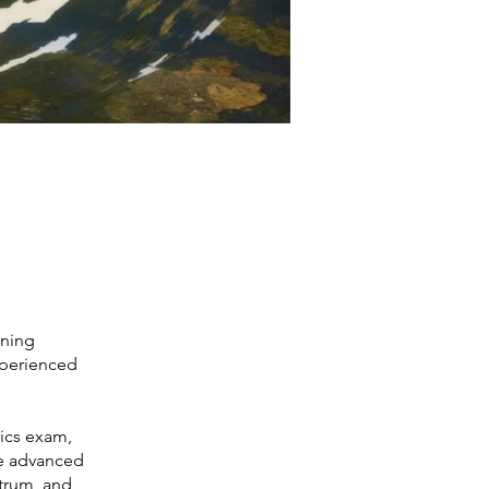
rning
xperienced
ics exam,
re advanced
ctrum, and