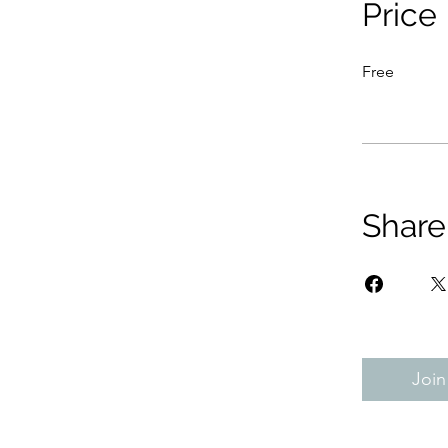
Price
Free
Share
Join