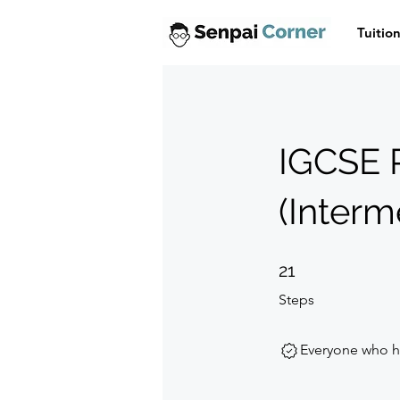
Tuitio
IGCSE 
(Interm
21 Steps
21
Steps
Everyone who ha