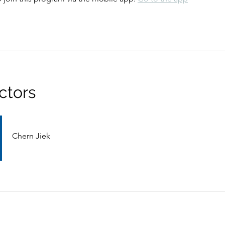
ctors
Chern Jiek