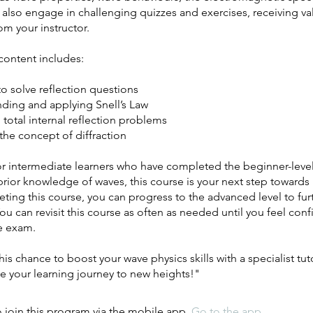
 also engage in challenging quizzes and exercises, receiving va
m your instructor.
content includes:
to solve reflection questions
nding and applying Snell’s Law
 total internal reflection problems
the concept of diffraction
r intermediate learners who have completed the beginner-level
rior knowledge of waves, this course is your next step towards
ting this course, you can progress to the advanced level to furt
 You can revisit this course as often as needed until you feel con
he exam.
his chance to boost your wave physics skills with a specialist tut
e your learning journey to new heights!"
 join this program via the mobile app.
Go to the app