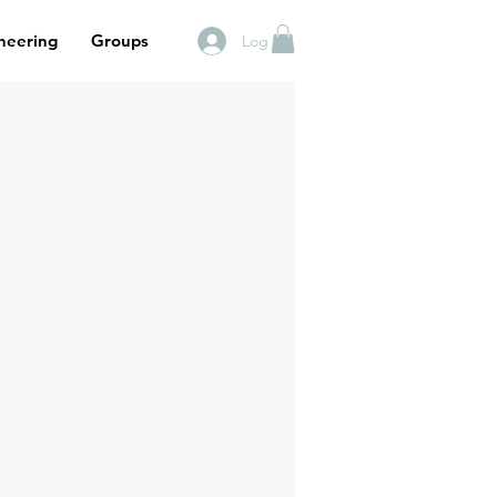
neering
Groups
Log In