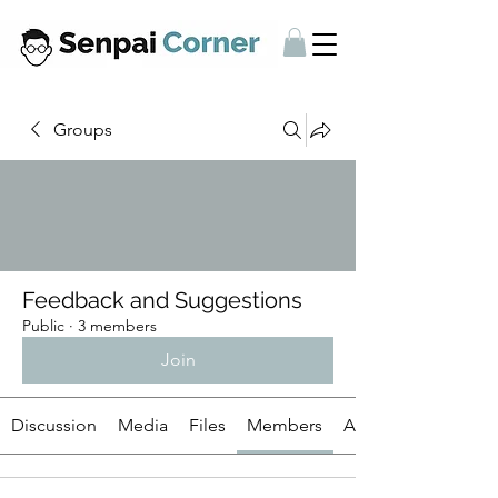
Groups
Feedback and Suggestions
Public
·
3 members
Join
Discussion
Media
Files
Members
About