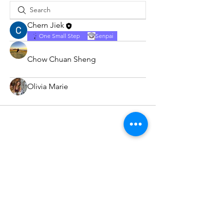
Chern Jiek
One Small Step
Senpai
Chow Chuan Sheng
Olivia Marie
Subscribe Form