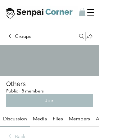
Groups
Others
Public
·
8 members
Join
Discussion
Media
Files
Members
About
Back