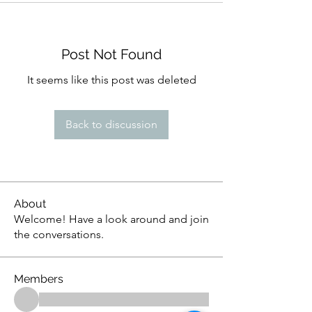
Post Not Found
It seems like this post was deleted
Back to discussion
About
Welcome! Have a look around and join
the conversations.
Members