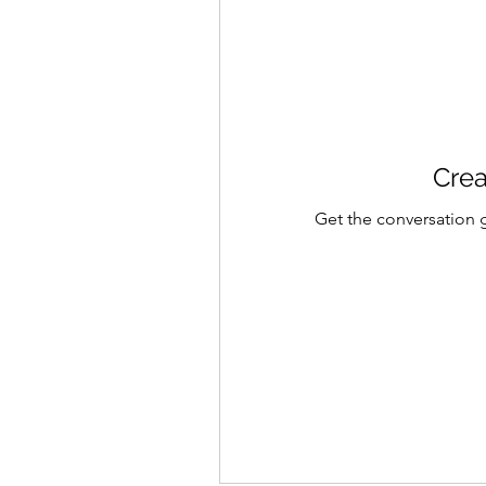
Crea
Get the conversation g