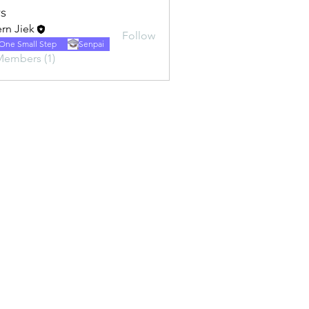
s
rn Jiek
Follow
One Small Step
Senpai
Members (1)