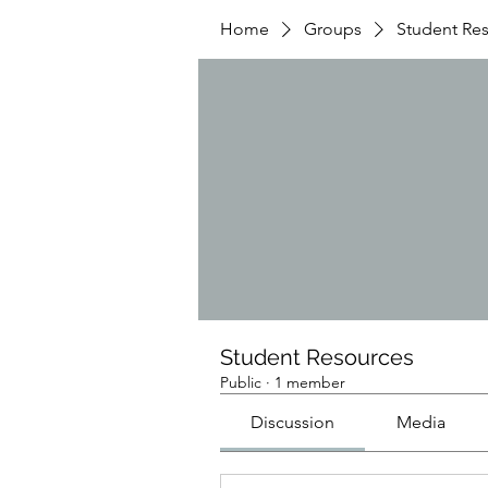
Home
Groups
Student Re
Student Resources
Public
·
1 member
Discussion
Media