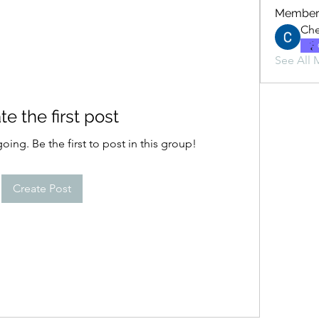
Member
Che
See All 
te the first post
oing. Be the first to post in this group!
Create Post