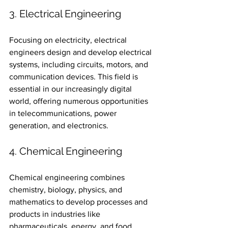
3. Electrical Engineering
Focusing on electricity, electrical 
engineers design and develop electrical 
systems, including circuits, motors, and 
communication devices. This field is 
essential in our increasingly digital 
world, offering numerous opportunities 
in telecommunications, power 
generation, and electronics.
4. Chemical Engineering
Chemical engineering combines 
chemistry, biology, physics, and 
mathematics to develop processes and 
products in industries like 
pharmaceuticals, energy, and food 