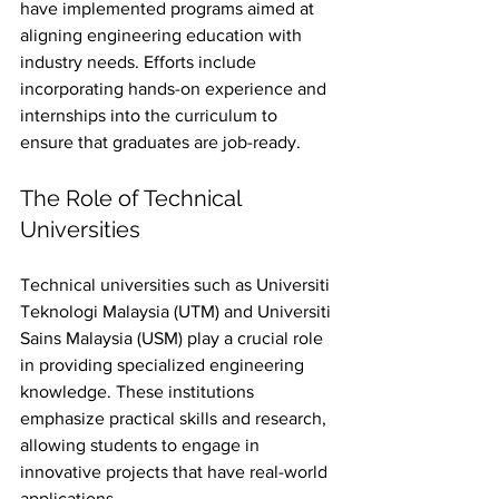
have implemented programs aimed at 
aligning engineering education with 
industry needs. Efforts include 
incorporating hands-on experience and 
internships into the curriculum to 
ensure that graduates are job-ready.
The Role of Technical 
Universities
Technical universities such as Universiti 
Teknologi Malaysia (UTM) and Universiti 
Sains Malaysia (USM) play a crucial role 
in providing specialized engineering 
knowledge. These institutions 
emphasize practical skills and research, 
allowing students to engage in 
innovative projects that have real-world 
applications.