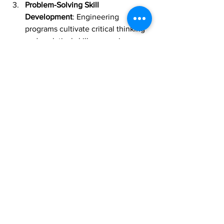
Problem-Solving Skill 
Development
: Engineering 
programs cultivate critical thinking 
and analytical skills, preparing 
graduates for future challenges.
Contribution to Society
: Engineers 
have the opportunity to make a 
significant impact by solving global 
issues, such as infrastructure 
development and environmental 
sustainability.
Conclusion
As the demand for skilled engineers 
continues to rise, pursuing an 
engineering degree in Malaysia 