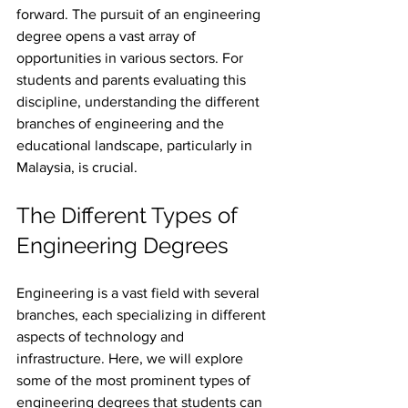
forward. The pursuit of an engineering 
degree opens a vast array of 
opportunities in various sectors. For 
students and parents evaluating this 
discipline, understanding the different 
branches of engineering and the 
educational landscape, particularly in 
Malaysia, is crucial. 
The Different Types of 
Engineering Degrees
Engineering is a vast field with several 
branches, each specializing in different 
aspects of technology and 
infrastructure. Here, we will explore 
some of the most prominent types of 
engineering degrees that students can 