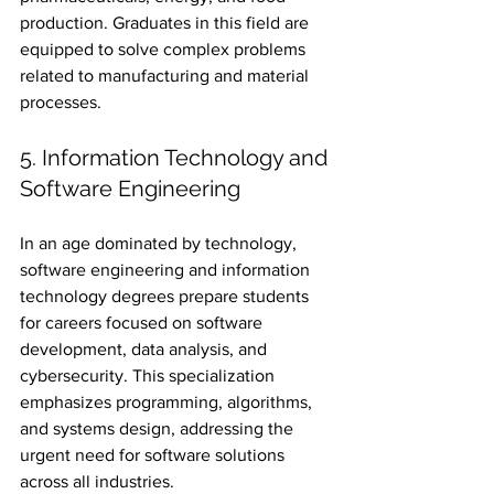
production. Graduates in this field are 
equipped to solve complex problems 
related to manufacturing and material 
processes.
5. Information Technology and 
Software Engineering
In an age dominated by technology, 
software engineering and information 
technology degrees prepare students 
for careers focused on software 
development, data analysis, and 
cybersecurity. This specialization 
emphasizes programming, algorithms, 
and systems design, addressing the 
urgent need for software solutions 
across all industries.