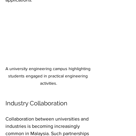
A university engineering campus highlighting 
students engaged in practical engineering 
activities.
Industry Collaboration
Collaboration between universities and 
industries is becoming increasingly 
common in Malaysia. Such partnerships 