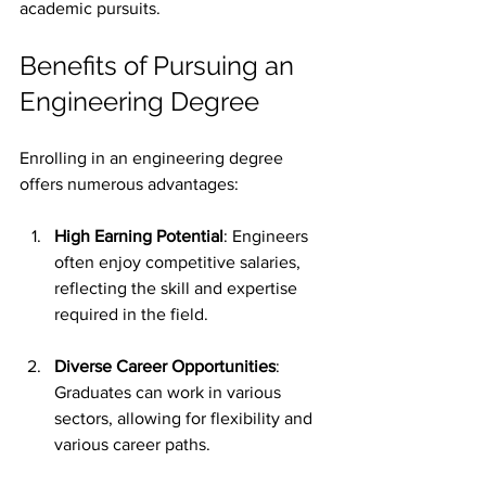
academic pursuits.
Benefits of Pursuing an 
Engineering Degree
Enrolling in an engineering degree 
offers numerous advantages:
High Earning Potential
: Engineers 
often enjoy competitive salaries, 
reflecting the skill and expertise 
required in the field.
Diverse Career Opportunities
: 
Graduates can work in various 
sectors, allowing for flexibility and 
various career paths.