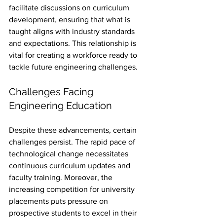
facilitate discussions on curriculum 
development, ensuring that what is 
taught aligns with industry standards 
and expectations. This relationship is 
vital for creating a workforce ready to 
tackle future engineering challenges.
Challenges Facing 
Engineering Education
Despite these advancements, certain 
challenges persist. The rapid pace of 
technological change necessitates 
continuous curriculum updates and 
faculty training. Moreover, the 
increasing competition for university 
placements puts pressure on 
prospective students to excel in their 