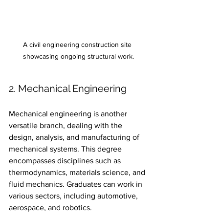
A civil engineering construction site 
showcasing ongoing structural work.
2. Mechanical Engineering
Mechanical engineering is another 
versatile branch, dealing with the 
design, analysis, and manufacturing of 
mechanical systems. This degree 
encompasses disciplines such as 
thermodynamics, materials science, and 
fluid mechanics. Graduates can work in 
various sectors, including automotive, 
aerospace, and robotics.