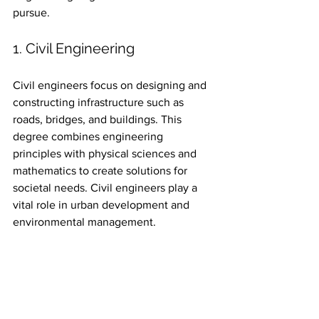
pursue.
1. Civil Engineering
Civil engineers focus on designing and 
constructing infrastructure such as 
roads, bridges, and buildings. This 
degree combines engineering 
principles with physical sciences and 
mathematics to create solutions for 
societal needs. Civil engineers play a 
vital role in urban development and 
environmental management.