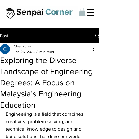
Post
Chern Jiek
Jan 25, 2025
3 min read
Exploring the Diverse
Landscape of Engineering
Degrees: A Focus on
Malaysia's Engineering
Education
Engineering is a field that combines 
creativity, problem-solving, and 
technical knowledge to design and 
build solutions that drive our world 