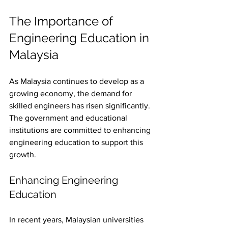
The Importance of 
Engineering Education in 
Malaysia
As Malaysia continues to develop as a 
growing economy, the demand for 
skilled engineers has risen significantly. 
The government and educational 
institutions are committed to enhancing 
engineering education to support this 
growth. 
Enhancing Engineering 
Education
In recent years, Malaysian universities 