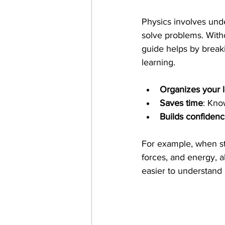
Physics involves und
solve problems. Witho
guide helps by break
learning.
Organizes your 
Saves time
: Kno
Builds confiden
For example, when stu
forces, and energy, 
easier to understand 