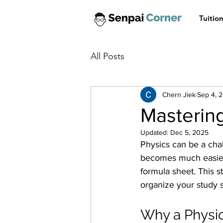
Tuitio
All Posts
Chern Jiek
Sep 4, 
Mastering
Updated:
Dec 5, 2025
Physics can be a chall
becomes much easier. 
formula sheet. This s
organize your study s
Why a Physic