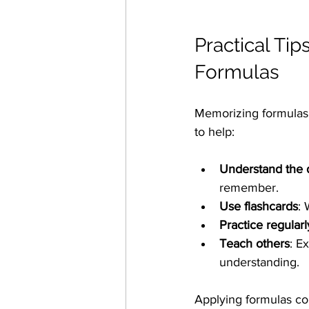
Practical Ti
Formulas
Memorizing formulas i
to help:
Understand the d
remember.
Use flashcards
: 
Practice regularl
Teach others
: E
understanding.
Applying formulas cor