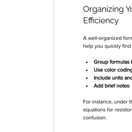
Organizing Y
Efficiency
A well-organized formu
help you quickly fin
Group formulas 
Use color codin
Include units an
Add brief notes
:
For instance, under t
equations for resisto
confusion.