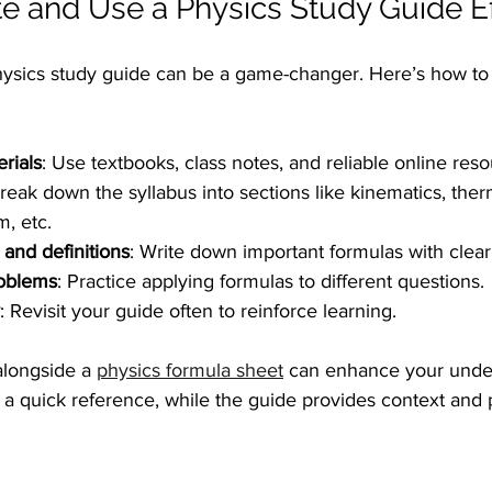
e and Use a Physics Study Guide Ef
ysics study guide can be a game-changer. Here’s how to d
rials
: Use textbooks, class notes, and reliable online reso
Break down the syllabus into sections like kinematics, th
, etc.
 and definitions
: Write down important formulas with clear
oblems
: Practice applying formulas to different questions.
: Revisit your guide often to reinforce learning.
alongside a 
physics formula sheet
 can enhance your unde
 a quick reference, while the guide provides context and p