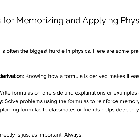
ps for Memorizing and Applying Phys
s often the biggest hurdle in physics. Here are some pract
erivation
: Knowing how a formula is derived makes it easi
Write formulas on one side and explanations or examples 
y
: Solve problems using the formulas to reinforce memory
xplaining formulas to classmates or friends helps deepen y
rectly is just as important. Always: