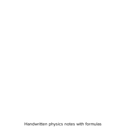
Handwritten physics notes with formulas