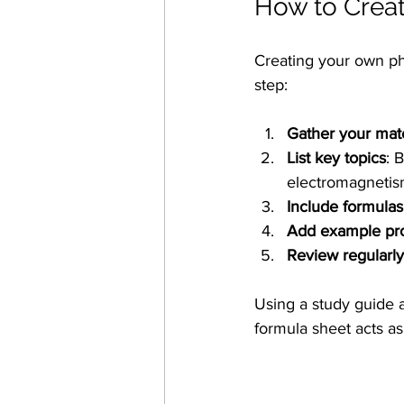
How to Creat
Creating your own ph
step:
Gather your mate
List key topics
: 
electromagnetism
Include formulas
Add example pr
Review regularly
Using a study guide 
formula sheet acts as