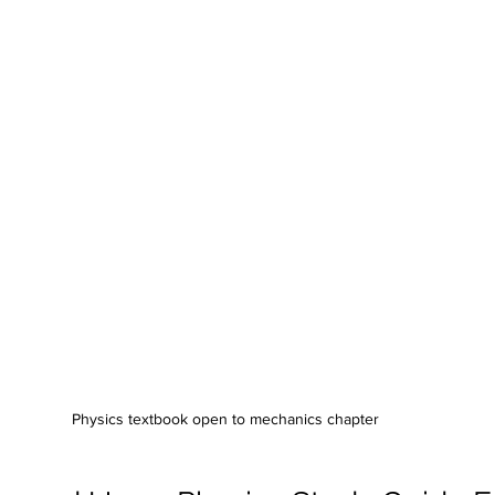
Physics textbook open to mechanics chapter