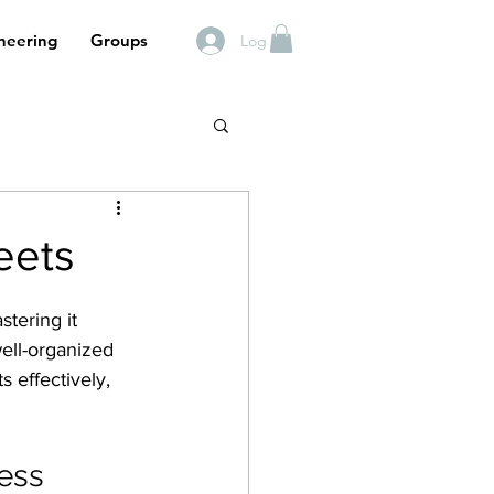
neering
Groups
Log In
eets
stering it 
ell-organized 
 effectively, 
cess