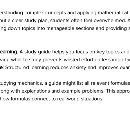
erstanding complex concepts and applying mathematical f
ut a clear study plan, students often feel overwhelmed. A
ing down topics into manageable sections and providing 
learning
: A study guide helps you focus on key topics and
wing what to study prevents wasted effort on less importan
ce
: Structured learning reduces anxiety and improves ex
dying mechanics, a guide might list all relevant formulas
along with explanations and example problems. This appro
how formulas connect to real-world situations.