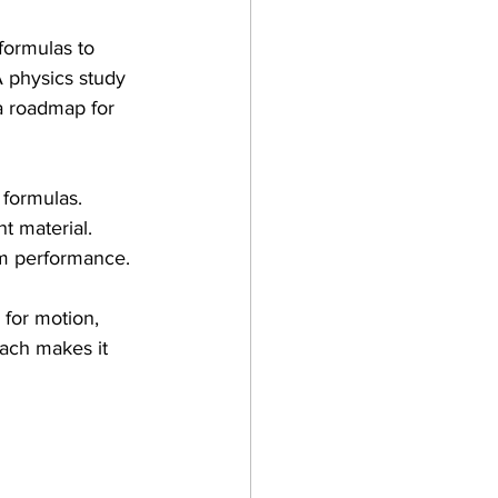
ormulas to 
 physics study 
a roadmap for 
 formulas.
t material.
am performance.
 for motion, 
ach makes it 