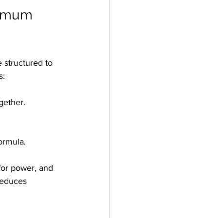
ximum 
e structured to 
s:
gether.
ormula.
 for power, and 
reduces 