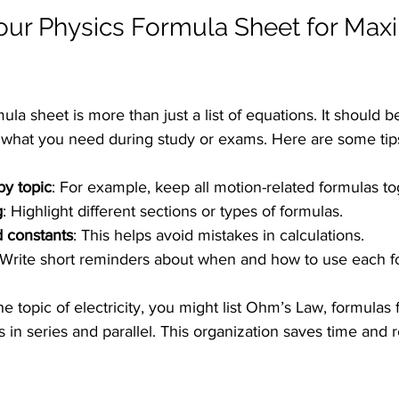
our Physics Formula Sheet for Ma
la sheet is more than just a list of equations. It should b
d what you need during study or exams. Here are some tip
by topic
: For example, keep all motion-related formulas to
g
: Highlight different sections or types of formulas.
d constants
: This helps avoid mistakes in calculations.
 Write short reminders about when and how to use each f
he topic of electricity, you might list Ohm’s Law, formulas
rs in series and parallel. This organization saves time and 