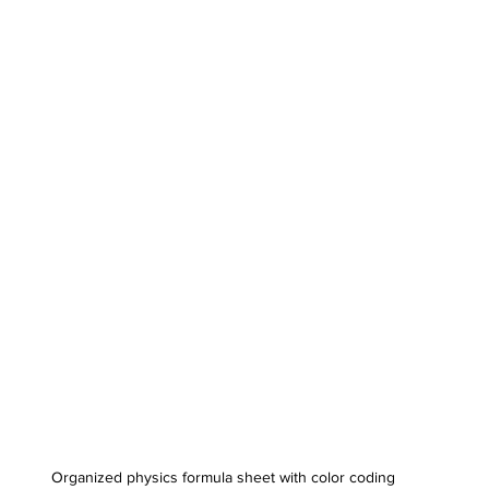
Organized physics formula sheet with color coding