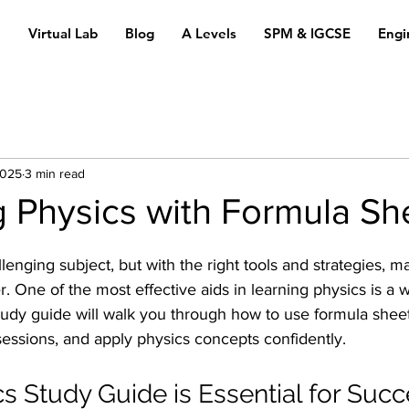
n
Virtual Lab
Blog
A Levels
SPM & IGCSE
Engi
2025
3 min read
 Physics with Formula Sh
enging subject, but with the right tools and strategies, ma
One of the most effective aids in learning physics is a w
tudy guide will walk you through how to use formula sheets
essions, and apply physics concepts confidently.
s Study Guide is Essential for Suc