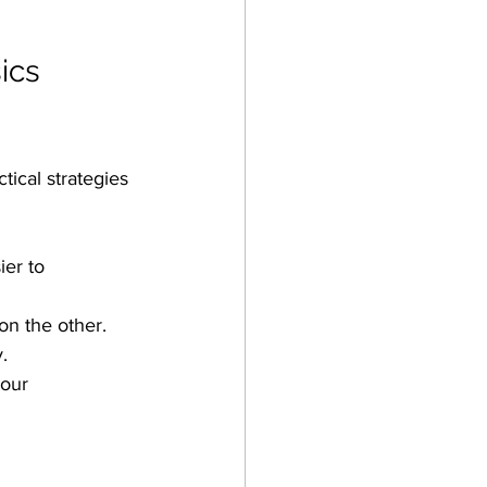
ics 
ical strategies 
er to 
on the other.
.
our 