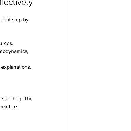
fectively
o it step-by-
urces.
ermodynamics, 
 explanations.
rstanding. The 
ractice.