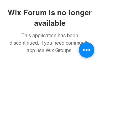
Wix Forum is no longer
available
This application has been
discontinued. If you need community
app use Wix Groups.
Subscribe Form
Submit
Privacy Policy