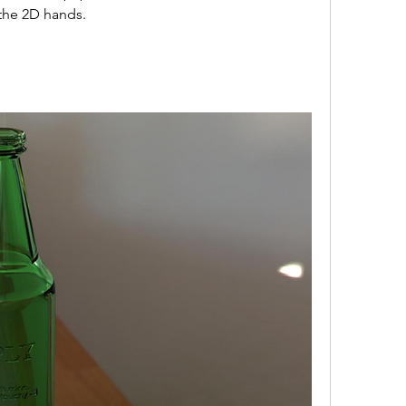
 the 2D hands. 