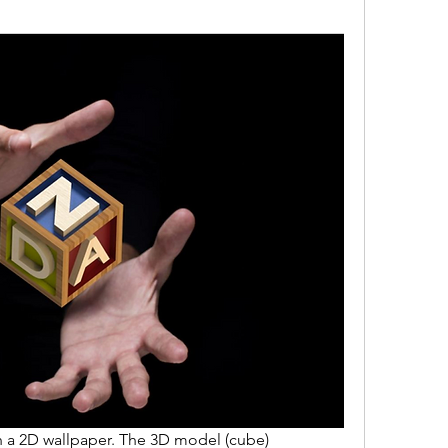
 a 2D wallpaper. The 3D model (cube) 