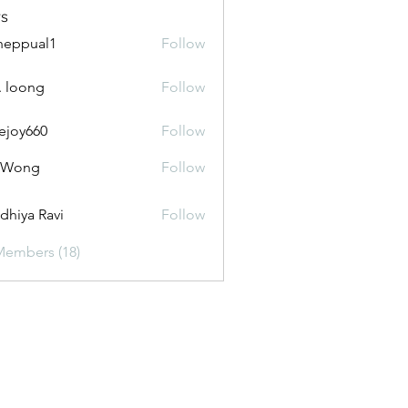
s
heppual1
Follow
ual1
_. loong
Follow
ejoy660
Follow
660
i Wong
Follow
dhiya Ravi
Follow
Members (18)