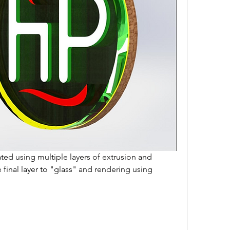
ted using multiple layers of extrusion and 
final layer to "glass" and rendering using 