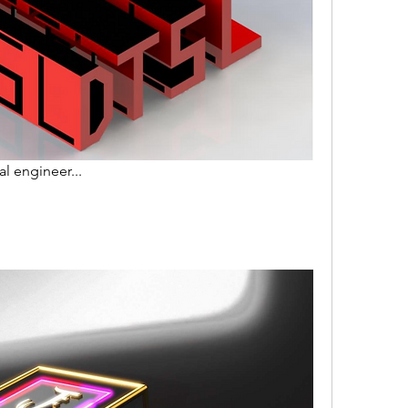
l engineer...