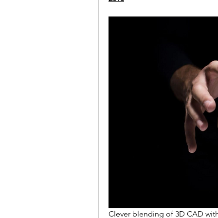
Clever blending of 3D CAD with