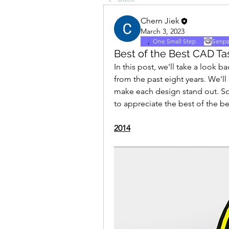
Chern Jiek
March 3, 2023
One Small Step
Senpa
Best of the Best CAD Tas
In this post, we'll take a look
from the past eight years. We'll
make each design stand out. So,
to appreciate the best of the b
2014