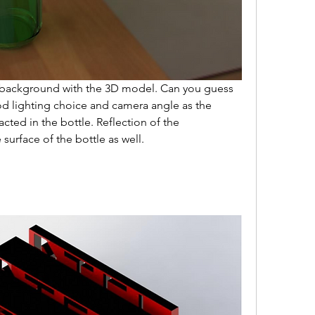
 background with the 3D model. Can you guess 
 lighting choice and camera angle as the 
acted in the bottle. Reflection of the 
urface of the bottle as well.