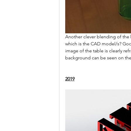
Another clever blending of the
which is the CAD model/s? Good
image of the table is clearly refr
background can be seen on the s
2019