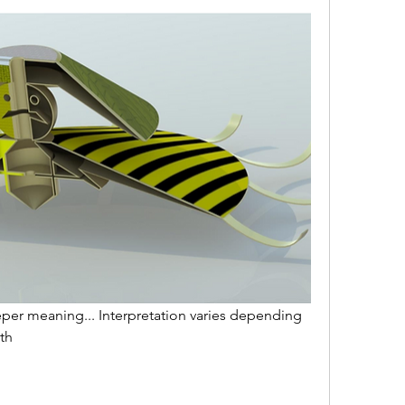
per meaning... Interpretation varies depending 
th