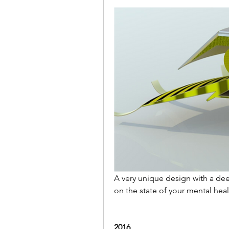
A very unique design with a dee
on the state of your mental heal
2016