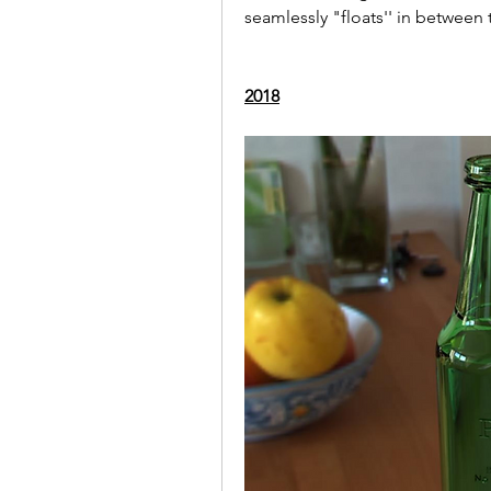
seamlessly "floats'' in between
2018