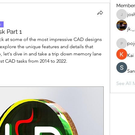
Member
jos
joshepp
i
jk.
k Part 1
 back at some of the most impressive CAD designs 
poj
 explore the unique features and details that 
pojejoy
 let's dive in and take a trip down memory lane 
Ka
est CAD tasks from 2014 to 2022.
San
See All 