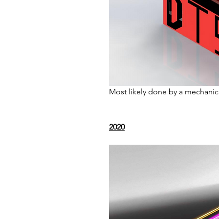
Most likely done by a mechanica
2020