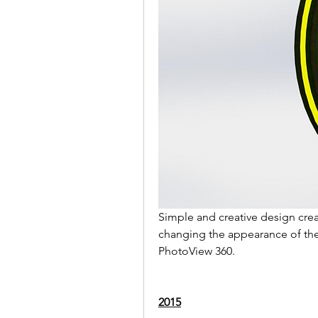
Simple and creative design crea
changing the appearance of the 
PhotoView 360.
2015