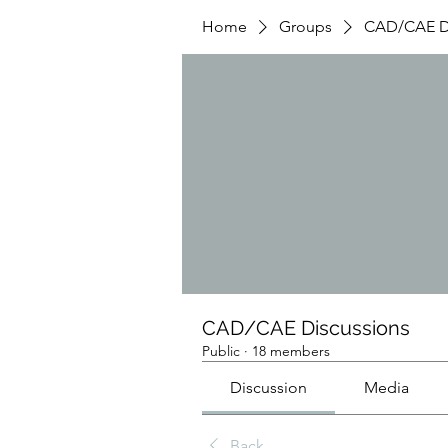
Home
Groups
CAD/CAE Di
CAD/CAE Discussions
Public
·
18 members
Discussion
Media
Back