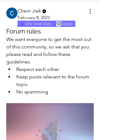
Chern Jiek
February 8, 2023
One Small Step
Senpai
Forum rules
We want everyone to get the most out 
of this community, so we ask that you 
please read and follow these 
guidelines: 
Respect each other 
Keep posts relevant to the forum 
topic 
No spamming 