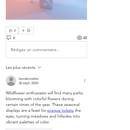
0
6
48
Rédigez un commentaire...
Les plus récents
lauraknowles
30 sept. 2024
Wildflower enthusiasts will find many parks 
blooming with colorful flowers during 
certain times of the year. These seasonal 
displays are a feast for 
prague tickets
 the 
eyes, turning meadows and hillsides into 
vibrant palettes of color.