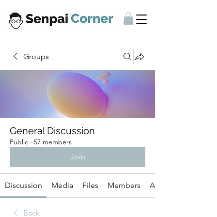
Groups
General Discussion
Public
·
57 members
Join
Discussion
Media
Files
Members
About
Back