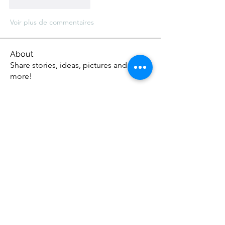
J'aime
Répondre
Voir plus de commentaires
About
Share stories, ideas, pictures and
more!
Members
Anthonyjonson1
Follow
Anthonyjonson1
stevehead12
Follow
stevehead12
DavidOwens12
Follow
DavidOwens12
Apex Web Studios
Follow
johnagross
Follow
johnagross
See All Members (57)