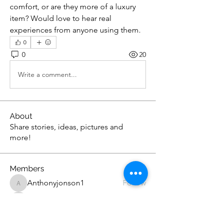
comfort, or are they more of a luxury 
item? Would love to hear real 
experiences from anyone using them.
0
0
20
Write a comment...
About
Share stories, ideas, pictures and
more!
Members
Anthonyjonson1
Follow
Anthonyjonson1
stevehead12
Follow
stevehead12
DavidOwens12
Follow