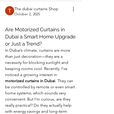
The dubai curtains Shop
October 2, 2025
Are Motorized Curtains in
Dubai a Smart Home Upgrade
or Just a Trend?
In Dubai’s climate, curtains are more 
than just decoration—they are a 
necessity for blocking sunlight and 
keeping rooms cool. Recently, I’ve 
noticed a growing interest in 
motorized curtains in Dubai
. They can 
be controlled by remote or even smart 
home systems, which sounds very 
convenient. But I’m curious, are they 
really practical? Do they actually help 
with energy savings and long-term 