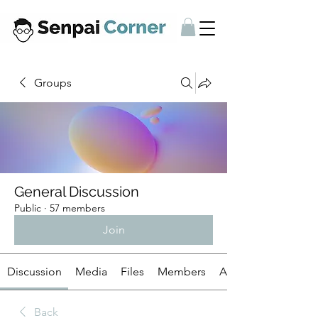
Groups
General Discussion
Public
·
57 members
Join
Discussion
Media
Files
Members
About
Back