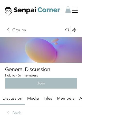
Groups
General Discussion
Public
·
57 members
Join
Discussion
Media
Files
Members
About
Back