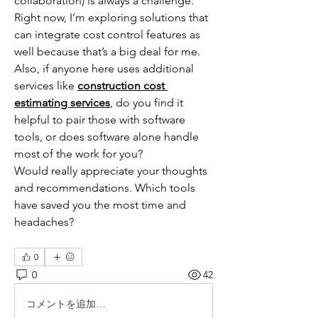
collaboration) is always a challenge. 
Right now, I’m exploring solutions that 
can integrate cost control features as 
well because that’s a big deal for me.
Also, if anyone here uses additional 
services like 
construction cost 
estimating services
, do you find it 
helpful to pair those with software 
tools, or does software alone handle 
most of the work for you?
Would really appreciate your thoughts 
and recommendations. Which tools 
have saved you the most time and 
headaches?
0
0
42
コメントを追加…