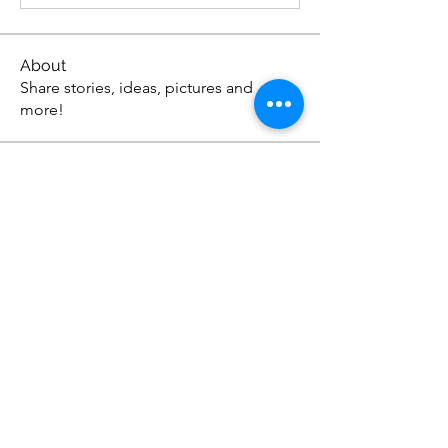
About
Share stories, ideas, pictures and
more!
Members
Anthonyjonson1
Follow
Anthonyjonson1
stevehead12
Follow
stevehead12
DavidOwens12
Follow
DavidOwens12
Apex Web Studios
Follow
johnagross
Follow
johnagross
See All Members (57)