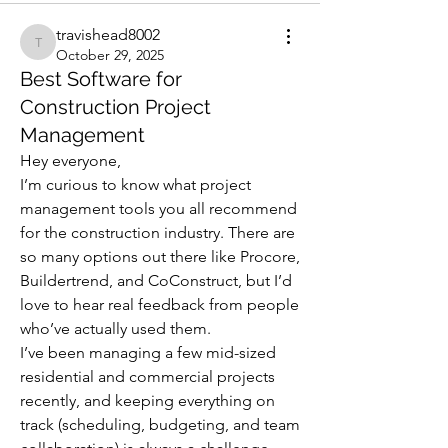
travishead8002
travishead8002
October 29, 2025
Best Software for
Construction Project
Management
Hey everyone,
I’m curious to know what project 
management tools you all recommend 
for the construction industry. There are 
so many options out there like Procore, 
Buildertrend, and CoConstruct, but I’d 
love to hear real feedback from people 
who’ve actually used them.
I’ve been managing a few mid-sized 
residential and commercial projects 
recently, and keeping everything on 
track (scheduling, budgeting, and team 