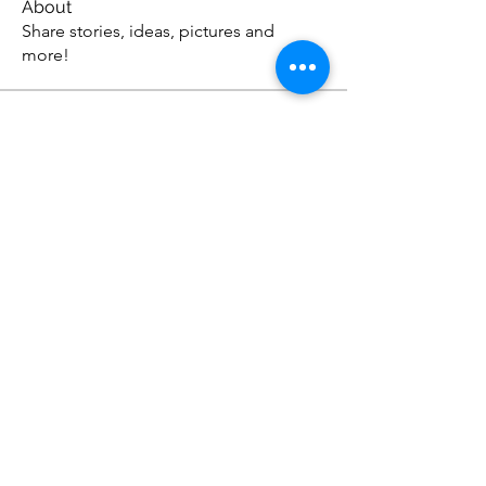
About
Share stories, ideas, pictures and
more!
Members
Anthonyjonson1
Follow
Anthonyjonson1
stevehead12
Follow
stevehead12
DavidOwens12
Follow
DavidOwens12
Apex Web Studios
Follow
johnagross
Follow
johnagross
See All Members (57)