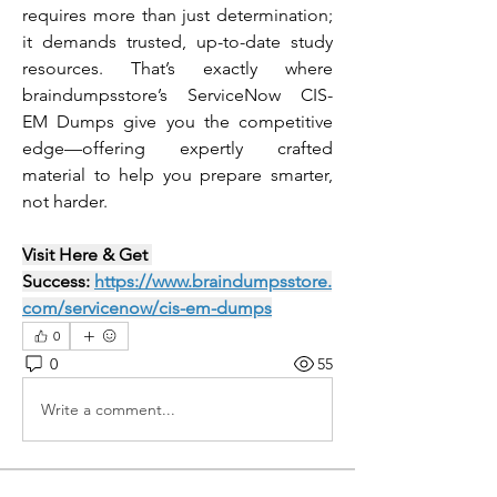
requires more than just determination; 
it demands trusted, up-to-date study 
resources. That’s exactly where 
braindumpsstore’s ServiceNow CIS-
EM Dumps give you the competitive 
edge—offering expertly crafted 
material to help you prepare smarter, 
not harder.
Visit Here & Get 
Success: 
https://www.braindumpsstore.
com/servicenow/cis-em-dumps
0
0
55
Write a comment...