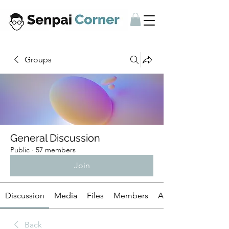
Groups
General Discussion
Public
·
57 members
Join
Discussion
Media
Files
Members
About
Back