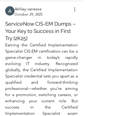
Ashley vanessa
October 29, 2025
ServiceNow CIS-EM Dumps –
Your Key to Success in First
Try {2K25}
Earning the Certified Implementation 
Specialist CIS-EM certification can be a 
game-changer in today’s rapidly 
evolving IT industry. Recognized 
globally, the Certified Implementation 
Specialist credential sets you apart as a 
qualified and forward-thinking 
professional—whether you’re aiming 
for a promotion, switching careers, or 
enhancing your current role. But 
success in the Certified 
Implementation Specialist exam 