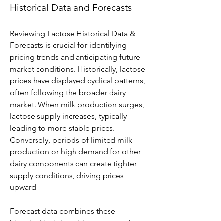
Historical Data and Forecasts
Reviewing Lactose Historical Data & 
Forecasts is crucial for identifying 
pricing trends and anticipating future 
market conditions. Historically, lactose 
prices have displayed cyclical patterns, 
often following the broader dairy 
market. When milk production surges, 
lactose supply increases, typically 
leading to more stable prices. 
Conversely, periods of limited milk 
production or high demand for other 
dairy components can create tighter 
supply conditions, driving prices 
upward.
Forecast data combines these 