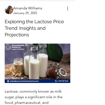
Amanda Williams
January 29, 2025
Exploring the Lactose Price
Trend: Insights and
Projections
Lactose, commonly known as milk 
sugar, plays a significant role in the 
food, pharmaceutical, and 