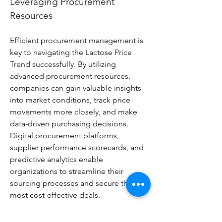
Leveraging Procurement 
Resources
Efficient procurement management is 
key to navigating the Lactose Price 
Trend successfully. By utilizing 
advanced procurement resources, 
companies can gain valuable insights 
into market conditions, track price 
movements more closely, and make 
data-driven purchasing decisions. 
Digital procurement platforms, 
supplier performance scorecards, and 
predictive analytics enable 
organizations to streamline their 
sourcing processes and secure the 
most cost-effective deals.
These tools also allow businesses to 