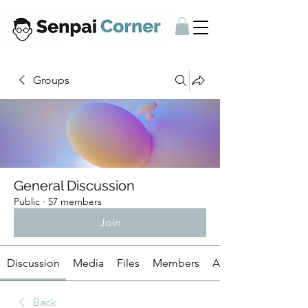
Groups
General Discussion
Public
·
57 members
Join
Discussion
Media
Files
Members
About
Back