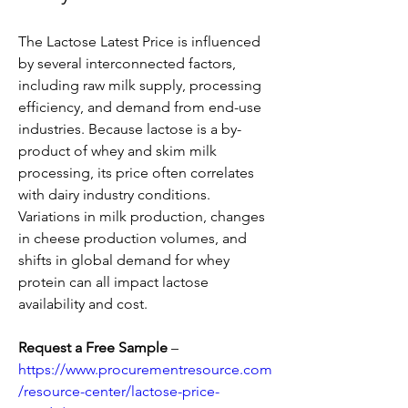
The Lactose Latest Price is influenced 
by several interconnected factors, 
including raw milk supply, processing 
efficiency, and demand from end-use 
industries. Because lactose is a by-
product of whey and skim milk 
processing, its price often correlates 
with dairy industry conditions. 
Variations in milk production, changes 
in cheese production volumes, and 
shifts in global demand for whey 
protein can all impact lactose 
availability and cost.
Request a Free Sample
 – 
https://www.procurementresource.com
/resource-center/lactose-price-