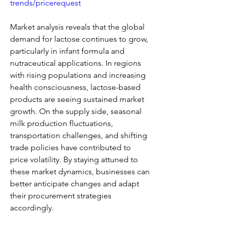
trends/pricerequest
Market analysis reveals that the global 
demand for lactose continues to grow, 
particularly in infant formula and 
nutraceutical applications. In regions 
with rising populations and increasing 
health consciousness, lactose-based 
products are seeing sustained market 
growth. On the supply side, seasonal 
milk production fluctuations, 
transportation challenges, and shifting 
trade policies have contributed to 
price volatility. By staying attuned to 
these market dynamics, businesses can 
better anticipate changes and adapt 
their procurement strategies 
accordingly.