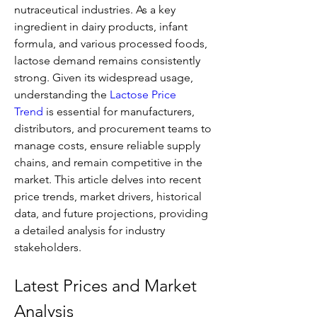
nutraceutical industries. As a key 
ingredient in dairy products, infant 
formula, and various processed foods, 
lactose demand remains consistently 
strong. Given its widespread usage, 
understanding the 
Lactose Price 
Trend
 is essential for manufacturers, 
distributors, and procurement teams to 
manage costs, ensure reliable supply 
chains, and remain competitive in the 
market. This article delves into recent 
price trends, market drivers, historical 
data, and future projections, providing 
a detailed analysis for industry 
stakeholders.
Latest Prices and Market 
Analysis