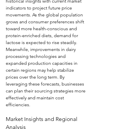
historical insights with current market 
indicators to project future price 
movements. As the global population 
grows and consumer preferences shift 
toward more health-conscious and 
protein-enriched diets, demand for 
lactose is expected to rise steadily. 
Meanwhile, improvements in dairy 
processing technologies and 
expanded production capacities in 
certain regions may help stabilize 
prices over the long term. By 
leveraging these forecasts, businesses 
can plan their sourcing strategies more 
effectively and maintain cost 
efficiencies.
Market Insights and Regional 
Analysis