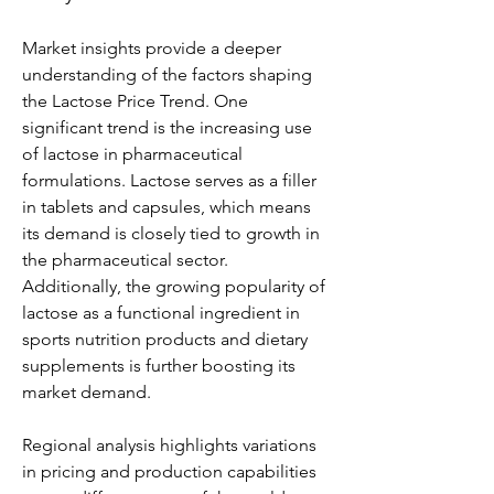
Market insights provide a deeper 
understanding of the factors shaping 
the Lactose Price Trend. One 
significant trend is the increasing use 
of lactose in pharmaceutical 
formulations. Lactose serves as a filler 
in tablets and capsules, which means 
its demand is closely tied to growth in 
the pharmaceutical sector. 
Additionally, the growing popularity of 
lactose as a functional ingredient in 
sports nutrition products and dietary 
supplements is further boosting its 
market demand.
Regional analysis highlights variations 
in pricing and production capabilities 