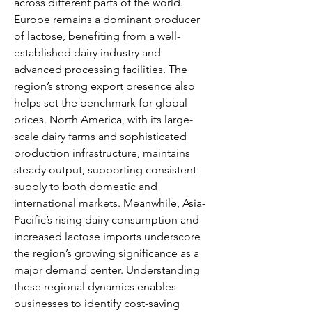
across different parts of the world. 
Europe remains a dominant producer 
of lactose, benefiting from a well-
established dairy industry and 
advanced processing facilities. The 
region’s strong export presence also 
helps set the benchmark for global 
prices. North America, with its large-
scale dairy farms and sophisticated 
production infrastructure, maintains 
steady output, supporting consistent 
supply to both domestic and 
international markets. Meanwhile, Asia-
Pacific’s rising dairy consumption and 
increased lactose imports underscore 
the region’s growing significance as a 
major demand center. Understanding 
these regional dynamics enables 
businesses to identify cost-saving 