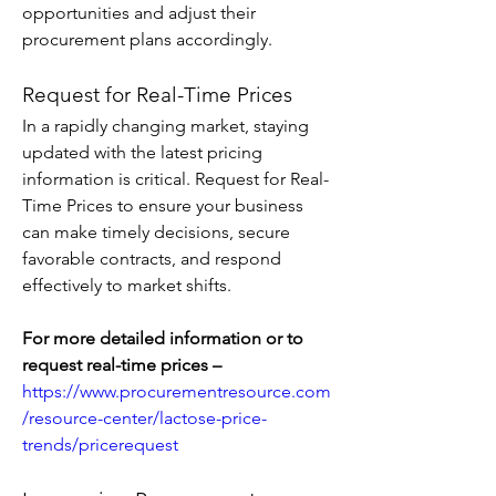
opportunities and adjust their 
procurement plans accordingly.
Request for Real-Time Prices
In a rapidly changing market, staying 
updated with the latest pricing 
information is critical. Request for Real-
Time Prices to ensure your business 
can make timely decisions, secure 
favorable contracts, and respond 
effectively to market shifts.
For more detailed information or to 
request real-time prices – 
https://www.procurementresource.com
/resource-center/lactose-price-
trends/pricerequest