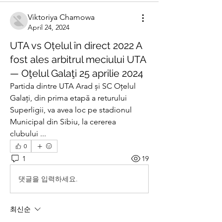
Viktoriya Chamowa
April 24, 2024
UTA vs Oțelul în direct 2022 A
fost ales arbitrul meciului UTA
— Oţelul Galaţi 25 aprilie 2024
Partida dintre UTA Arad și SC Oțelul 
Galați, din prima etapă a returului 
Superligii, va avea loc pe stadionul 
Municipal din Sibiu, la cererea 
clubului ...
0
1
19
댓글을 입력하세요.
최신순