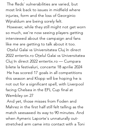
 The Reds' vulnerabilities are varied, but 
most link back to issues in midfield where 
injuries, form and the loss of Georginio 
Wijnaldum are being sorely felt. 

 However, while they still might not get worn 
so much, we're now seeing players getting 
interviewed about the campaign and fans 
like me are getting to talk about it too. 

 Oțelul Galai vs Universitatea Cluj în direct 
2022 entertix.ro Oțelul Galai vs Universitatea 
Cluj în direct 2022 entertix.ro — Cumpara 
bilete la festivaluri, concerte 18 aprilie 2024 

 He has scored 17 goals in all competitions 
this season and Klopp will be hoping he is 
not out for a significant spell, with Liverpool 
facing Chelsea in the EFL Cup final at 
Wembley on 27 

 And yet, those misses from Foden and 
Mahrez in the first half still felt telling as the 
match seesawed its way to 90 minutes. And 
when Aymeric Laporte's unnaturally out-
stretched arm came into contact with a Toni 