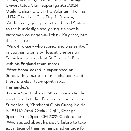
Universitatea Cluj - Superliga 2023/2024 
Otelul Galati · U Cluj · FC Voluntari · Poli Iasi 
· UTA Oțelul - U Cluj. Digi 1, Orange, 

 At that age, going from the United States 
to the Bundesliga and giving it a shot is 
extremely courageous. I think it's great, but 
it carries risk. 

 Ward-Prowse - who scored and was sent-off 
in Southampton's 3-1 loss at Chelsea on 
Saturday - is already at St George's Park 
with his England team-mates. 

 What Barca lacked in experience on 
Sunday they made up for in character and 
there is a clear team spirit in Xavi 
Hernandez's 

 Gazeta Sporturilor - GSP - ultimele stiri din 
sport, rezultate live Revenire de senzație la 
SuperJocuri, Xbraker și Olivia Cucoș live de 
la 19 UTA Arad-Oțelul. Digi 1, Orange 
Sport, Prima Sport CM 2022; Conference 

 When asked about his side's failure to take 
advantage of their numerical advantage for 