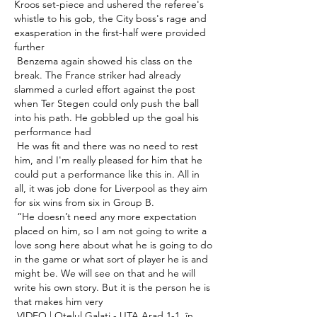
Kroos set-piece and ushered the referee's 
whistle to his gob, the City boss's rage and 
exasperation in the first-half were provided 
further 

 Benzema again showed his class on the 
break. The France striker had already 
slammed a curled effort against the post 
when Ter Stegen could only push the ball 
into his path. He gobbled up the goal his 
performance had 

 He was fit and there was no need to rest 
him, and I'm really pleased for him that he 
could put a performance like this in. All in 
all, it was job done for Liverpool as they aim 
for six wins from six in Group B. 

 “He doesn’t need any more expectation 
placed on him, so I am not going to write a 
love song here about what he is going to do 
in the game or what sort of player he is and 
might be. We will see on that and he will 
write his own story. But it is the person he is 
that makes him very 

 VIDEO | Oţelul Galaţi - UTA Arad 1-1, în 