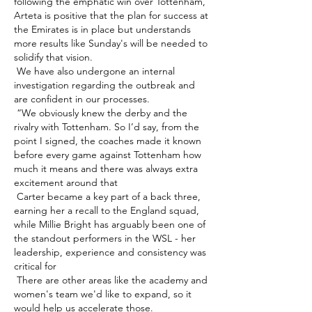
following the emphatic win over Tottenham, 
Arteta is positive that the plan for success at 
the Emirates is in place but understands 
more results like Sunday's will be needed to 
solidify that vision. 

 We have also undergone an internal 
investigation regarding the outbreak and 
are confident in our processes. 

 “We obviously knew the derby and the 
rivalry with Tottenham. So I’d say, from the 
point I signed, the coaches made it known 
before every game against Tottenham how 
much it means and there was always extra 
excitement around that 

 Carter became a key part of a back three, 
earning her a recall to the England squad, 
while Millie Bright has arguably been one of 
the standout performers in the WSL - her 
leadership, experience and consistency was 
critical for 

 There are other areas like the academy and 
women's team we'd like to expand, so it 
would help us accelerate those. 
