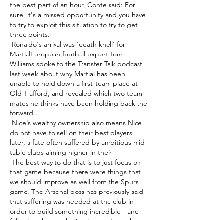
the best part of an hour, Conte said: For 
sure, it's a missed opportunity and you have 
to try to exploit this situation to try to get 
three points. 

 Ronaldo's arrival was 'death knell' for 
MartialEuropean football expert Tom 
Williams spoke to the Transfer Talk podcast 
last week about why Martial has been 
unable to hold down a first-team place at 
Old Trafford, and revealed which two team-
mates he thinks have been holding back the 
forward... 

 Nice's wealthy ownership also means Nice 
do not have to sell on their best players 
later, a fate often suffered by ambitious mid-
table clubs aiming higher in their 

 The best way to do that is to just focus on 
that game because there were things that 
we should improve as well from the Spurs 
game. The Arsenal boss has previously said 
that suffering was needed at the club in 
order to build something incredible - and 