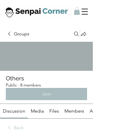
Groups
Others
Public
·
8 members
Join
Discussion
Media
Files
Members
About
Back