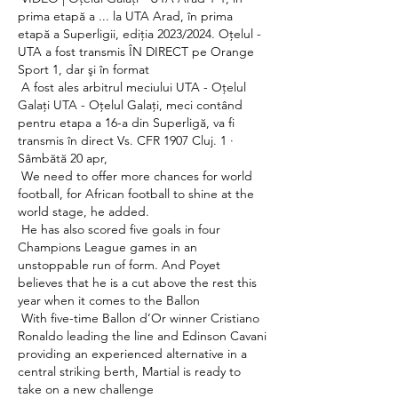
prima etapă a ... la UTA Arad, în prima 
etapă a Superligii, ediţia 2023/2024. Oţelul - 
UTA a fost transmis ÎN DIRECT pe Orange 
Sport 1, dar şi în format 

 A fost ales arbitrul meciului UTA - Oţelul 
Galaţi UTA - Oţelul Galaţi, meci contând 
pentru etapa a 16-a din Superligă, va fi 
transmis în direct Vs. CFR 1907 Cluj. 1 · 
Sâmbătă 20 apr, 

 We need to offer more chances for world 
football, for African football to shine at the 
world stage, he added. 

 He has also scored five goals in four 
Champions League games in an 
unstoppable run of form. And Poyet 
believes that he is a cut above the rest this 
year when it comes to the Ballon 

 With five-time Ballon d’Or winner Cristiano 
Ronaldo leading the line and Edinson Cavani 
providing an experienced alternative in a 
central striking berth, Martial is ready to 
take on a new challenge 
