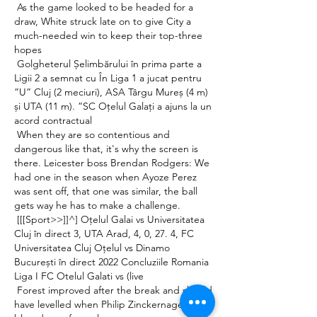
 As the game looked to be headed for a 
draw, White struck late on to give City a 
much-needed win to keep their top-three 
hopes 

 Golgheterul Șelimbărului în prima parte a 
Ligii 2 a semnat cu În Liga 1 a jucat pentru 
”U” Cluj (2 meciuri), ASA Târgu Mureș (4 m) 
și UTA (11 m). ”SC Oțelul Galați a ajuns la un 
acord contractual 

 When they are so contentious and 
dangerous like that, it's why the screen is 
there. Leicester boss Brendan Rodgers: We 
had one in the season when Ayoze Perez 
was sent off, that one was similar, the ball 
gets way he has to make a challenge. 

 [[[Sport>>]]^] Oțelul Galai vs Universitatea 
Cluj în direct 3, UTA Arad, 4, 0, 27. 4, FC 
Universitatea Cluj Oțelul vs Dinamo 
București în direct 2022 Concluziile Romania 
Liga I FC Otelul Galati vs (live 

 Forest improved after the break and should 
have levelled when Philip Zinckernagel 