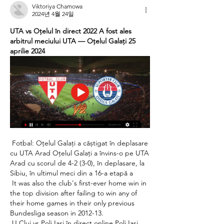
Viktoriya Chamowa
2024년 4월 24일
UTA vs Oțelul în direct 2022 A fost ales 
arbitrul meciului UTA — Oţelul Galaţi 25 
aprilie 2024
 Fotbal: Oțelul Galați a câștigat în deplasare 
cu UTA Arad Oțelul Galați a învins-o pe UTA 
Arad cu scorul de 4-2 (3-0), în deplasare, la 
Sibiu, în ultimul meci din a 16-a etapă a 

 It was also the club's first-ever home win in 
the top division after failing to win any of 
their home games in their only previous 
Bundesliga season in 2012-13. 

 U Cluj vs Poli Iași în direct online Poli Iaşi 