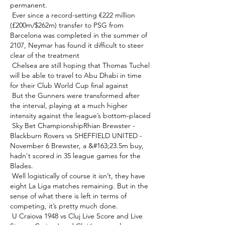
permanent. 

 Ever since a record-setting €222 million 
(£200m/$262m) transfer to PSG from 
Barcelona was completed in the summer of 
2107, Neymar has found it difficult to steer 
clear of the treatment 

 Chelsea are still hoping that Thomas Tuchel 
will be able to travel to Abu Dhabi in time 
for their Club World Cup final against 

 But the Gunners were transformed after 
the interval, playing at a much higher 
intensity against the league’s bottom-placed 

 Sky Bet ChampionshipRhian Brewster - 
Blackburn Rovers vs SHEFFIELD UNITED - 
November 6 Brewster, a &#163;23.5m buy, 
hadn't scored in 35 league games for the 
Blades. 

 Well logistically of course it isn’t, they have 
eight La Liga matches remaining. But in the 
sense of what there is left in terms of 
competing, it’s pretty much done. 

 U Craiova 1948 vs Cluj Live Score and Live 