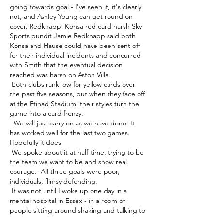
going towards goal - I've seen it, it's clearly 
not, and Ashley Young can get round on 
cover. Redknapp: Konsa red card harsh Sky 
Sports pundit Jamie Redknapp said both 
Konsa and Hause could have been sent off 
for their individual incidents and concurred 
with Smith that the eventual decision 
reached was harsh on Aston Villa. 

 Both clubs rank low for yellow cards over 
the past five seasons, but when they face off 
at the Etihad Stadium, their styles turn the 
game into a card frenzy. 

  We will just carry on as we have done. It 
has worked well for the last two games. 
Hopefully it does 

 We spoke about it at half-time, trying to be 
the team we want to be and show real 
courage.  All three goals were poor, 
individuals, flimsy defending. 

 It was not until I woke up one day in a 
mental hospital in Essex - in a room of 
people sitting around shaking and talking to 