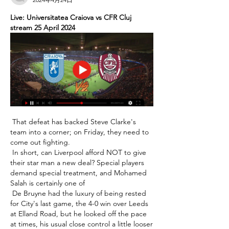
Live: Universitatea Craiova vs CFR Cluj 
stream 25 April 2024
 That defeat has backed Steve Clarke's 
team into a corner; on Friday, they need to 
come out fighting. 

 In short, can Liverpool afford NOT to give 
their star man a new deal? Special players 
demand special treatment, and Mohamed 
Salah is certainly one of 

 De Bruyne had the luxury of being rested 
for City's last game, the 4-0 win over Leeds 
at Elland Road, but he looked off the pace 
at times, his usual close control a little looser 