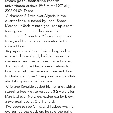
stream go to /football/live-zone/cs-
universitatea-craiova-1948-fc-cfr-1907-cluj-
2022-04-09. There 

 A dramatic 2-1 win over Algeria in the 
quarter-finals, clinched by John 'Shoes' 
Moshoeu's 86th-minute goal, set up a semi-
final against Ghana. They were the 
tournament favourites, Africa's top-ranked 
team, and the only one unbeaten in the 
competition. 

 Replays showed Cucu take a long look at 
where Glik was shortly before making his 
challenge, and the pictures made for dim 

 He has instructed his representatives to 
look for a club that have genuine ambition 
to challenge in the Champions League while 
also taking his game to a new 

 Cristiano Ronaldo sealed his hat-trick with a 
stunning free-kick to rescue a 3-2 victory for 
Man Utd over Norwich, having earlier blown 
a two-goal lead at Old Trafford. 

 I've been to see Chris, and I asked why he 
overturned the decision, he said the ball's 