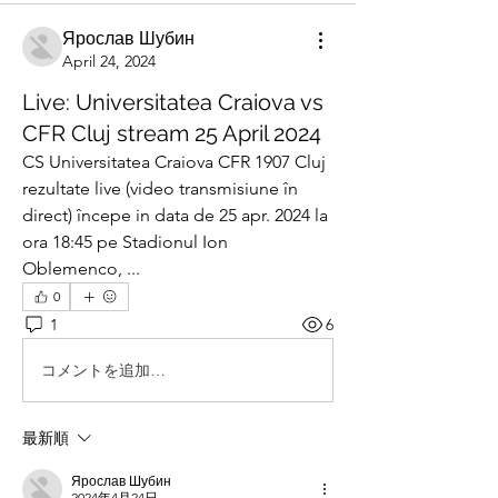
Ярослав Шубин
April 24, 2024
Live: Universitatea Craiova vs
CFR Cluj stream 25 April 2024
CS Universitatea Craiova CFR 1907 Cluj 
rezultate live (video transmisiune în 
direct) începe in data de 25 apr. 2024 la 
ora 18:45 pe Stadionul Ion 
Oblemenco, ...
0
1
6
コメントを追加…
最新順
Ярослав Шубин
2024年4月24日