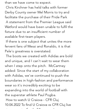
than we have come to expect. 

 Chris Kirchner has held talks with former 
Derby County owner Mel Morris to try and 
facilitate the purchase of their Pride Park 

 A statement from the Premier League said 
Watford would have been unable to fulfil the 
fixture due to an insufficient number of 
available first-team players. 

 If there is one subject that unites the more 
fervent fans of Messi and Ronaldo, it is that 
Pele's greatness is overstated. 

 The boots we created with Adidas are bold 
and unique, and I can't wait to wear them 
when I step onto the pitch.  McCartney 
added: Since the start of my collaboration 
with Adidas, we've continued to push the 
boundaries in high-fashion and performance 
wear so it's incredibly exciting to be 
expanding into the world of football with 
the superstar athlete Paul Pogba. 

 How to watch U Craiova - CFR Cluj 
10.04.2022 To find U Craiova vs CFR Cluj live 