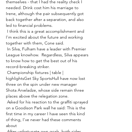
themselves - that I had the reality check I 
needed. Drink cost him his marriage to 
Irene, although the pair subsequently got 
back together after a separation, and also 
led to financial problems. 

 I think this is a great accomplishment and 
I'm excited about the future and working 
together with them, Cone said. 

 In Silva, Fulham have a leader with Premier 
League knowhow.  Regardless, Silva appears 
to know how to get the best out of his 
record-breaking striker. 

 Championship fixtures | table | 
highlightsGet Sky SportsHull have now lost 
three on the spin under new manager 
Shota Arveladze, whose side remain three 
places above the relegation zone. 

 Asked for his reaction to the graffiti sprayed 
on a Goodison Park wall he said: This is the 
first time in my career I have seen this kind 
of thing, I've never had these comments 
about 

 After unfortunate own goals, both sides 