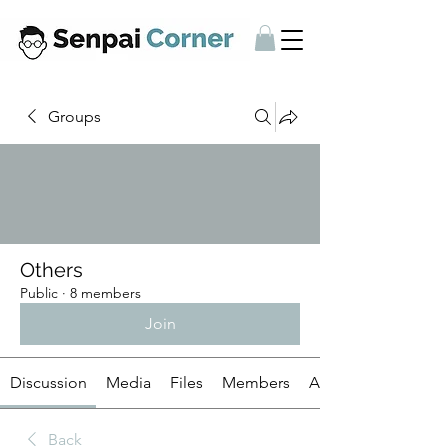
Groups
Others
Public
·
8 members
Join
Discussion
Media
Files
Members
About
Back