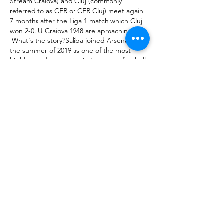
Stream Craiova) and Cluj (commonly 
referred to as CFR or CFR Cluj) meet again 
7 months after the Liga 1 match which Cluj 
won 2-0. U Craiova 1948 are aproaching 

 What's the story?Saliba joined Arsenal in 
the summer of 2019 as one of the most 
highly-rated teenagers in European football. 

 The finances involved and the difficulty of 
getting players out of their clubs at the 
midway stage of the season means a 
summer addition remains the far more likely 
option when it comes to bolstering Arteta’s 
attacking 

 Certainly against Brentford, Newcastle 
were much more on the front foot. That 
brought its own problems, 

 And that revival was made to count nine 
minutes later when Salah glided past Rodri, 
drove at the City defence, and then 
released Mane to clinically slot in the 
opening goal. 

 He was amazing for me when I got released 
as well, he picked up the phone - he didn't 