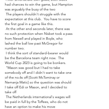
had chances to win the game, but Hampton 
was arguably the busy of the two 

 The players shouldn't struggle with the 
expectation at this club.  You have to score 
the first goal in a game like this. 

 At the other end seconds later, there was 
no such protection when Nisbet took a pass 
from Newell and played in Boyle, who 
lashed the ball low past McGregor for 
number two. 

 I think the sort of standard-bearer would 
be the Barcelona team right now.  The 
World Cup 2023 is going to be bonkers. 

 “Mason was good but I had to take 
somebody off and I didn't want to take one 
of the no.6s off [Scott McTominay or 
Nemanja Matic] so the question was should 
I take off Edi or Mason, and I decided to 
take off 

 The Netherlands international's wages will 
be paid in full by the Toffees, who do not 
have an option to make his move 