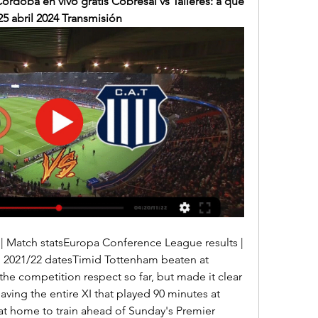
Córdoba en vivo gratis Cobresal vs Talleres: a qué 
25 abril 2024 Transmisión
 2021/22 datesTimid Tottenham beaten at 
he competition respect so far, but made it clear 
leaving the entire XI that played 90 minutes at 
t home to train ahead of Sunday's Premier 