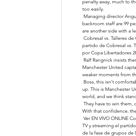
penalty away, much to th
too easily. 

 Managing director Angus Kinnear says Leeds United's players and 
backroom staff are 99 per
are another side with a le
 Cobresal vs. Talleres de Córdoba por Copa Libertadores Seguí el 
partido de Cobresal vs. T
por Copa Libertadores 202
 Ralf Rangnick insists there is no need to strip Harry Maguire of the 
Manchester United capta
weaker moments from the
 Boss, this isn't comfortable for anybody, but somebody's got to speak 
up. This is Manchester Un
world, and we think stan
 They have to win them, of course, but it's nice to have a bit of a buffer.  
With that confidence, the
 Ver EN VIVO ONLINE Cobresal vs. Talleres, Copa Cómo ver en vivo por 
TV y streaming el partido 
de la fase de grupos de l