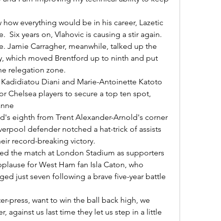
Six years on, Vlahovic is causing a stir again. 

ry, which moved Brentford up to ninth and put 
he relegation zone. 

r Chelsea players to secure a top ten spot, 
nne 

erpool defender notched a hat-trick of assists 
r record-breaking victory. 

applause for West Ham fan Isla Caton, who 
ed just seven following a brave five-year battle 
, against us last time they let us step in a little 