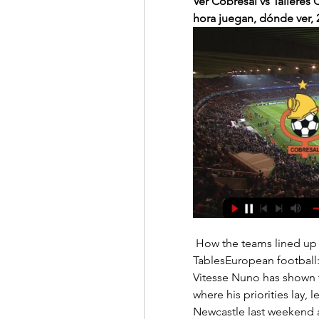
Ver Cobresal vs Talleres 
hora juegan, dónde ver, 
 How the teams lined up | Match statsEuropa Conference League results | 
TablesEuropean football:
Vitesse Nuno has shown t
where his priorities lay, 
Newcastle last weekend a