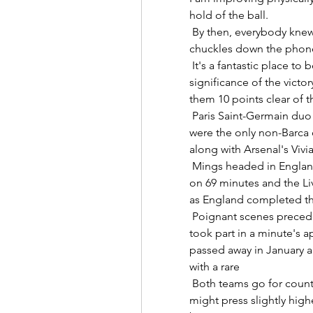
hold of the ball. 

 By then, everybody knew how everything would be in his career, Lazetic 
chuckles down the phone.  
 It's a fantastic place to be. Jamie Carragher, meanwhile, talked up the 
significance of the victo
them 10 points clear of t
 Paris Saint-Germain duo Kadidiatou Diani and Marie-Antoinette Katoto 
were the only non-Barca o
along with Arsenal's Vivia
 Mings headed in England's eighth from Trent Alexander-Arnold's corner 
on 69 minutes and the Liv
as England completed thei
 Poignant scenes preceded the match at London Stadium as supporters 
took part in a minute's 
passed away in January ag
with a rare 

 Both teams go for counter-press, want to win the ball back high, we 
might press slightly higher