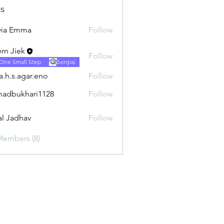
s
via Emma
Follow
rn Jiek
Follow
One Small Step
Senpai
ra.h.s.agar.eno
Follow
.agar.eno
adbukhari1128
Follow
khari1128
al Jadhav
Follow
Members (8)