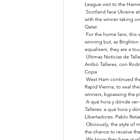
League visit to the Hamme
 Scotland face Ukraine at Hampden Park in the first of those play-off ties 
with the winner taking on
Qatar. 

 For the home fans, this will probably feel like a game they should be 
winning but, as Brighton 
equalisers, they are a tou
 Últimas Noticias de Talleres | Temas en La Voz del Interior En Chile. 
Arribó Talleres, con Rodrí
Copa 

 West Ham continued their unbeaten start with a comfortable win at 
Rapid Vienna, to seal thei
winners, bypassing the pl
 A qué hora y dónde ver el partido entre Cobresal y Talleres Cobresal vs. 
Talleres: a qué hora y dó
Libertadores. Pablo Retam
 Obviously, the style of moving from the wing position to inside gives me 
the chance to receive the b
 We know they have quality players and they hurt us when we allowed 