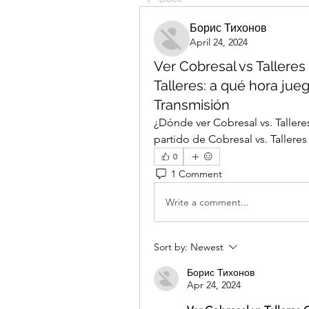
Борис Тихонов
April 24, 2024
Ver Cobresal vs Talleres
Talleres: a qué hora jueg
Transmisión
¿Dónde ver Cobresal vs. Talleres
partido de Cobresal vs. Talleres
0
1 Comment
Write a comment...
Sort by:
Newest
Борис Тихонов
Apr 24, 2024