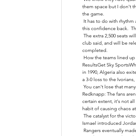
them space but I don't th
the game. 

 It has to do with rhythm and confidence, it's our job to help him to get 
this confidence back.  Th
 The extra 2,500 seats will help meet a growing demand for tickets, the 
club said, and will be rel
completed. 

 How the teams lined up | Match statsAFCON 2021 tables | Fixtures | 
ResultsGet Sky SportsWhe
in 1990, Algeria also exit
a 3-0 loss to the Ivorians,
 You can't lose that many games, the manager will pay the price. 
Redknapp: The fans aren'
certain extent, it's not a
habit of causing chaos at 
 The catalyst for the victory could be traced back to the 63rd minute when 
Ismael introduced Jordan H
 Rangers eventually made the breakthrough when Roofe tucked his 