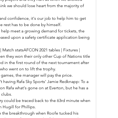
ink we should lose heart from the majority of 
e rest has to be done by himself. 

eased upon a safety certificate application being 
n they won their only other Cup of Nations title 
ed in the first round of the next tournament after 
 who went on to lift the trophy. 

t having Rafa Sky Sports' Jamie Redknapp: To a 
ll on Rafa what's gone on at Everton, but he has a 
clubs. 

ugill for Phillips. 
