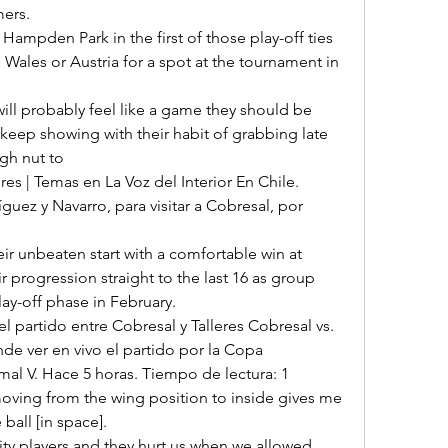
rs. 

 Wales or Austria for a spot at the tournament in 
keep showing with their habit of grabbing late 
gh nut to 

guez y Navarro, para visitar a Cobresal, por 
r progression straight to the last 16 as group 
ay-off phase in February. 

nde ver en vivo el partido por la Copa 
al V. Hace 5 horas. Tiempo de lectura: 1 

all [in space]. 
