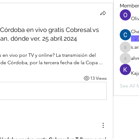
Member
Oli
 Córdoba en vivo gratis Cobresal vs
Che
an, dónde ver, 25 abril 2024
s.a
s.ara.h.s
 en vivo por TV y online? La transmisión del 
ahm
ahmadbu
 de Córdoba, por la tercera fecha de la Copa ...
Kaj
13 Views
See All 