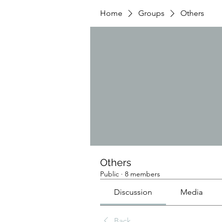
Home
Groups
Others
Others
Public
·
8 members
Discussion
Media
Back