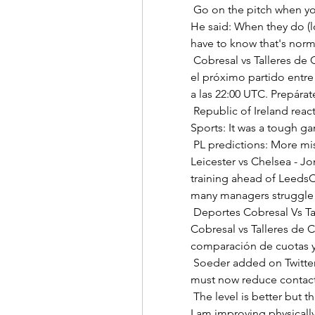
 Go on the pitch when you have the opportunity to play and do your best.  
He said: When they do (l
have to know that's norma
 Cobresal vs Talleres de Córdoba Partido en Directo en 25 No te pierdas 
el próximo partido entre 
a las 22:00 UTC. Prepárate
 Republic of Ireland reaction: Kenny and Ogbene Stephen Kenny told Sky 
Sports: It was a tough g
 PL predictions: More misery for Ole at WatfordBack shots, goals in 
Leicester vs Chelsea - J
training ahead of LeedsC
many managers struggle ab
 Deportes Cobresal Vs Talleres de Córdoba Cuándo juegan Deportes 
Cobresal vs Talleres de C
comparación de cuotas y 
 Soeder added on Twitter: “Football has a great role model function. We 
must now reduce contacts
 The level is better but that is a good thing for my development because 
I am improving physically