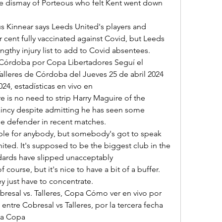
e dismay of Porteous who felt Kent went down 
 cent fully vaccinated against Covid, but Leeds 
ngthy injury list to add to Covid absentees. 

alleres de Córdoba del Jueves 25 de abril 2024 
4, estadísticas en vivo en 

incy despite admitting he has seen some 
 defender in recent matches. 

ited. It's supposed to be the biggest club in the 
dards have slipped unacceptably 

y just have to concentrate. 

entre Cobresal vs Talleres, por la tercera fecha 
a Copa 
