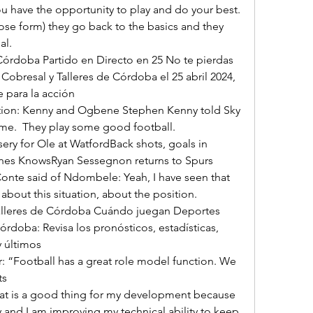
ose form) they go back to the basics and they 
l. 

Cobresal y Talleres de Córdoba el 25 abril 2024, 
 para la acción 

ame.  They play some good football. 

ones KnowsRyan Sessegnon returns to Spurs 
onte said of Ndombele: Yeah, I have seen that 
out this situation, about the position. 

órdoba: Revisa los pronósticos, estadísticas, 
últimos 

 

 and I am improving my technical ability to keep 