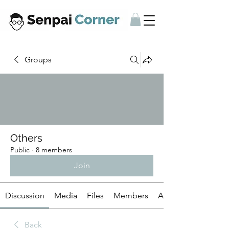
Groups
Others
Public
·
8 members
Join
Discussion
Media
Files
Members
About
Back