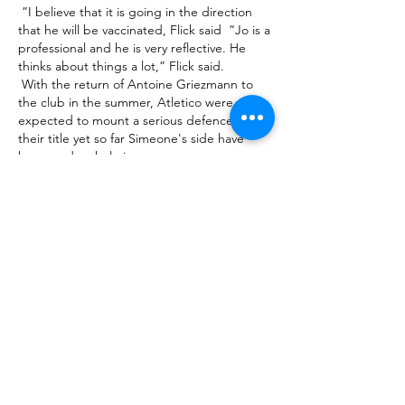
 ”I believe that it is going in the direction 
that he will be vaccinated, Flick said  ”Jo is a 
professional and he is very reflective. He 
thinks about things a lot,” Flick said. 

 With the return of Antoine Griezmann to 
the club in the summer, Atletico were 
expected to mount a serious defence of 
their title yet so far Simeone's side have 
been underwhelming. 

 This is not a case of giving the player 
exactly what he wants, but Liverpool 
Football Club and the owners, I don't think 
they would be forgiven if Salah left this club 
in the summer or in 18 months' time. 

 Comunicaciones vs Cobán Imperial: hora y 
canal para ver Cobán Imperial disputarán 
hoy la 3ª fecha del Clausura 2024 de la Liga 
Nacional. Enterate horario, canal de TV y 
streaming para verla EN 

 Goals, cards and corners should be on the 
menu.  When that hopefully lands, it's then 
onto Monday Night Football. 
