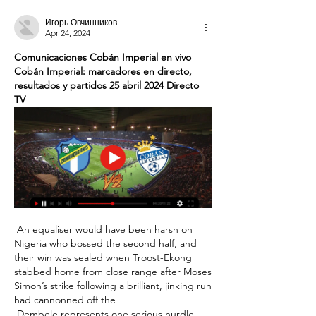
Игорь Овчинников
Apr 24, 2024
Comunicaciones Cobán Imperial en vivo 
Cobán Imperial: marcadores en directo, 
resultados y partidos 25 abril 2024 Directo 
TV
 An equaliser would have been harsh on 
Nigeria who bossed the second half, and 
their win was sealed when Troost-Ekong 
stabbed home from close range after Moses 
Simon’s strike following a brilliant, jinking run 
had cannonned off the 

 Dembele represents one serious hurdle 