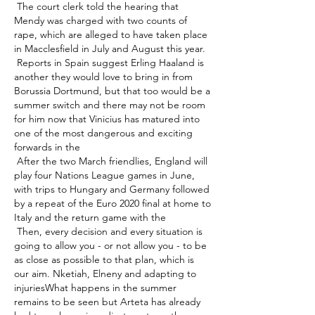
 The court clerk told the hearing that 
Mendy was charged with two counts of 
rape, which are alleged to have taken place 
in Macclesfield in July and August this year. 

 Reports in Spain suggest Erling Haaland is 
another they would love to bring in from 
Borussia Dortmund, but that too would be a 
summer switch and there may not be room 
for him now that Vinicius has matured into 
one of the most dangerous and exciting 
forwards in the 

 After the two March friendlies, England will 
play four Nations League games in June, 
with trips to Hungary and Germany followed 
by a repeat of the Euro 2020 final at home to 
Italy and the return game with the 

 Then, every decision and every situation is 
going to allow you - or not allow you - to be 
as close as possible to that plan, which is 
our aim. Nketiah, Elneny and adapting to 
injuriesWhat happens in the summer 
remains to be seen but Arteta has already 