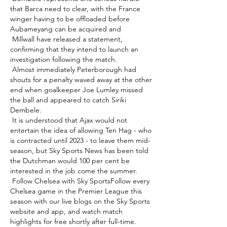
that Barca need to clear, with the France 
winger having to be offloaded before 
Aubameyang can be acquired and 

 Millwall have released a statement, 
confirming that they intend to launch an 
investigation following the match. 

 Almost immediately Peterborough had 
shouts for a penalty waved away at the other 
end when goalkeeper Joe Lumley missed 
the ball and appeared to catch Siriki 
Dembele. 

 It is understood that Ajax would not 
entertain the idea of allowing Ten Hag - who 
is contracted until 2023 - to leave them mid-
season, but Sky Sports News has been told 
the Dutchman would 100 per cent be 
interested in the job come the summer. 

 Follow Chelsea with Sky SportsFollow every 
Chelsea game in the Premier League this 
season with our live blogs on the Sky Sports 
website and app, and watch match 
highlights for free shortly after full-time. 
