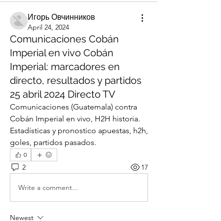
Игорь Овчинников
April 24, 2024
Comunicaciones Cobán
Imperial en vivo Cobán
Imperial: marcadores en
directo, resultados y partidos
25 abril 2024 Directo TV
Comunicaciones (Guatemala) contra 
Cobán Imperial en vivo, H2H historia. 
Estadísticas y pronostico apuestas, h2h, 
goles, partidos pasados.
0
2
17
Write a comment...
Newest