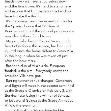
heads now - we have let ourselves down 
and the fans down. It's hard to stand here 
and explain that but that's football and we 
have to take the flak for 

 It's not always been the easiest of rides for 
the Spaniard since that 1-1 draw at 
Bournemouth, but the signs of progress are 
now clearly there for all to see. 

 Maguire, who has partnered Varane in the 
heart of defence this season, has been out 
injured since the home defeat to Aston Villa 
in the league when he was taken off just 
after the hour mark. 

 But for a club of Villa's side, European 
football is the aim.  Everybody knows the 
ambition Villa have got. 

 Barring further venue changes, Cameroon 
and Egypt will meet in the second semi-final 
at the Stade d’Olembe on February 3, with 
Burkina Faso facing the winner of Senegal 
or Equatorial Guinea at the Stade Ahmadou 
Ahidjo the evening 

 Tuchel is making this decision for him 