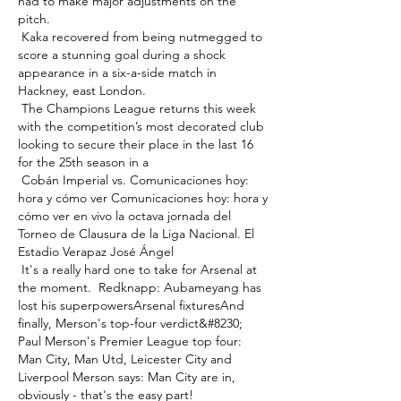
had to make major adjustments on the 
pitch. 

 Kaka recovered from being nutmegged to 
score a stunning goal during a shock 
appearance in a six-a-side match in 
Hackney, east London. 

 The Champions League returns this week 
with the competition’s most decorated club 
looking to secure their place in the last 16 
for the 25th season in a 

 Cobán Imperial vs. Comunicaciones hoy: 
hora y cómo ver Comunicaciones hoy: hora y 
cómo ver en vivo la octava jornada del 
Torneo de Clausura de la Liga Nacional. El 
Estadio Verapaz José Ángel 

 It's a really hard one to take for Arsenal at 
the moment.  Redknapp: Aubameyang has 
lost his superpowersArsenal fixturesAnd 
finally, Merson's top-four verdict&#8230; 
Paul Merson's Premier League top four: 
Man City, Man Utd, Leicester City and 
Liverpool Merson says: Man City are in, 
obviously - that's the easy part! 
