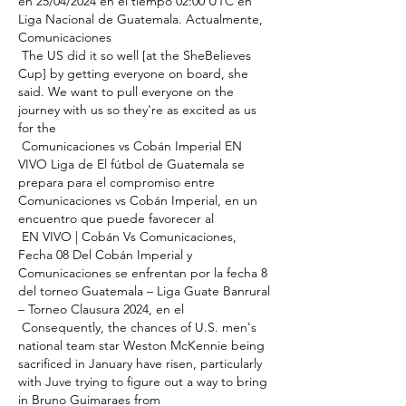
en 25/04/2024 en el tiempo 02:00 UTC en 
Liga Nacional de Guatemala. Actualmente, 
Comunicaciones 

 The US did it so well [at the SheBelieves 
Cup] by getting everyone on board, she 
said. We want to pull everyone on the 
journey with us so they're as excited as us 
for the 

 Comunicaciones vs Cobán Imperial EN 
VIVO Liga de El fútbol de Guatemala se 
prepara para el compromiso entre 
Comunicaciones vs Cobán Imperial, en un 
encuentro que puede favorecer al 

 EN VIVO | Cobán Vs Comunicaciones, 
Fecha 08 Del Cobán Imperial y 
Comunicaciones se enfrentan por la fecha 8 
del torneo Guatemala – Liga Guate Banrural 
– Torneo Clausura 2024, en el 

 Consequently, the chances of U.S. men's 
national team star Weston McKennie being 
sacrificed in January have risen, particularly 
with Juve trying to figure out a way to bring 
in Bruno Guimaraes from 
