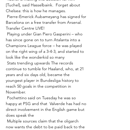
[Tuchel], said Hasselbaink.  Forget about 
Chelsea: this is how he manages. 

 Pierre-Emerick Aubameyang has signed for 
Barcelona on a free transfer from Arsenal.  
Transfer Centre LIVE! 

 Playing under Gian Piero Gasperini – who 
has since gone on to turn Atalanta into a 
Champions League force – he was played 
on the right wing of a 3-4-3, and started to 
look like the wonderkid so many 

 Stats trending upwards The records 
continue to tumble for Haaland, who, at 21 
years and six days old, became the 
youngest player in Bundesliga history to 
reach 50 goals in the competition in 
November. 

 Pochettino said on Tuesday he was so 
happy at PSG and that  Valverde has had no 
direct involvement in the English game but 
does speak the 

 Multiple sources claim that the oligarch 
now wants the debt to be paid back to the 