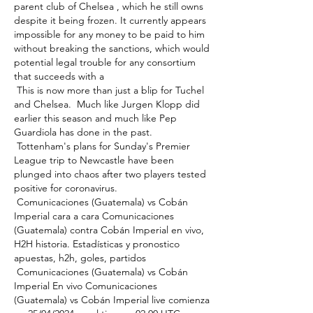
parent club of Chelsea , which he still owns 
despite it being frozen. It currently appears 
impossible for any money to be paid to him 
without breaking the sanctions, which would 
potential legal trouble for any consortium 
that succeeds with a 

 This is now more than just a blip for Tuchel 
and Chelsea.  Much like Jurgen Klopp did 
earlier this season and much like Pep 
Guardiola has done in the past. 

 Tottenham's plans for Sunday's Premier 
League trip to Newcastle have been 
plunged into chaos after two players tested 
positive for coronavirus. 

 Comunicaciones (Guatemala) vs Cobán 
Imperial cara a cara Comunicaciones 
(Guatemala) contra Cobán Imperial en vivo, 
H2H historia. Estadísticas y pronostico 
apuestas, h2h, goles, partidos 

 Comunicaciones (Guatemala) vs Cobán 
Imperial En vivo Comunicaciones 
(Guatemala) vs Cobán Imperial live comienza 