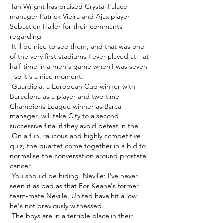
 Ian Wright has praised Crystal Palace 
manager Patrick Vieira and Ajax player 
Sebastien Haller for their comments 
regarding 

 It'll be nice to see them, and that was one 
of the very first stadiums I ever played at - at 
half-time in a men's game when I was seven 
- so it's a nice moment. 

 Guardiola, a European Cup winner with 
Barcelona as a player and two-time 
Champions League winner as Barca 
manager, will take City to a second 
successive final if they avoid defeat in the 

 On a fun, raucous and highly competitive 
quiz, the quartet come together in a bid to 
normalise the conversation around prostate 
cancer. 

 You should be hiding. Neville: I've never 
seen it as bad as that For Keane's former 
team-mate Neville, United have hit a low 
he's not previously witnessed. 

 The boys are in a terrible place in their 