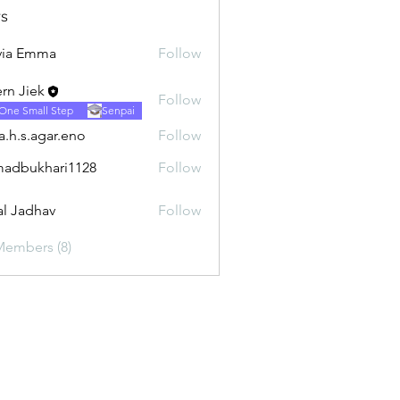
s
via Emma
Follow
rn Jiek
Follow
One Small Step
Senpai
ra.h.s.agar.eno
Follow
.agar.eno
adbukhari1128
Follow
khari1128
al Jadhav
Follow
Members (8)