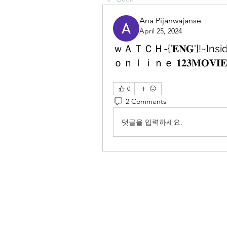
Ana Pijanwajanse
April 25, 2024
ｗＡＴＣＨ-{'𝐄𝐍𝐆'}!~
ｏｎｌｉｎｅ 𝟏𝟐𝟑𝐌𝐎𝐕𝐈𝐄
0
2 Comments
댓글을 입력하세요.