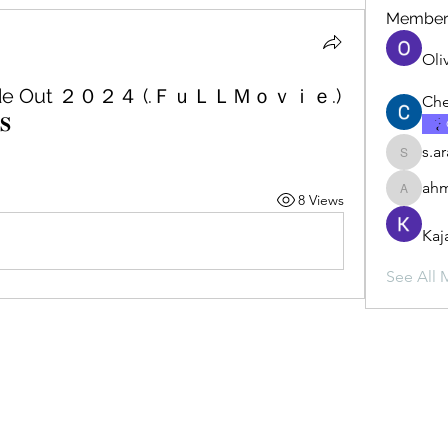
Member
Oli
Inside Out ２０２４ (.ＦｕＬＬＭｏｖｉｅ.)
Che
𝐒
s.a
s.ara.h.s
ahm
8 Views
ahmadbu
Kaj
See All 