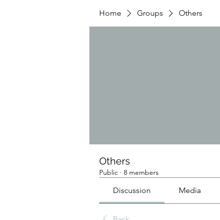
Home
Groups
Others
Others
Public
·
8 members
Discussion
Media
Back