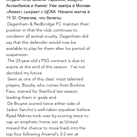
Асланбеков и Азиев! Уже завтра в Москве 
«Ахмат» сыграет с ЦСКА. Начало матча в 
19:30. Отметим, что билеты 

 Dagenham & Redbridge FC maintain their 
position in that the club continues to 
condemn all animal cruelty. Dagenham did 
say that the defender would now be 
available to play for them after his period of 
suspension. 

 The 23-year-old's PSG contract is due to 
expire at the end of this season.  I've not 
decided my future. 

 Seen as one of this class' most talented 
players, Bouda, who comes from Burkina 
Faso, starred for Stanford last season, 
leading them in goals and 

 De Bruyne scored twice either side of 
Jadon Sancho's well-taken equaliser before 
Riyad Mahrez took over by scoring twice to 
cap an emphatic home win as United 
missed the chance to move back into the 
top four following Arsenal's 3-2 win at 