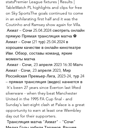
statsPremier League fixtures | Results | 
TableWatch PL highlights and clips for free 
on Sky SportsThe goals continued to come 
in an exhilarating first half and it was the 
Coutinho and Ramsey show again for Villa. 

 Ахмат – Сочи 25.04.2024 смотреть онлайн 
прямую Прямая трансляция матча ⚽ 
Ахмат – Сочи (21 тур) 25.04.2024 в 
хорошем качестве в онлайн-кинотеатре 
Иви. Обзор, составы команд, яркие 
моменты матча 

 Ахмат - Сочи, 23 апреля 2023 16:30 Матч 
Ахмат - Сочи, 23 апреля 2023, Мир 
Российская Премьер-Лига, 2023-24, тур 24 
– прямая трансляция (видео) начнется в 

 It's been 27 years since Everton last lifted 
silverware - when they beat Manchester 
United in the 1995 FA Cup final - and 
Sunday's last-eight clash at Palace is a great 
opportunity to earn at least one Wembley 
day out for their supporters. 

 Трансляция матча "Ахмат" - "Сочи" 
Медиа Голы забили Тарамов, Вацуев, 