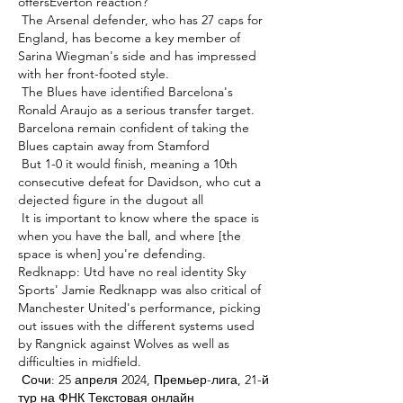
offersEverton reaction? 

 The Arsenal defender, who has 27 caps for 
England, has become a key member of 
Sarina Wiegman's side and has impressed 
with her front-footed style. 

 The Blues have identified Barcelona's 
Ronald Araujo as a serious transfer target. 
Barcelona remain confident of taking the 
Blues captain away from Stamford 

 But 1-0 it would finish, meaning a 10th 
consecutive defeat for Davidson, who cut a 
dejected figure in the dugout all 

 It is important to know where the space is 
when you have the ball, and where [the 
space is when] you're defending. 
Redknapp: Utd have no real identity Sky 
Sports' Jamie Redknapp was also critical of 
Manchester United's performance, picking 
out issues with the different systems used 
by Rangnick against Wolves as well as 
difficulties in midfield. 

 Сочи: 25 апреля 2024, Премьер-лига, 21-й 
тур на ФНК Текстовая онлайн 