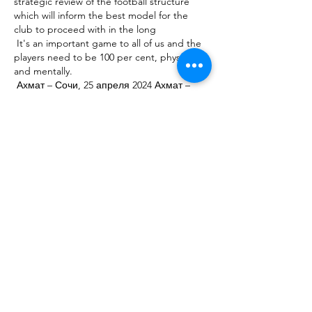
strategic review of the football structure 
which will inform the best model for the 
club to proceed with in the long 

 It's an important game to all of us and the 
players need to be 100 per cent, physically 
and mentally. 

 Ахмат – Сочи, 25 апреля 2024 Ахмат – 
Сочи, онлайн трансляция матча, 25 
апреля 2024, Россия. Премьер-лига. 21-й 
тур, "Ахмат Арена", Грозный, футбол. 
Статистика, результаты и обзор 

 Harry Maguire is having a nightmare season 
and (Raphael) Varane is only just coming 
back into it.  I don't know any team in 
Europe that plays this system really well. 

 Key among the recommendations from 
Tracey Crouch MP's fan-led review is a move 
to establish an independent regulator for 
the English game, a move the government 
has already 

 I would put him in and give him a chance, 
'show us what you can do at this level'. He is 
not just a flash in the pan, he gets hold of 