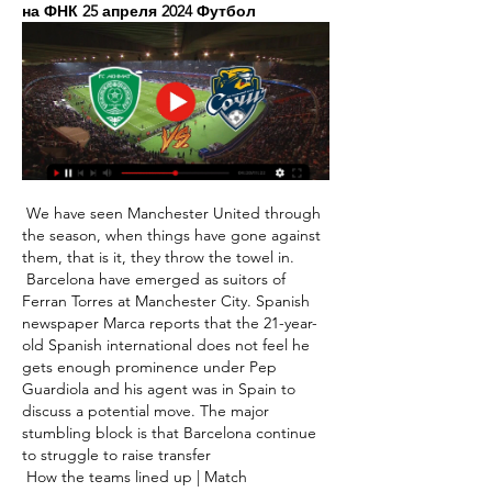
на ФНК 25 апреля 2024 Футбол
 We have seen Manchester United through 
the season, when things have gone against 
them, that is it, they throw the towel in. 

 Barcelona have emerged as suitors of 
Ferran Torres at Manchester City. Spanish 
newspaper Marca reports that the 21-year-
old Spanish international does not feel he 
gets enough prominence under Pep 
Guardiola and his agent was in Spain to 
discuss a potential move. The major 
stumbling block is that Barcelona continue 
to struggle to raise transfer 

 How the teams lined up | Match 