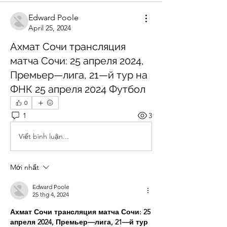
Edward Poole
April 25, 2024
Ахмат Сочи трансляция
матча Сочи: 25 апреля 2024,
Премьер—лига, 21—й тур на
ФНК 25 апреля 2024 Футбол
0
1
3
Viết bình luận...
Mới nhất
Edward Poole
25 thg 4, 2024
Ахмат Сочи трансляция матча Сочи: 25 
апреля 2024, Премьер—лига, 21—й тур 