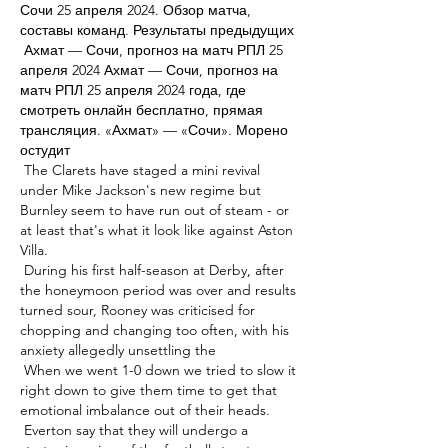
Сочи 25 апреля 2024. Обзор матча, 
составы команд. Результаты предыдущих 

 Ахмат — Сочи, прогноз на матч РПЛ 25 
апреля 2024 Ахмат — Сочи, прогноз на 
матч РПЛ 25 апреля 2024 года, где 
смотреть онлайн бесплатно, прямая 
трансляция. «Ахмат» — «Сочи». Морено 
остудит 

 The Clarets have staged a mini revival 
under Mike Jackson's new regime but 
Burnley seem to have run out of steam - or 
at least that's what it look like against Aston 
Villa. 

 During his first half-season at Derby, after 
the honeymoon period was over and results 
turned sour, Rooney was criticised for 
chopping and changing too often, with his 
anxiety allegedly unsettling the 

 When we went 1-0 down we tried to slow it 
right down to give them time to get that 
emotional imbalance out of their heads. 

 Everton say that they will undergo a 