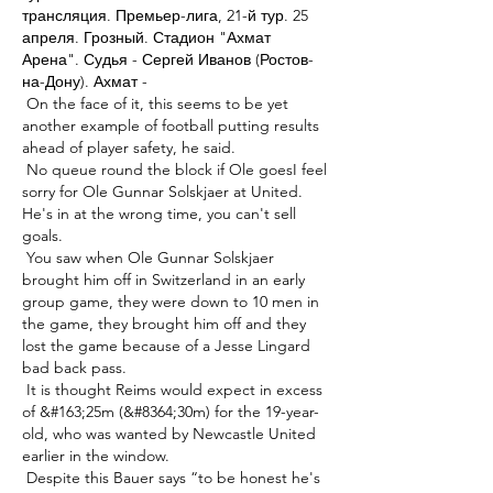
трансляция. Премьер-лига, 21-й тур. 25 
апреля. Грозный. Стадион "Ахмат 
Арена". Судья - Сергей Иванов (Ростов-
на-Дону). Ахмат - 

 On the face of it, this seems to be yet 
another example of football putting results 
ahead of player safety, he said. 

 No queue round the block if Ole goesI feel 
sorry for Ole Gunnar Solskjaer at United.  
He's in at the wrong time, you can't sell 
goals. 

 You saw when Ole Gunnar Solskjaer 
brought him off in Switzerland in an early 
group game, they were down to 10 men in 
the game, they brought him off and they 
lost the game because of a Jesse Lingard 
bad back pass. 

 It is thought Reims would expect in excess 
of &#163;25m (&#8364;30m) for the 19-year-
old, who was wanted by Newcastle United 
earlier in the window. 

 Despite this Bauer says “to be honest he's 