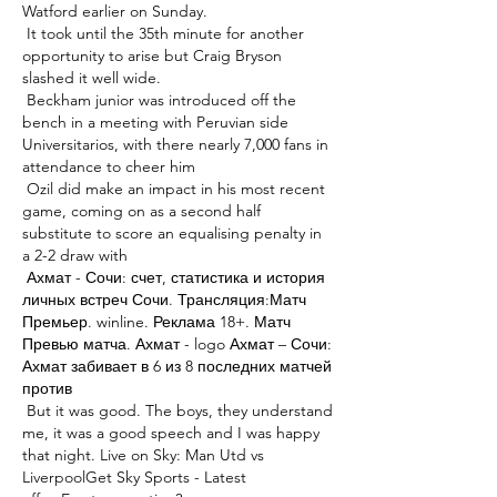
Watford earlier on Sunday. 

 It took until the 35th minute for another 
opportunity to arise but Craig Bryson 
slashed it well wide. 

 Beckham junior was introduced off the 
bench in a meeting with Peruvian side 
Universitarios, with there nearly 7,000 fans in 
attendance to cheer him 

 Ozil did make an impact in his most recent 
game, coming on as a second half 
substitute to score an equalising penalty in 
a 2-2 draw with 

 Ахмат - Сочи: счет, статистика и история 
личных встреч Сочи. Трансляция:Матч 
Премьер. winline. Реклама 18+. Матч 
Превью матча. Ахмат - logo Ахмат – Сочи: 
Ахмат забивает в 6 из 8 последних матчей 
против 

 But it was good. The boys, they understand 
me, it was a good speech and I was happy 
that night. Live on Sky: Man Utd vs 
LiverpoolGet Sky Sports - Latest 