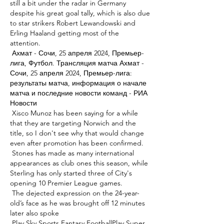
still a bit under the radar in Germany 
despite his great goal tally, which is also due 
to star strikers Robert Lewandowski and 
Erling Haaland getting most of the 
attention. 

 Ахмат - Сочи, 25 апреля 2024, Премьер-
лига, Футбол. Трансляция матча Ахмат - 
Сочи, 25 апреля 2024, Премьер-лига: 
результаты матча, информация о начале 
матча и последние новости команд - РИА 
Новости 

 Xisco Munoz has been saying for a while 
that they are targeting Norwich and the 
title, so I don't see why that would change 
even after promotion has been confirmed. 

 Stones has made as many international 
appearances as club ones this season, while 
Sterling has only started three of City's 
opening 10 Premier League games. 

 The dejected expression on the 24-year-
old’s face as he was brought off 12 minutes 
later also spoke 

 Play Sky Sports Fantasy FootballPlay Super 