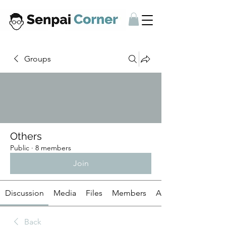
Groups
Others
Public
·
8 members
Join
Discussion
Media
Files
Members
About
Back