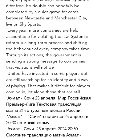
6 for freeThe double can hopefully be 
completed by a quiet game for cards 
between Newcastle and Manchester City, 
live on Sky Sports. 

 Every year, more companies are held 
accountable for violating the law. Systemic 
reform is a long-term process and shifting 
the behaviour of every company takes time. 
Through its actions, the government is 
sending a strong message to companies 
that violations will not be 

 United have invested in some players but 
are still searching for an identity and a way 
of playing. That makes it difficult for players 
coming in, let alone those that are still 

 Ахмат - Сочи 25 апреля. Мир Российская 
Премьер-Лига Текстовая трансляция 
матча 21-го тура чемпионата России 
"Ахмат" – "Сочи" состоится 25 апреля в 
20:30 по московскому 

 Ахмат - Сочи. 25 апреля 2024 20:30 
Смотрите трансляцию матча Ахмат - 