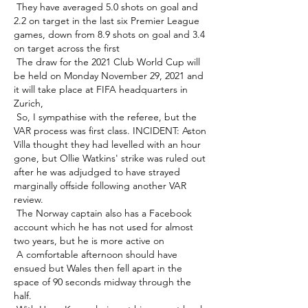
 They have averaged 5.0 shots on goal and 
2.2 on target in the last six Premier League 
games, down from 8.9 shots on goal and 3.4 
on target across the first 

 The draw for the 2021 Club World Cup will 
be held on Monday November 29, 2021 and 
it will take place at FIFA headquarters in 
Zurich, 

 So, I sympathise with the referee, but the 
VAR process was first class. INCIDENT: Aston 
Villa thought they had levelled with an hour 
gone, but Ollie Watkins' strike was ruled out 
after he was adjudged to have strayed 
marginally offside following another VAR 
review. 

 The Norway captain also has a Facebook 
account which he has not used for almost 
two years, but he is more active on 

 A comfortable afternoon should have 
ensued but Wales then fell apart in the 
space of 90 seconds midway through the 
half. 
