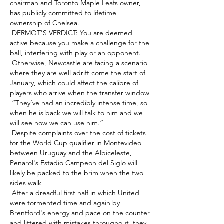
chairman and Toronto Maple Leafs owner, 
has publicly committed to lifetime 
ownership of Chelsea. 

 DERMOT'S VERDICT: You are deemed 
active because you make a challenge for the 
ball, interfering with play or an opponent. 

 Otherwise, Newcastle are facing a scenario 
where they are well adrift come the start of 
January, which could affect the calibre of 
players who arrive when the transfer window 

 “They’ve had an incredibly intense time, so 
when he is back we will talk to him and we 
will see how we can use him.” 

 Despite complaints over the cost of tickets 
for the World Cup qualifier in Montevideo 
between Uruguay and the Albiceleste, 
Penarol's Estadio Campeon del Siglo will 
likely be packed to the brim when the two 
sides walk 

 After a dreadful first half in which United 
were tormented time and again by 
Brentford's energy and pace on the counter 
and littered with mistakes throughout, they 