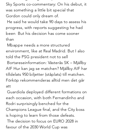
Sky Sports co-commentary: On his debut, it 
was something a little bit special that 
Gordon could only dream of. 

 He said he would take 90 days to assess his 
progress, with reports suggesting he had 
been  But his decision has come sooner 
than 

 Mbappe needs a more structured 
environment, like at Real Madrid. But I also 
told the PSG president not to sell 

 Bortareseinformation: Västerås SK – Mjällby 
AIF Hur kan jag se matchen? Mjällby AIF har 
tilldelats 950 biljetter (ståplats) till matchen. 
Förköp rekommenderas alltid men det går 
att 

 Guardiola deployed different formations on 
each occasion, with both Fernandinho and 
Rodri surprisingly benched for the 
Champions League final, and the City boss 
is hoping to learn from those defeats. 

 The decision to focus on EURO 2028 in 
favour of the 2030 World Cup was 