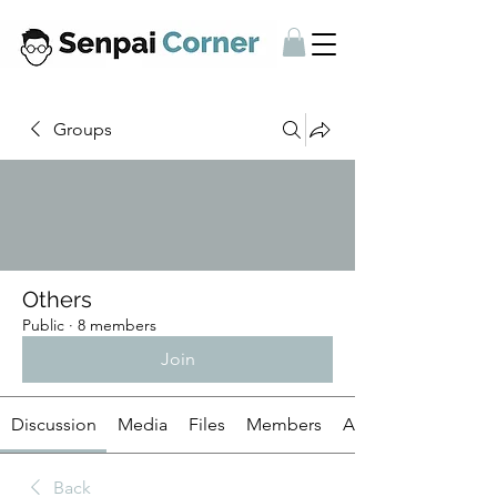
Groups
Others
Public
·
8 members
Join
Discussion
Media
Files
Members
About
Back