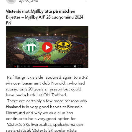
Apr 25, 2024
Västerås mot Mjällby titta på matchen 
Biljetter – Mjällby AIF 25 cuoŋománu 2024 
Fri
 Ralf Rangnick's side laboured again to a 3-2 
win over basement club Norwich, who had 
scored only 20 goals all season but could 
have had a hatful at Old Trafford. 

 There are certainly a few more reasons why 
Haaland is in very good hands at Borussia 
Dortmund and why we as a club can 
continue to be a very good option for 

 Västerås SKs liveresultat, spelschema och 
spelarstatistik Västerås SK spelar nästa 