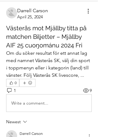
Darrell Carson
April 25, 2024
Västerås mot Mjällby titta på
matchen Biljetter – Mjällby
AIF 25 cuoŋománu 2024 Fri
Om du söker resultat för ett annat lag 
med namnet Västerås SK, välj din sport 
i toppmenyn eller i kategorin (land) till 
vänster. Följ Västerås SK livescore, ...
0
1
9
Write a comment...
Newest
Darrell Carson