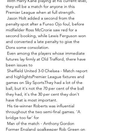
 With Harry Kane playing at his current level, 
they will be a match for anyone in this 
Premier League when at full strength. 

 Jason Holt added a second from the 
penalty spot after a Funso Ojo foul, before 
midfielder Ross McCrorie saw red for a 
second booking, while Lewis Ferguson won 
and converted a late penalty to give the 
Dons some consolation. 

 Even among the players whose immediate 
futures lay firmly at Old Trafford, there have 
been issues to 

 Sheffield United 3-0 Chelsea - Match report 
and highlightsPremier League fixtures and 
games on Sky SportsThey had a lot of the 
ball, but it's not the 70 per cent of the ball 
they had, it's the 30 per cent they don't 
have that is most important. 

 His tie-winner Roberts was influential 
throughout the two semi-final games. 'A 
bridge too far' for 

 Man of the match - Anthony Gordon 
Former England goalkeeper Rob Green on 