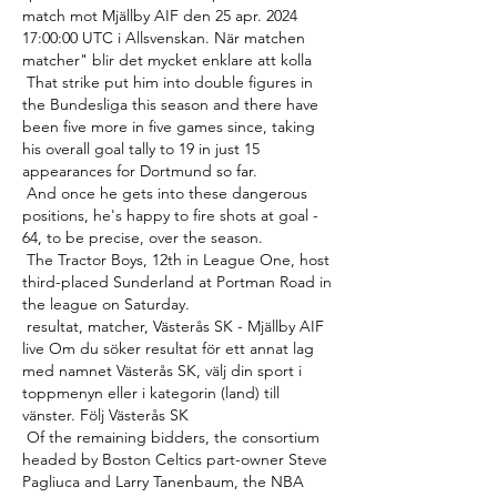
match mot Mjällby AIF den 25 apr. 2024 
17:00:00 UTC i Allsvenskan. När matchen 
matcher" blir det mycket enklare att kolla 

 That strike put him into double figures in 
the Bundesliga this season and there have 
been five more in five games since, taking 
his overall goal tally to 19 in just 15 
appearances for Dortmund so far. 

 And once he gets into these dangerous 
positions, he's happy to fire shots at goal - 
64, to be precise, over the season. 

 The Tractor Boys, 12th in League One, host 
third-placed Sunderland at Portman Road in 
the league on Saturday. 

 resultat, matcher, Västerås SK - Mjällby AIF 
live Om du söker resultat för ett annat lag 
med namnet Västerås SK, välj din sport i 
toppmenyn eller i kategorin (land) till 
vänster. Följ Västerås SK 

 Of the remaining bidders, the consortium 
headed by Boston Celtics part-owner Steve 
Pagliuca and Larry Tanenbaum, the NBA 