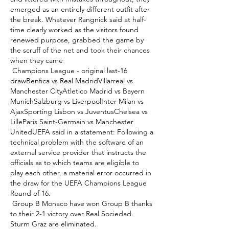
emerged as an entirely different outfit after 
the break. Whatever Rangnick said at half-
time clearly worked as the visitors found 
renewed purpose, grabbed the game by 
the scruff of the net and took their chances 
when they came 

 Champions League - original last-16 
drawBenfica vs Real MadridVillarreal vs 
Manchester CityAtletico Madrid vs Bayern 
MunichSalzburg vs LiverpoolInter Milan vs 
AjaxSporting Lisbon vs JuventusChelsea vs 
LilleParis Saint-Germain vs Manchester 
UnitedUEFA said in a statement: Following a 
technical problem with the software of an 
external service provider that instructs the 
officials as to which teams are eligible to 
play each other, a material error occurred in 
the draw for the UEFA Champions League 
Round of 16. 

 Group B Monaco have won Group B thanks 
to their 2-1 victory over Real Sociedad.  
Sturm Graz are eliminated. 
