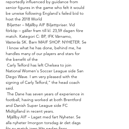
reportedly influenced by guidance from 
senior figures in the game who felt it would 
be unwise following England's failed bid to 
host the 2018 World 

 Biljetter – Mjällby AIF Biljettpriser. Vid 
förköp – gäller fram till kl. 23,59 dagen före 
match. Kategori C: BP, IFK Värnamo, 
Västerås SK. Barn MAIF SHOP. NYHETER. Se 

 I know what he has done, behind me, he 
handles many of our players and stars for 
the benefit of the 

 Carly Telford has left Chelsea to join 
National Women's Soccer League side San 
Diego Wave. I am very pleased with the 
signing of Carly Telford,” the head coach 
said. 

 The Dane has seven years of experience in 
football, having worked at both Brentford 
and Danish Super League side FC 
Midtjylland in recent years. 

 Mjällby AIF – Laget med fart Nyheter. Se 
alla nyheter Imorgon torsdag är det dags 
för ny match igen Här nedan finns 