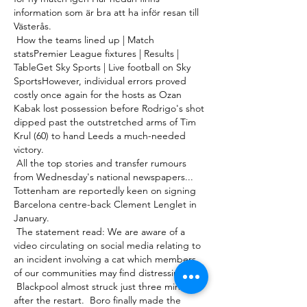
information som är bra att ha inför resan till 
Västerås. 

 How the teams lined up | Match 
statsPremier League fixtures | Results | 
TableGet Sky Sports | Live football on Sky 
SportsHowever, individual errors proved 
costly once again for the hosts as Ozan 
Kabak lost possession before Rodrigo's shot 
dipped past the outstretched arms of Tim 
Krul (60) to hand Leeds a much-needed 
victory. 

 All the top stories and transfer rumours 
from Wednesday's national newspapers...  
Tottenham are reportedly keen on signing 
Barcelona centre-back Clement Lenglet in 
January. 

 The statement read: We are aware of a 
video circulating on social media relating to 
an incident involving a cat which members 
of our communities may find distressing. 

 Blackpool almost struck just three minutes 
after the restart.  Boro finally made the 