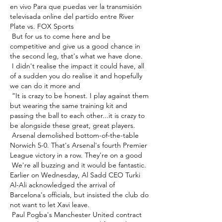
en vivo Para que puedas ver la transmisión 
televisada online del partido entre River 
Plate vs. FOX Sports 

 But for us to come here and be 
competitive and give us a good chance in 
the second leg, that's what we have done. 

 I didn't realise the impact it could have, all 
of a sudden you do realise it and hopefully 
we can do it more and 

 “It is crazy to be honest. I play against them 
but wearing the same training kit and 
passing the ball to each other...it is crazy to 
be alongside these great, great players. 

 Arsenal demolished bottom-of-the-table 
Norwich 5-0. That's Arsenal's fourth Premier 
League victory in a row. They're on a good 

 We're all buzzing and it would be fantastic. 
Earlier on Wednesday, Al Sadd CEO Turki 
Al-Ali acknowledged the arrival of 
Barcelona's officials, but insisted the club do 
not want to let Xavi leave. 

 Paul Pogba's Manchester United contract 