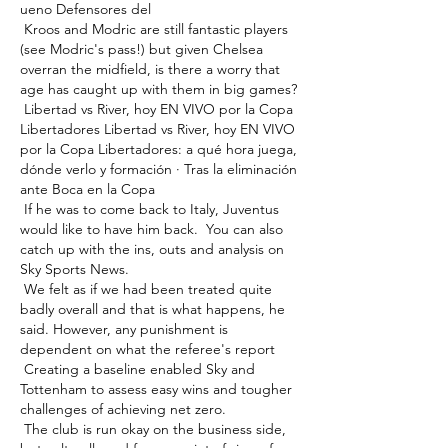
ueno Defensores del 

 Kroos and Modric are still fantastic players 
(see Modric's pass!) but given Chelsea 
overran the midfield, is there a worry that 
age has caught up with them in big games? 

 Libertad vs River, hoy EN VIVO por la Copa 
Libertadores Libertad vs River, hoy EN VIVO 
por la Copa Libertadores: a qué hora juega, 
dónde verlo y formación · Tras la eliminación 
ante Boca en la Copa 

 If he was to come back to Italy, Juventus 
would like to have him back.  You can also 
catch up with the ins, outs and analysis on 
Sky Sports News. 

 We felt as if we had been treated quite 
badly overall and that is what happens, he 
said. However, any punishment is 
dependent on what the referee's report 

 Creating a baseline enabled Sky and 
Tottenham to assess easy wins and tougher 
challenges of achieving net zero. 

 The club is run okay on the business side, 