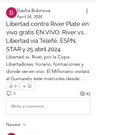
Dasha Bubnova
April 24, 2024
Libertad contra River Plate en
vivo gratis EN VIVO: River vs.
Libertad vía Telefé, ESPN,
STAR y 25 abril 2024
Libertad vs. River, por la Copa 
Libertadores: horario, formaciones y 
dónde ver en vivo. El Millonario visitará 
al Gumarelo este miércoles desde ...
0
1
42
Write a comment...
Newest