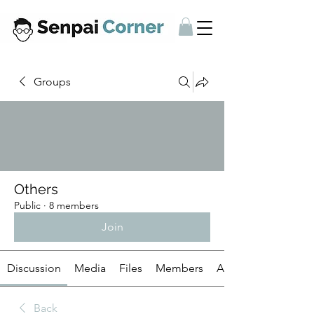
Groups
Others
Public
·
8 members
Join
Discussion
Media
Files
Members
About
Back