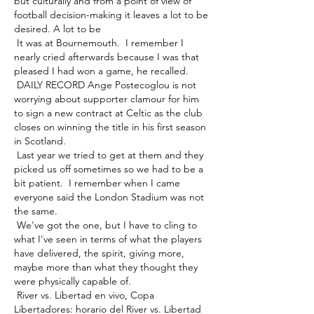
but culturally and from a point of view of 
football decision-making it leaves a lot to be 
desired. A lot to be 

 It was at Bournemouth.  I remember I 
nearly cried afterwards because I was that 
pleased I had won a game, he recalled. 

 DAILY RECORD Ange Postecoglou is not 
worrying about supporter clamour for him 
to sign a new contract at Celtic as the club 
closes on winning the title in his first season 
in Scotland. 

 Last year we tried to get at them and they 
picked us off sometimes so we had to be a 
bit patient.  I remember when I came 
everyone said the London Stadium was not 
the same. 

 We've got the one, but I have to cling to 
what I've seen in terms of what the players 
have delivered, the spirit, giving more, 
maybe more than what they thought they 
were physically capable of. 

 River vs. Libertad en vivo, Copa 
Libertadores: horario del River vs. Libertad 