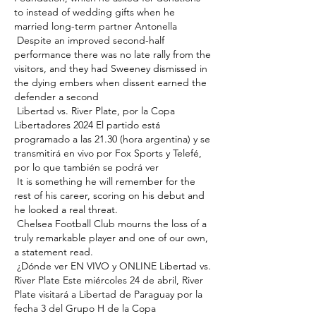
to instead of wedding gifts when he 
married long-term partner Antonella 

 Despite an improved second-half 
performance there was no late rally from the 
visitors, and they had Sweeney dismissed in 
the dying embers when dissent earned the 
defender a second 

 Libertad vs. River Plate, por la Copa 
Libertadores 2024 El partido está 
programado a las 21.30 (hora argentina) y se 
transmitirá en vivo por Fox Sports y Telefé, 
por lo que también se podrá ver 

 It is something he will remember for the 
rest of his career, scoring on his debut and 
he looked a real threat. 

 Chelsea Football Club mourns the loss of a 
truly remarkable player and one of our own, 
a statement read. 

 ¿Dónde ver EN VIVO y ONLINE Libertad vs. 
River Plate Este miércoles 24 de abril, River 
Plate visitará a Libertad de Paraguay por la 
fecha 3 del Grupo H de la Copa 
