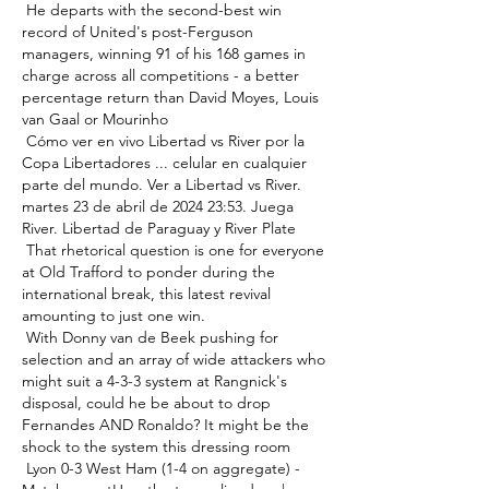
 He departs with the second-best win 
record of United's post-Ferguson 
managers, winning 91 of his 168 games in 
charge across all competitions - a better 
percentage return than David Moyes, Louis 
van Gaal or Mourinho 

 Cómo ver en vivo Libertad vs River por la 
Copa Libertadores ... celular en cualquier 
parte del mundo. Ver a Libertad vs River. 
martes 23 de abril de 2024 23:53. Juega 
River. Libertad de Paraguay y River Plate 

 That rhetorical question is one for everyone 
at Old Trafford to ponder during the 
international break, this latest revival 
amounting to just one win. 

 With Donny van de Beek pushing for 
selection and an array of wide attackers who 
might suit a 4-3-3 system at Rangnick's 
disposal, could he be about to drop 
Fernandes AND Ronaldo? It might be the 
shock to the system this dressing room 

 Lyon 0-3 West Ham (1-4 on aggregate) - 