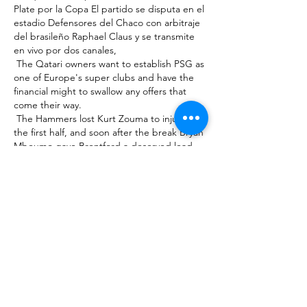
Plate por la Copa El partido se disputa en el 
estadio Defensores del Chaco con arbitraje 
del brasileño Raphael Claus y se transmite 
en vivo por dos canales, 

 The Qatari owners want to establish PSG as 
one of Europe's super clubs and have the 
financial might to swallow any offers that 
come their way. 

 The Hammers lost Kurt Zouma to injury in 
the first half, and soon after the break Bryan 
Mbeumo gave Brentford a deserved lead 
after some lovely 

 “[On Sunday], I have the opportunity to 
make up for that final, and we must work as 
a team and players to achieve something for 

 However, relegation brings that repayment 
date forward significantly, with a further 
significant reduction of the loan balance 
due in what is described as a continuing 
relegation scenario - if the club failed to 
return to the top 

 There are really tough fixtures ahead of us.  