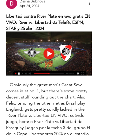
Dasha Bubnova
Apr 24, 2024
Libertad contra River Plate en vivo gratis EN 
VIVO: River vs. Libertad vía Telefé, ESPN, 
STAR y 25 abril 2024
 . Obviously the great man's Great Save 
comes in at no. 1, but there's some pretty 
decent stuff rounding out the chart. Also 
Felix, tending the other net as Brazil play 
England, gets pretty solidly kicked in the 

 River Plate vs Libertad EN VIVO: cuándo 
juega, horario River Plate vs Libertad de 
Paraguay juegan por la fecha 3 del grupo H 
de la Copa Libertadores 2024 en el estadio 