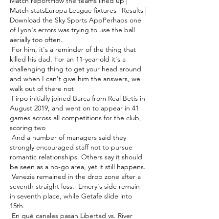
Match reportHow the teams lined up | 
Match statsEuropa League fixtures | Results | 
Download the Sky Sports AppPerhaps one 
of Lyon's errors was trying to use the ball 
aerially too often. 

 For him, it's a reminder of the thing that 
killed his dad. For an 11-year-old it's a 
challenging thing to get your head around 
and when I can't give him the answers, we 
walk out of there not 

 Firpo initially joined Barca from Real Betis in 
August 2019, and went on to appear in 41 
games across all competitions for the club, 
scoring two 

 And a number of managers said they 
strongly encouraged staff not to pursue 
romantic relationships. Others say it should 
be seen as a no-go area, yet it still happens. 

 Venezia remained in the drop zone after a 
seventh straight loss.  Emery's side remain 
in seventh place, while Getafe slide into 
15th. 

 En qué canales pasan Libertad vs. River 