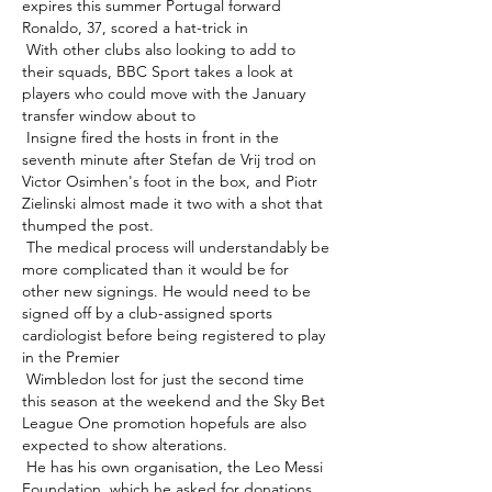
expires this summer Portugal forward 
Ronaldo, 37, scored a hat-trick in 

 With other clubs also looking to add to 
their squads, BBC Sport takes a look at 
players who could move with the January 
transfer window about to 

 Insigne fired the hosts in front in the 
seventh minute after Stefan de Vrij trod on 
Victor Osimhen's foot in the box, and Piotr 
Zielinski almost made it two with a shot that 
thumped the post. 

 The medical process will understandably be 
more complicated than it would be for 
other new signings. He would need to be 
signed off by a club-assigned sports 
cardiologist before being registered to play 
in the Premier 

 Wimbledon lost for just the second time 
this season at the weekend and the Sky Bet 
League One promotion hopefuls are also 
expected to show alterations. 

 He has his own organisation, the Leo Messi 
Foundation, which he asked for donations 