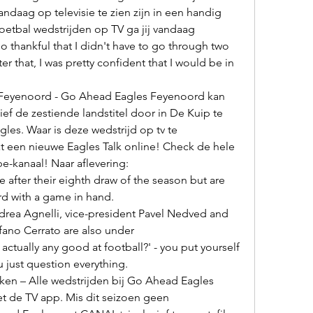
ndaag op televisie te zien zijn in een handig 
etbal wedstrijden op TV ga jij vandaag 

er that, I was pretty confident that I would be in 
f de zestiende landstitel door in De Kuip te 
es. Waar is deze wedstrijd op tv te 

e-kanaal! Naar aflevering: 

rd with a game in hand. 

efano Cerrato are also under 

 just question everything. 

et de TV app. Mis dit seizoen geen 