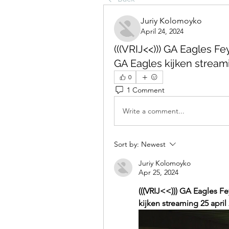
Juriy Kolomoyko
April 24, 2024
(((VRIJ<<))) GA Eagles F
GA Eagles kijken streami
0
1 Comment
Write a comment...
Sort by:
Newest
Juriy Kolomoyko
Apr 25, 2024
(((VRIJ<<))) GA Eagles F
kijken streaming 25 april