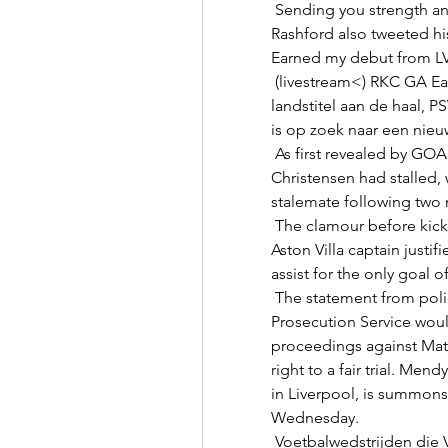
 Sending you strength and courage, Louis. United forward Marcus 
Rashford also tweeted his
Earned my debut from LV
 (livestream<) RKC GA Eagles kijken live 21 januari 2023 Ajax ging met de 
landstitel aan de haal, 
is op zoek naar een nieuw
 As first revealed by GOAL in October, talks over a new deal for 
Christensen had stalled, 
stalemate following two 
 The clamour before kick-off had been for Jack Grealish to start and the 
Aston Villa captain justifi
assist for the only goal o
 The statement from police added: Cheshire Constabulary and the Crown 
Prosecution Service would
proceedings against Matt
right to a fair trial. Me
in Liverpool, is summons
Wednesday. 

 Voetbalwedstrijden die Vandaag Live worden uitgezonden Bekijk alle 