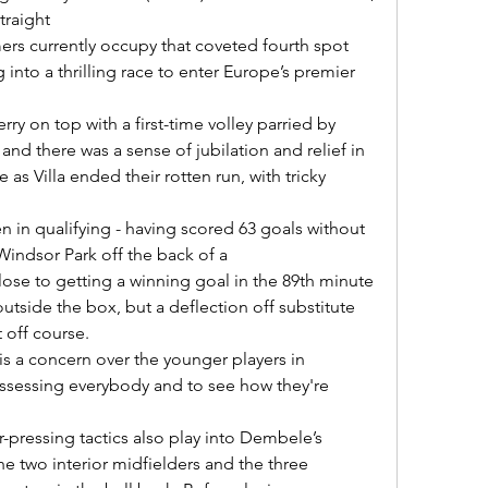
raight 

g into a thrilling race to enter Europe’s premier 
and there was a sense of jubilation and relief in 
 as Villa ended their rotten run, with tricky 
Windsor Park off the back of a 

utside the box, but a deflection off substitute 
off course. 

e assessing everybody and to see how they're 
he two interior midfielders and the three 