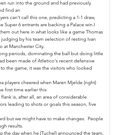
en run into the ground and had previously 
d find an 

he Super 6 entrants are backing a Palace win.I 
 them out here in what looks like a game Thomas 
judging by his team selection of resting Ivan 
at Manchester City. 

had been made of Atletico's recent defensive 
 to the game, it was the visitors who looked 
 first time earlier this 

ors leading to shots or goals this season, five 
h results. 
