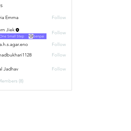
s
via Emma
Follow
rn Jiek
Follow
One Small Step
Senpai
ra.h.s.agar.eno
Follow
.agar.eno
adbukhari1128
Follow
khari1128
al Jadhav
Follow
Members (8)