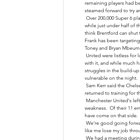
remaining players had be
steamed forward to try an
 Over 200,000 Super 6 players can't call this one, predicting a 1-1 draw, 
while just under half of t
think Brentford can shut
Frank has been targeting 
Toney and Bryan Mbeumo 
 United were listless for long periods, dominating the ball but doing little 
with it, and while much 
struggles in the build-up
vulnerable on the night. 

 Sam Kerr said the Chelsea players cheered when Maren Mjelde (right) 
returned to training for the
 Manchester United's left flank is, after all, an area of considerable 
weakness.  Of their 11 err
have come on that side. 

 We're good going forward but we might have to make changes.  People 
like me lose my job throug
 We had a meeting during the day when he (Tuchel) announced the team, 