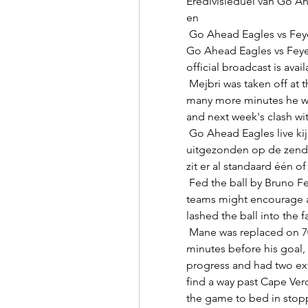
Eredivisieduel van Go Ah
en 

 Go Ahead Eagles vs Feyenoord Livescore and Live Video You can watch 
Go Ahead Eagles vs Feye
official broadcast is avail
 Mejbri was taken off at the break and it remains to be seen just how 
many more minutes he wil
and next week's clash wit
 Go Ahead Eagles live kijken Alle wedstrijden van Go Ahead worden live 
uitgezonden op de zende
zit er al standaard één o
 Fed the ball by Bruno Fernandes, it was the sort of position from which 
teams might encourage 
lashed the ball into the fa
 Mane was replaced on 70 minutes after suffering a nasty head clash 
minutes before his goal,
progress and had two extra
find a way past Cape Ver
the game to bed in stopp