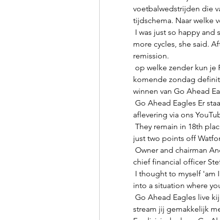
voetbalwedstrijden die va
tijdschema. Naar welke vo
 I was just so happy and so thankful that I didn't have to go through two 
more cycles, she said. Aft
remission. 

 op welke zender kun je Feyenoord - Go Ahead Eagles Feyenoord kan 
komende zondag definitie
winnen van Go Ahead Eagl
 Go Ahead Eagles Er staat een nieuwe Eagles Talk online! Check de hele 
aflevering via ons YouTub
 They remain in 18th place after their eighth draw of the season but are 
just two points off Watfo
 Owner and chairman Andrea Agnelli, vice-president Pavel Nedved and 
chief financial officer St
 I thought to myself 'am I actually any good at football?' - you put yourself 
into a situation where you
 Go Ahead Eagles live kijken – Alle wedstrijden bij Go Ahead Eagles 
stream jij gemakkelijk m