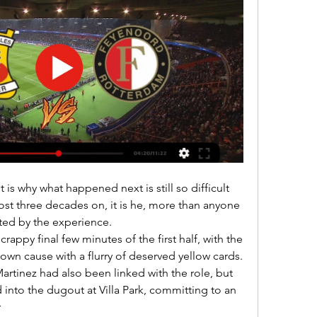
ost three decades on, it is he, more than anyone 
ed by the experience. 

own cause with a flurry of deserved yellow cards. 

into the dugout at Villa Park, committing to an 

