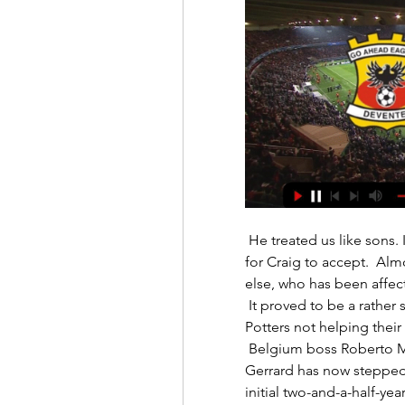
 He treated us like sons. It is why what happened next is still so difficult 
for Craig to accept.  Alm
else, who has been affect
 It proved to be a rather scrappy final few minutes of the first half, with the 
Potters not helping their 
 Belgium boss Roberto Martinez had also been linked with the role, but 
Gerrard has now stepped 
initial two-and-a-half-year 