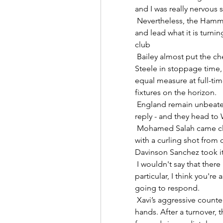
and I was really nervous st
 Nevertheless, the Hammers currently occupy that coveted fourth spot 
and lead what it is turnin
club 

 Bailey almost put the cherry on top with a first-time volley parried by 
Steele in stoppage time, 
equal measure at full-time
fixtures on the horizon. 

 England remain unbeaten in qualifying - having scored 63 goals without 
reply - and they head to 
 Mohamed Salah came close to getting a winning goal in the 89th minute 
with a curling shot from o
Davinson Sanchez took it 
 I wouldn't say that there is a concern over the younger players in 
particular, I think you'r
going to respond. 

 Xavi’s aggressive counter-pressing tactics also play into Dembele’s 
hands. After a turnover, t