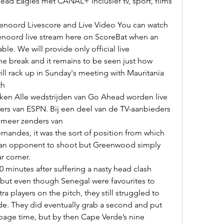
ead Eagles met CANAL+ inclusief tv, sport, films 
noord live stream here on ScoreBat when an 
able. We will provide only official live 

l rack up in Sunday's meeting with Mauritania 
h 

rs van ESPN. Bij een deel van de TV-aanbieders 
f meer zenders van 

an opponent to shoot but Greenwood simply 
r corner. 

 but even though Senegal were favourites to 
 players on the pitch, they still struggled to 
de. They did eventually grab a second and put 
age time, but by then Cape Verde’s nine 