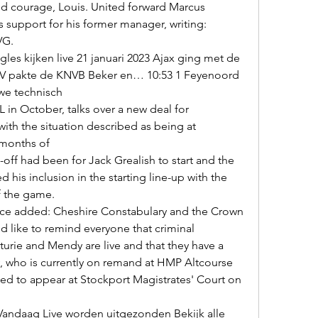
 support for his former manager, writing: 
G. 

PSV pakte de KNVB Beker en… 10:53 1 Feyenoord 
e technisch 

with the situation described as being at 
months of 

ed his inclusion in the starting line-up with the 
f the game. 

 like to remind everyone that criminal 
urie and Mendy are live and that they have a 
ndy, who is currently on remand at HMP Altcourse 
ed to appear at Stockport Magistrates' Court on 