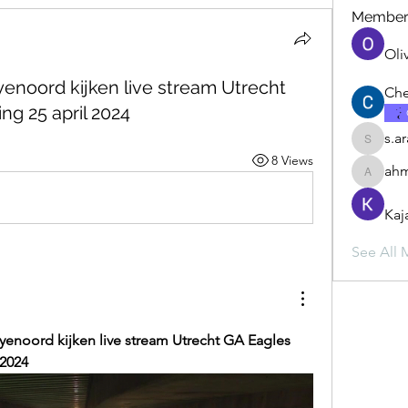
Member
Oli
eyenoord kijken live stream Utrecht
Che
ng 25 april 2024
s.a
s.ara.h.s
8 Views
ahm
ahmadbu
Kaj
See All 
eyenoord kijken live stream Utrecht GA Eagles 
 2024