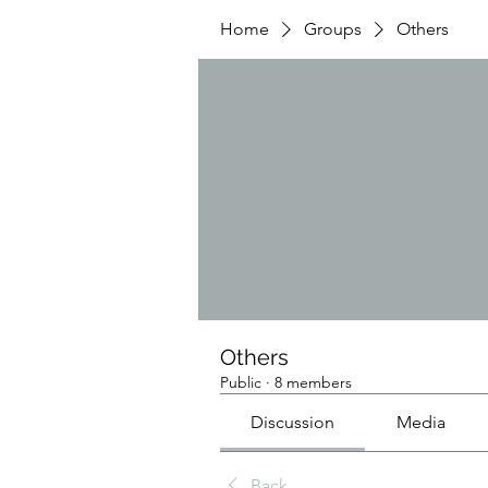
Home
Groups
Others
Others
Public
·
8 members
Discussion
Media
Back