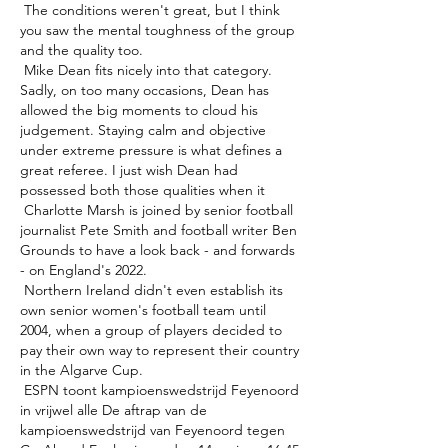
 The conditions weren't great, but I think 
you saw the mental toughness of the group 
and the quality too. 

 Mike Dean fits nicely into that category. 
Sadly, on too many occasions, Dean has 
allowed the big moments to cloud his 
judgement. Staying calm and objective 
under extreme pressure is what defines a 
great referee. I just wish Dean had 
possessed both those qualities when it 

 Charlotte Marsh is joined by senior football 
journalist Pete Smith and football writer Ben 
Grounds to have a look back - and forwards 
- on England's 2022. 

 Northern Ireland didn't even establish its 
own senior women's football team until 
2004, when a group of players decided to 
pay their own way to represent their country 
in the Algarve Cup. 

 ESPN toont kampioenswedstrijd Feyenoord 
in vrijwel alle De aftrap van de 
kampioenswedstrijd van Feyenoord tegen 