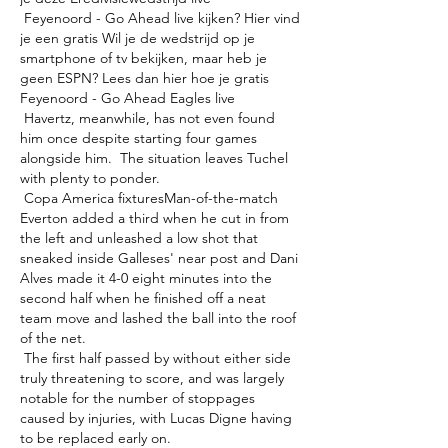
 Feyenoord - Go Ahead live kijken? Hier vind 
je een gratis Wil je de wedstrijd op je 
smartphone of tv bekijken, maar heb je 
geen ESPN? Lees dan hier hoe je gratis 
Feyenoord - Go Ahead Eagles live 

 Havertz, meanwhile, has not even found 
him once despite starting four games 
alongside him.  The situation leaves Tuchel 
with plenty to ponder. 

 Copa America fixturesMan-of-the-match 
Everton added a third when he cut in from 
the left and unleashed a low shot that 
sneaked inside Galleses' near post and Dani 
Alves made it 4-0 eight minutes into the 
second half when he finished off a neat 
team move and lashed the ball into the roof 
of the net. 

 The first half passed by without either side 
truly threatening to score, and was largely 
notable for the number of stoppages 
caused by injuries, with Lucas Digne having 
to be replaced early on. 
