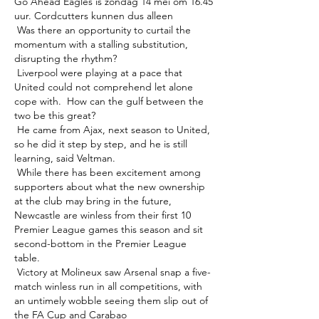
Go Ahead Eagles is zondag 14 mei om 16.45 
uur. Cordcutters kunnen dus alleen 

 Was there an opportunity to curtail the 
momentum with a stalling substitution, 
disrupting the rhythm? 

 Liverpool were playing at a pace that 
United could not comprehend let alone 
cope with.  How can the gulf between the 
two be this great? 

 He came from Ajax, next season to United, 
so he did it step by step, and he is still 
learning, said Veltman. 

 While there has been excitement among 
supporters about what the new ownership 
at the club may bring in the future, 
Newcastle are winless from their first 10 
Premier League games this season and sit 
second-bottom in the Premier League 
table. 

 Victory at Molineux saw Arsenal snap a five-
match winless run in all competitions, with 
an untimely wobble seeing them slip out of 
the FA Cup and Carabao 
