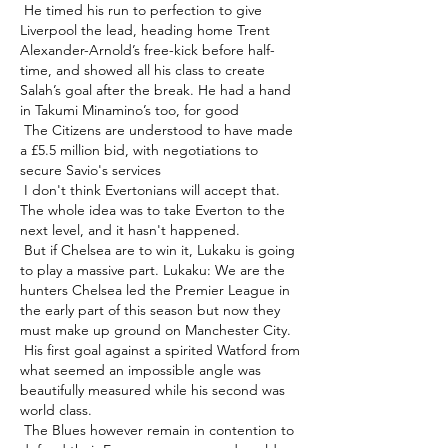
 He timed his run to perfection to give 
Liverpool the lead, heading home Trent 
Alexander-Arnold’s free-kick before half-
time, and showed all his class to create 
Salah’s goal after the break. He had a hand 
in Takumi Minamino’s too, for good 

 The Citizens are understood to have made 
a £5.5 million bid, with negotiations to 
secure Savio's services 

 I don't think Evertonians will accept that.  
The whole idea was to take Everton to the 
next level, and it hasn't happened. 

 But if Chelsea are to win it, Lukaku is going 
to play a massive part. Lukaku: We are the 
hunters Chelsea led the Premier League in 
the early part of this season but now they 
must make up ground on Manchester City. 

 His first goal against a spirited Watford from 
what seemed an impossible angle was 
beautifully measured while his second was 
world class.       

 The Blues however remain in contention to 