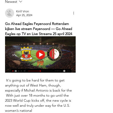
Newest
Kirill Vron
Apr 25, 2024
Go Ahead Eagles Feyenoord Rotterdam 
kijken live stream Feyenoord — Go Ahead 
Eagles op TV en Live Streams 25 april 2024
 It's going to be hard for them to get 
anything out of West Ham, though, 
especially if Michail Antonio is back for the 

 With just over 18 months to go until the 
2023 World Cup kicks off, the new cycle is 
now well and truly under way for the U.S. 
women’s national 
