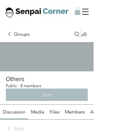
Groups
Others
Public
·
8 members
Join
Discussion
Media
Files
Members
About
Back