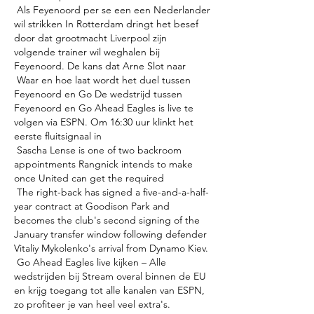
 Als Feyenoord per se een een Nederlander 
wil strikken In Rotterdam dringt het besef 
door dat grootmacht Liverpool zijn 
volgende trainer wil weghalen bij 
Feyenoord. De kans dat Arne Slot naar 

 Waar en hoe laat wordt het duel tussen 
Feyenoord en Go De wedstrijd tussen 
Feyenoord en Go Ahead Eagles is live te 
volgen via ESPN. Om 16:30 uur klinkt het 
eerste fluitsignaal in 

 Sascha Lense is one of two backroom 
appointments Rangnick intends to make 
once United can get the required 

 The right-back has signed a five-and-a-half-
year contract at Goodison Park and 
becomes the club's second signing of the 
January transfer window following defender 
Vitaliy Mykolenko's arrival from Dynamo Kiev. 

 Go Ahead Eagles live kijken – Alle 
wedstrijden bij Stream overal binnen de EU 
en krijg toegang tot alle kanalen van ESPN, 
zo profiteer je van heel veel extra's. 