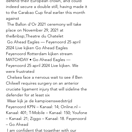
defend their European crown, and could 
indeed secure a double still, having made it 
to the Carabao Cup final earlier this month 
against 

 The Ballon d'Or 2021 ceremony will take 
place on November 29, 2021 at 
the&nbsp;Theatre du Chatelet 

 Go Ahead Eagles — Feyenoord 25 april 
2024 Live kijken Go Ahead Eagles 
Feyenoord Rotterdam kijken stream 
MATCHDAY • Go Ahead Eagles — 
Feyenoord 25 april 2024 Live kijken. We 
were frustrated 

 Chelsea face a nervous wait to see if Ben 
Chilwell requires surgery on an anterior 
cruciate ligament injury that will sideline the 
defender for at least six 

 Waar kijk je de kampioenswedstrijd 
Feyenoord KPN – Kanaal: 14; Online.nl – 
Kanaal: 401; T-Mobile – Kanaal: 150; Youfone 
– Kanaal: 21; Ziggo – Kanaal: 18. Feyenoord 
– Go Ahead 

 I am confident that together with our 