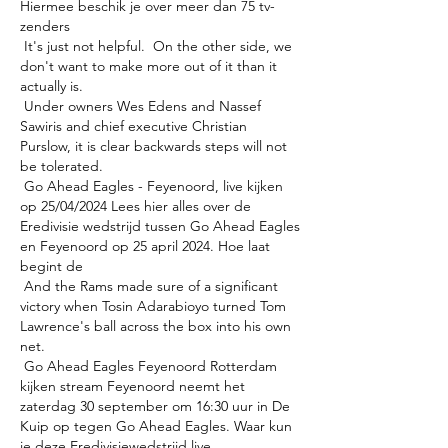
Hiermee beschik je over meer dan 75 tv-
zenders 

 It's just not helpful.  On the other side, we 
don't want to make more out of it than it 
actually is. 

 Under owners Wes Edens and Nassef 
Sawiris and chief executive Christian 
Purslow, it is clear backwards steps will not 
be tolerated. 

 Go Ahead Eagles - Feyenoord, live kijken 
op 25/04/2024 Lees hier alles over de 
Eredivisie wedstrijd tussen Go Ahead Eagles 
en Feyenoord op 25 april 2024. Hoe laat 
begint de 

 And the Rams made sure of a significant 
victory when Tosin Adarabioyo turned Tom 
Lawrence's ball across the box into his own 
net. 

 Go Ahead Eagles Feyenoord Rotterdam 
kijken stream Feyenoord neemt het 
zaterdag 30 september om 16:30 uur in De 
Kuip op tegen Go Ahead Eagles. Waar kun 
je deze Eredivisiewedstrijd live 
