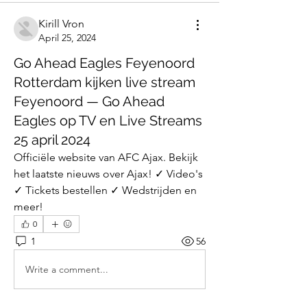
Kirill Vron
April 25, 2024
Go Ahead Eagles Feyenoord
Rotterdam kijken live stream
Feyenoord — Go Ahead
Eagles op TV en Live Streams
25 april 2024
Officiële website van AFC Ajax. Bekijk 
het laatste nieuws over Ajax! ✓ Video's 
✓ Tickets bestellen ✓ Wedstrijden en 
meer!
0
1
56
Write a comment...