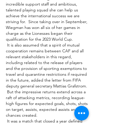
incredible support staff and ambitious, 
talented playing squad she can help us 
achieve the international success we are 
striving for.  Since taking over in September, 
Wiegman has won all six of her games in 
charge as the Lionesses began their 
qualification for the 2023 World Cup. 

 It is also assumed that a spirit of mutual 
cooperation remains between CAF and all 
relevant stakeholders in this regard, 
including related to the release of players 
and the provision of sporting exemptions to 
travel and quarantine restrictions if required 
in the future, added the letter from FIFA 
deputy general secretary Mattias Grafstrom. 

 But the impressive returns extend across a 
raft of attacking metrics, recording league-
high figures for expected goals, shots, shots 
on target, assists, expected assists and 
chances created. 

 It was a match that closed a year defined 
by do-or-die soccer. It was a year that saw 