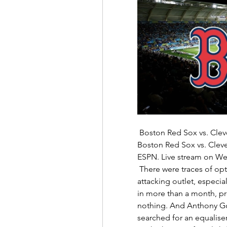
 Boston Red Sox vs. Cleveland Guardians 4/24/24 Stream the MLB Game 
Boston Red Sox vs. Clev
ESPN. Live stream on Wed
 There were traces of optimism for Everton. Demarai Gray was a lively 
attacking outlet, especiall
in more than a month, pro
nothing. And Anthony Gor
searched for an equaliser 