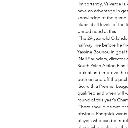
 Importantly, Valverde is known to speak English well, meaning he would 
have an advantage in gett
knowledge of the game h
clubs at all levels of the
United need at this 

 The 29-year-old Orlando Pirates striker picked the ball up near the 
halfway line before he fir
Yassine Bounou in goal fo
 Neil Saunders, director of football at the Premier League, said: The 
South Asian Action Plan i
look at and improve the 
both on and off the pitch.
 So, with a Premier League full house in the last 16, who else is already 
qualified and when will 
round of this year's Cha
 There should be two or three new strikers next season, it's pretty 
obvious. Rangnick wants U
players who can be mould
player who is already the