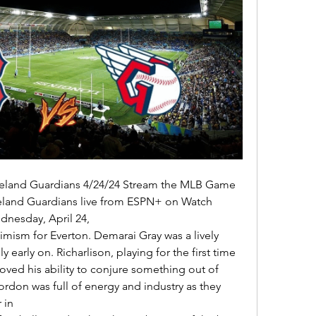
eland Guardians live from ESPN+ on Watch 
nesday, April 24, 

y early on. Richarlison, playing for the first time 
ved his ability to conjure something out of 
don was full of energy and industry as they 
in 
