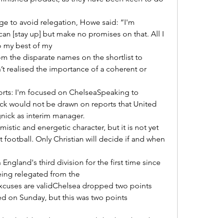
an [stay up] but make no promises on that. All I 
o my best of my 

n’t realised the importance of a coherent or 
ick would not be drawn on reports that United 
ick as interim manager. 

football. Only Christian will decide if and when 
ing relegated from the 

d on Sunday, but this was two points 