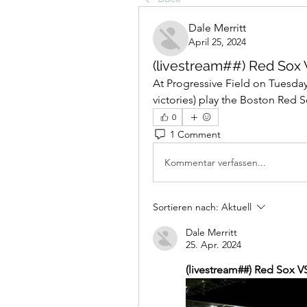
Dale Merritt
April 25, 2024
(livestream##) Red Sox V
At Progressive Field on Tuesday
victories) play the Boston Red Sox
0
1 Comment
Kommentar verfassen...
Sortieren nach:
Aktuell
Dale Merritt
25. Apr. 2024
(livestream##) Red Sox VS