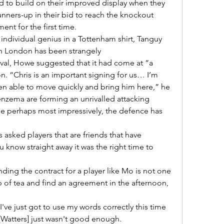
nners-up in their bid to reach the knockout 
nt for the first time. 

 London has been strangely 

on. “Chris is an important signing for us… I’m 
n able to move quickly and bring him here,” he 

le perhaps most impressively, the defence has 
 know straight away it was the right time to 
 of tea and find an agreement in the afternoon, 
- [Watters] just wasn't good enough. 
