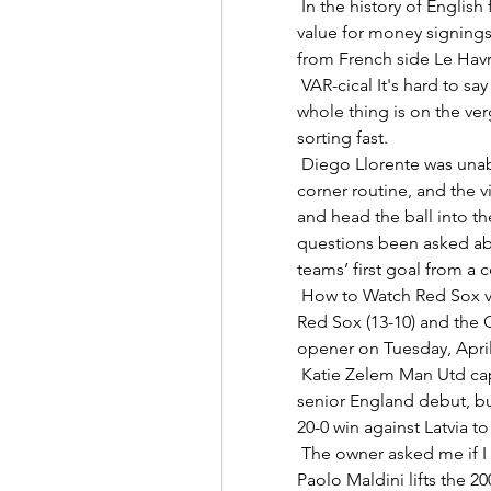
 In the history of English football, Riyad Mahrez has to be one of the best 
value for money signings 
from French side Le Havre
 VAR-cical It's hard to say what you really want to say about VAR, but the 
whole thing is on the v
sorting fast. 

 Diego Llorente was unable to successfully mark Harry Maguire during a 
corner routine, and the v
and head the ball into t
questions been asked abo
teams’ first goal from a c
 How to Watch Red Sox vs. Guardians on TV or Streaming The Boston 
Red Sox (13-10) and the Cl
opener on Tuesday, April 
 Katie Zelem Man Utd captain Katie Zelem had to wait a while for her 
senior England debut, but 
20-0 win against Latvia to 
 The owner asked me if I was a Milan fan, Demichelis says, now aged 74. 
Paolo Maldini lifts the 2