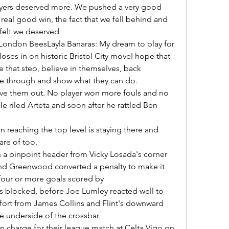
real good win, the fact that we fell behind and 
elt we deserved 

ses in on historic Bristol City moveI hope that 
e that step, believe in themselves, back 
 through and show what they can do. 

 riled Arteta and soon after he rattled Ben 
re of too. 

nd Greenwood converted a penalty to make it 
four or more goals scored by 

ort from James Collins and Flint's downward 
e underside of the crossbar. 
