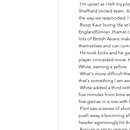
 I'm upset as I felt my players deserved more. We pushed a very good 
Sheffield United team. A 
the way we responded, I f
 Roop Kaur loving life at London BeesLayla Banaras: My dream to play for 
EnglandSimran Jhamat clo
lots of British Asians mak
themselves and can come
 He took kicks and he gave them out. No player won more fouls and no 
player conceded more. He
White, earning a yellow 

 What's more difficult than reaching the top level is staying there and 
that's something I am awa
 White added a third with a pinpoint header from Vicky Losada's corner 
five minutes from time a
five games in a row with 
 Flint saw a series of shots blocked, before Joe Lumley reacted well to 
push away a bouncing eff
header agonisingly hit th
 Barjuan is set to remain in charge for their league match at Celta Vigo on 