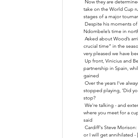
 Now they are determined to build on their improved display when they 
take on the World Cup ru
stages of a major tourname
 Despite his moments of individual genius in a Tottenham shirt, Tanguy 
Ndombele’s time in north
 Asked about Wood’s arrival, Howe suggested that it had come at “a 
crucial time” in the seas
very pleased we have bee
 Up front, Vinicius and Benzema are forming an unrivalled attacking 
partnership in Spain, whi
gained 

 Over the years I've always asked players that are friends that have 
stopped playing, 'Did you
stop? 

 We're talking - and extending the contract for a player like Mo is not one 
where you meet for a cup
said 

 Cardiff's Steve Morison: I've just got to use my words correctly this time 
or I will get annihilated 