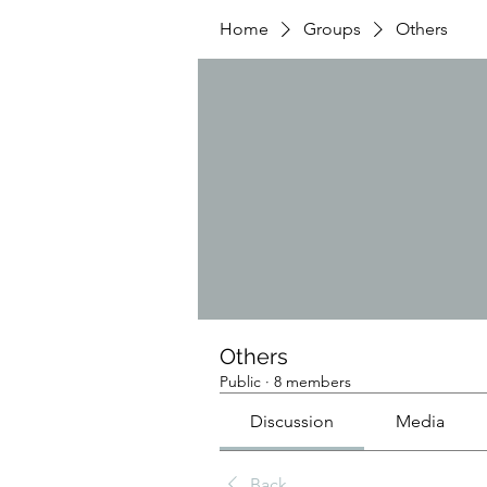
Home
Groups
Others
Others
Public
·
8 members
Discussion
Media
Back