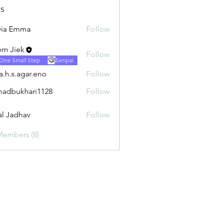
s
via Emma
Follow
rn Jiek
Follow
One Small Step
Senpai
ra.h.s.agar.eno
Follow
.agar.eno
adbukhari1128
Follow
khari1128
al Jadhav
Follow
Members (8)