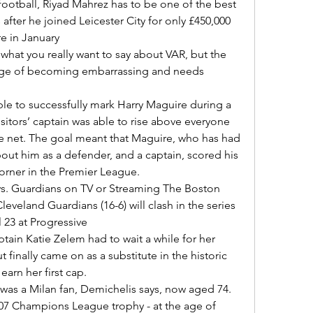
after he joined Leicester City for only £450,000 
 in January 

erge of becoming embarrassing and needs 
isitors’ captain was able to rise above everyone 
he net. The goal meant that Maguire, who has had 
ut him as a defender, and a captain, scored his 
orner in the Premier League. 

eveland Guardians (16-6) will clash in the series 
23 at Progressive 

finally came on as a substitute in the historic 
earn her first cap. 

007 Champions League trophy - at the age of 
