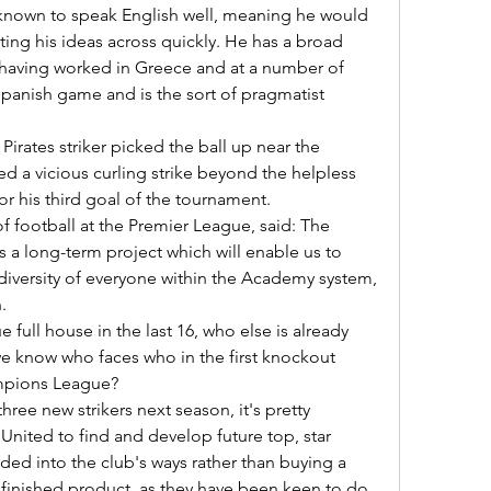
ing his ideas across quickly. He has a broad 
aving worked in Greece and at a number of 
 Spanish game and is the sort of pragmatist 
ed a vicious curling strike beyond the helpless 
r his third goal of the tournament.  

s a long-term project which will enable us to 
diversity of everyone within the Academy system, 
 

we know who faces who in the first knockout 
mpions League? 

nited to find and develop future top, star 
ed into the club's ways rather than buying a 
 finished product, as they have been keen to do 