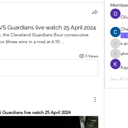
Member
Oli
S Guardians live watch 25 April 2024
Che
, the Cleveland Guardians (four consecutive 
 (three wins in a row) at 6:10 ...
s.a
s.ara.h.s
ahm
3 Views
ahmadbu
Kaj
See All 
 Guardians live watch 25 April 2024