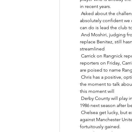
in recent years. 

 Asked about the challenge to avoid relegation, Howe said: “I'm 
absolutely confident we c
can do is lead the club t
 And Moshiri, judging from the disparate names on the shortlist to 
replace Benitez, still has
streamlined 

 Carrick on Rangnick reports: I'm focused on ChelseaSpeaking to 
reporters on Friday, Carr
are poised to name Rangn
 Chris has a positive, optimistic and energetic character, but it is not yet 
the moment to talk about 
this moment will 

 Derby County will play in England's third division for the first time since 
1986 next season after be
 Chelsea get lucky, but excuses are validChelsea dropped two points 
against Manchester Unite
fortuitously gained. 
