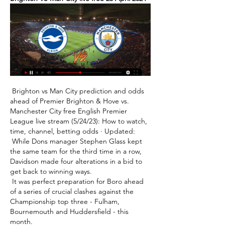
 Brighton vs Man City prediction and odds 
ahead of Premier Brighton & Hove vs. 
Manchester City free English Premier 
League live stream (5/24/23): How to watch, 
time, channel, betting odds · Updated: 

 While Dons manager Stephen Glass kept 
the same team for the third time in a row, 
Davidson made four alterations in a bid to 
get back to winning ways. 

 It was perfect preparation for Boro ahead 
of a series of crucial clashes against the 
Championship top three - Fulham, 
Bournemouth and Huddersfield - this 
month. 
