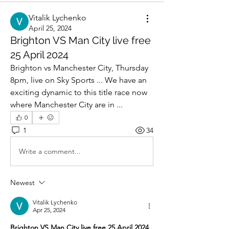
Vitalik Lychenko
April 25, 2024
Brighton VS Man City live free
25 April 2024
Brighton vs Manchester City, Thursday 
8pm, live on Sky Sports ... We have an 
exciting dynamic to this title race now 
where Manchester City are in ...
0
1
34
Write a comment...
Newest
Vitalik Lychenko
Apr 25, 2024
Brighton VS Man City live free 25 April 2024