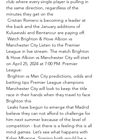
club where every single player is pulling in 
the same direction, regardless of the 
minutes they get on the 

 Cristian Romero is becoming a leader at 
the back and the January additions of 
Kulusevski and Bentancur are paying off. 

 Watch Brighton & Hove Albion vs 
Manchester City Listen to the Premier 
League in live stream. The match Brighton 
& Hove Albion vs Manchester City will start 
on April 25, 2024 at 7:00 PM. Premier 
League: 

 Brighton vs Man City predictions, odds and 
betting tips Premier League champions 
Manchester City will look to keep the title 
race in their hands when they travel to face 
Brighton this 

 Leaks have begun to emerge that Madrid 
believe they can not afford to challenge for 
him next summer because of the level of 
competition - but there is a feeling this is all 
mind games. Let’s see what happens with 
Kylian Mbappe. Signing both would be a 