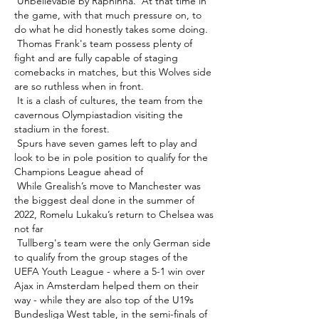
 Unbelievable by Raphinha.  At that time in 
the game, with that much pressure on, to 
do what he did honestly takes some doing. 

 Thomas Frank's team possess plenty of 
fight and are fully capable of staging 
comebacks in matches, but this Wolves side 
are so ruthless when in front. 

 It is a clash of cultures, the team from the 
cavernous Olympiastadion visiting the 
stadium in the forest. 

 Spurs have seven games left to play and 
look to be in pole position to qualify for the 
Champions League ahead of 

 While Grealish’s move to Manchester was 
the biggest deal done in the summer of 
2022, Romelu Lukaku’s return to Chelsea was 
not far 

 Tullberg's team were the only German side 
to qualify from the group stages of the 
UEFA Youth League - where a 5-1 win over 
Ajax in Amsterdam helped them on their 
way - while they are also top of the U19s 
Bundesliga West table, in the semi-finals of 