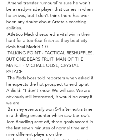
 Arsenal transfer rumoursI'm sure he won't 
be a ready-made player that comes in when 
he arrives, but I don't think there has ever 
been any doubt about Arteta's coaching 
abilities. 

 Atletico Madrid secured a vital win in their 
hunt for a top-four finish as they beat city 
rivals Real Madrid 1-0.  

 TALKING POINT - TACTICAL RESHUFFLES, 
BUT ONE BEARS FRUIT  MAN OF THE 
MATCH - MICHAEL OLISE, CRYSTAL 
PALACE 

 The Reds boss told reporters when asked if 
he expects the hot prospect to end up at 
Anfield: “I don't know. We will see. We are 
obviously still interested, it would be crazy if 
we are 

 Barnsley eventually won 5-4 after extra time 
in a thrilling encounter which saw Barrow's 
Tom Beadling sent off, three goals scored in 
the last seven minutes of normal time and 
nine different players on the 
