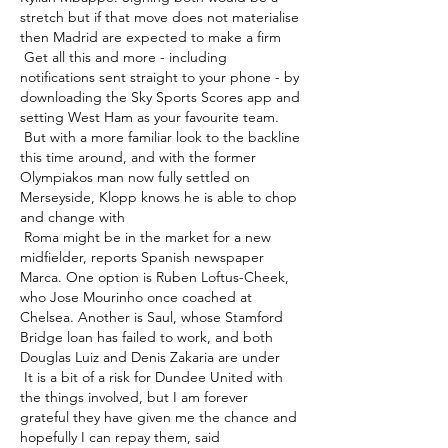
stretch but if that move does not materialise 
then Madrid are expected to make a firm 

 Get all this and more - including 
notifications sent straight to your phone - by 
downloading the Sky Sports Scores app and 
setting West Ham as your favourite team. 

 But with a more familiar look to the backline 
this time around, and with the former 
Olympiakos man now fully settled on 
Merseyside, Klopp knows he is able to chop 
and change with 

 Roma might be in the market for a new 
midfielder, reports Spanish newspaper 
Marca. One option is Ruben Loftus-Cheek, 
who Jose Mourinho once coached at 
Chelsea. Another is Saul, whose Stamford 
Bridge loan has failed to work, and both 
Douglas Luiz and Denis Zakaria are under 

 It is a bit of a risk for Dundee United with 
the things involved, but I am forever 
grateful they have given me the chance and 
hopefully I can repay them, said 
