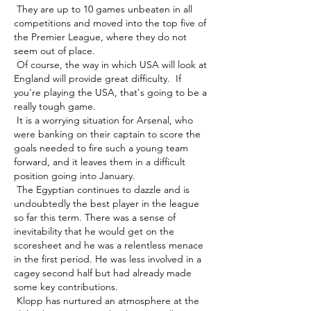
 They are up to 10 games unbeaten in all 
competitions and moved into the top five of 
the Premier League, where they do not 
seem out of place. 

 Of course, the way in which USA will look at 
England will provide great difficulty.  If 
you're playing the USA, that's going to be a 
really tough game. 

 It is a worrying situation for Arsenal, who 
were banking on their captain to score the 
goals needed to fire such a young team 
forward, and it leaves them in a difficult 
position going into January. 

 The Egyptian continues to dazzle and is 
undoubtedly the best player in the league 
so far this term. There was a sense of 
inevitability that he would get on the 
scoresheet and he was a relentless menace 
in the first period. He was less involved in a 
cagey second half but had already made 
some key contributions. 

 Klopp has nurtured an atmosphere at the 