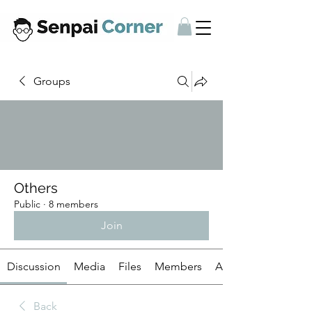
Groups
Others
Public
·
8 members
Join
Discussion
Media
Files
Members
About
Back