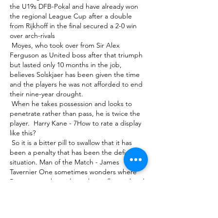
the U19s DFB-Pokal and have already won 
the regional League Cup after a double 
from Rijkhoff in the final secured a 2-0 win 
over arch-rivals 

 Moyes, who took over from Sir Alex 
Ferguson as United boss after that triumph 
but lasted only 10 months in the job, 
believes Solskjaer has been given the time 
and the players he was not afforded to end 
their nine-year drought. 

 When he takes possession and looks to 
penetrate rather than pass, he is twice the 
player.  Harry Kane - 7How to rate a display 
like this? 

 So it is a bitter pill to swallow that it has 
been a penalty that has been the defining 
situation. Man of the Match - James 
Tavernier One sometimes wonders where 
Rangers may be without their influential and 
rock-solid skipper, who once again turned in 
another faultless display up and down their 
right flank to help his off-key side scrape 