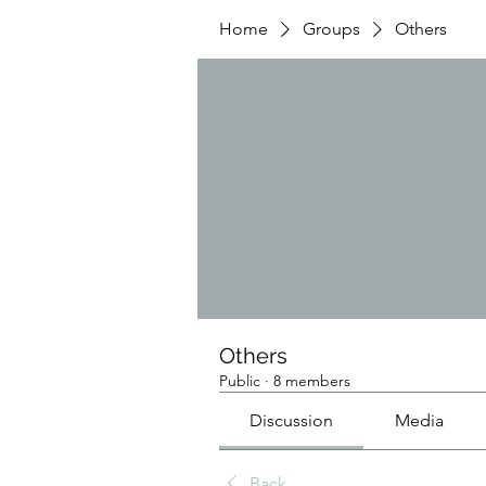
Home
Groups
Others
Others
Public
·
8 members
Discussion
Media
Back