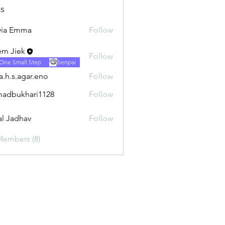
s
via Emma
Follow
rn Jiek
Follow
One Small Step
Senpai
ra.h.s.agar.eno
Follow
.agar.eno
adbukhari1128
Follow
khari1128
al Jadhav
Follow
Members (8)