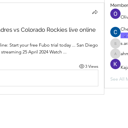
Member
Oli
dres vs Colorado Rockies live online
Che
s.a
ine: Start your free Fubo trial today ... San Diego 
s.ara.h.s
 streaming 25 April 2024 Watch ...
ahm
ahmadbu
3 Views
Kaj
See All 