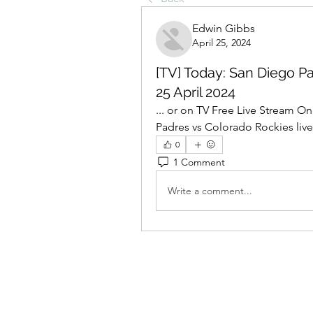
Edwin Gibbs
April 25, 2024
[TV] Today: San Diego Pa
25 April 2024
... or on TV Free Live Stream Onl
Padres vs Colorado Rockies live
0
1 Comment
Write a comment...