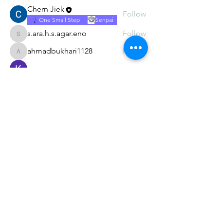
Chern Jiek
Follow
One Small Step
Senpai
s.ara.h.s.agar.eno
Follow
s.ara.h.s.agar.eno
ahmadbukhari1128
Follow
ahmadbukhari1128
Kajal Jadhav
Follow
See All Members (8)
Subscribe Form
Submit