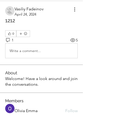
Vasiliy Fadeinov
April 24, 2024
1212
0
1
5
Write a comment...
About
Welcome! Have a look around and join
the conversations.
Members
Olivia Emma
Follow