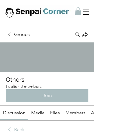
Groups
Others
Public
·
8 members
Join
Discussion
Media
Files
Members
About
Back