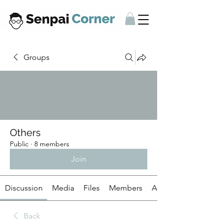
Groups
Others
Public
·
8 members
Join
Discussion
Media
Files
Members
About
Back