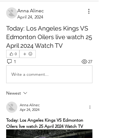
Anna Alinec
April 24, 2024
Today: Los Angeles Kings VS
Edmonton Oilers live watch 25
April 2024 Watch TV
0
1
27
Write a comment...
Newest
Anna Alinec
Apr 24, 2024
Today: Los Angeles Kings VS Edmonton 
Oilers live watch 25 April 2024 Watch TV