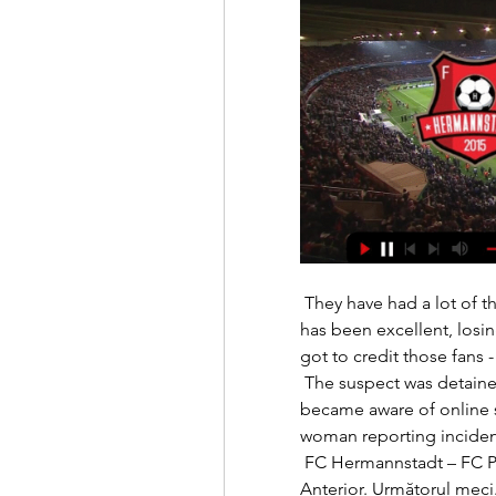
 They have had a lot of things thrown at them and I think Wayne Rooney 
has been excellent, losi
got to credit those fans -
 The suspect was detained in custody on Sunday afternoon after we 
became aware of online 
woman reporting incidents
 FC Hermannstadt – FC Petrolul/Pentru un final liniștit! Gheorghe). 
Anterior. Următorul meci.