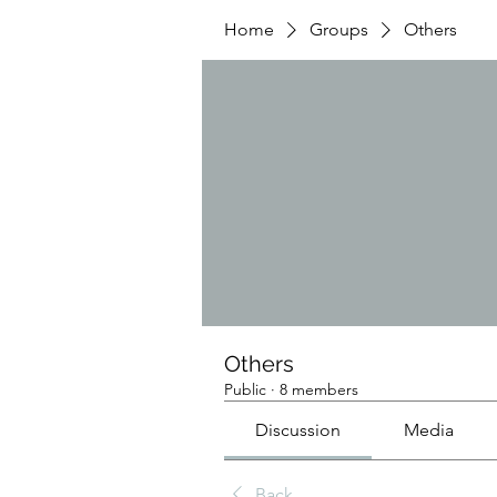
Home
Groups
Others
Others
Public
·
8 members
Discussion
Media
Back