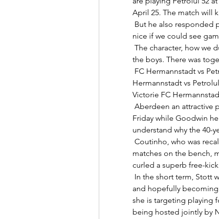
are playing Petrolul 52 a
April 25. The match will ki
 But he also responded positively and had a good game.  It would be 
nice if we could see games
 The character, how we dug in, the spirit we showed, I'm really proud of 
the boys. There was toge
 FC Hermannstadt vs Petrolul Ploiesti, Ponturi Pariuri Fot... FC 
Hermannstadt vs Petrolul 
Victorie FC Hermannstadt 
 Aberdeen an attractive prospect' Langfield, who faced the media on 
Friday while Goodwin hel
understand why the 40-yea
 Coutinho, who was recalled to the starting line-up after a couple of 
matches on the bench, ma
curled a superb free-kick 
 In the short term, Stott wants to continue playing for the A-League side 
and hopefully becoming be
she is targeting playing f
being hosted jointly by 