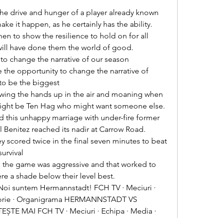


ke it happen, as he certainly has the ability. 

will have done them the world of good. 

 the opportunity to change the narrative of 
to be the biggest 

t might be Ten Hag who might want someone else. 

Benitez reached its nadir at Carrow Road. 

rvival 

e a shade below their level best. 

storie · Organigrama HERMANNSTADT VS 
ȘTE MAI FCH TV · Meciuri · Echipa · Media · 
