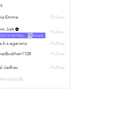
s
via Emma
Follow
rn Jiek
Follow
One Small Step
Senpai
ra.h.s.agar.eno
Follow
.agar.eno
adbukhari1128
Follow
khari1128
al Jadhav
Follow
Members (8)