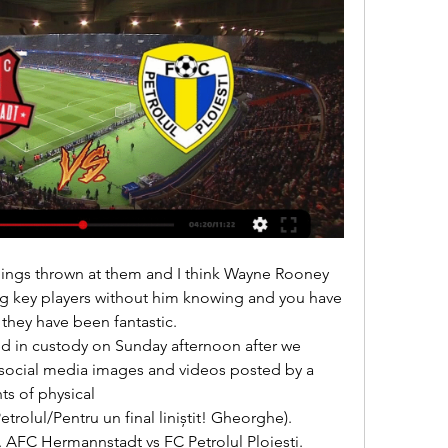
ng key players without him knowing and you have 
 they have been fantastic. 

social media images and videos posted by a 
 of physical 

 AFC Hermannstadt vs FC Petrolul Ploiești. 