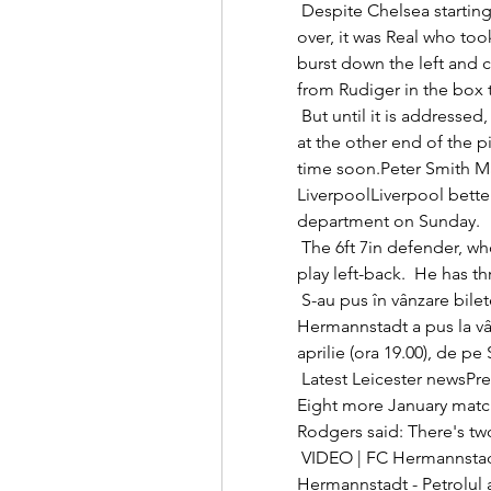
 Despite Chelsea starting brightly through James' fierce shot that went 
over, it was Real who took
burst down the left and 
from Rudiger in the box
 But until it is addressed, United - despite all their expensive acquisitions 
at the other end of the pit
time soon.Peter Smith M
LiverpoolLiverpool bette
department on Sunday. 

 The 6ft 7in defender, who joined Brighton from Wigan in 2018, can also 
play left-back.  He has th
 S-au pus în vânzare biletele pentru meciul de joi dintre FC FC 
Hermannstadt a pus la vân
aprilie (ora 19.00), de pe
 Latest Leicester newsPremier League table - as it standsLive PL on Sky: 
Eight more January matc
Rodgers said: There's two
 VIDEO | FC Hermannstadt - Petrolul 0-0! Duel echilibrat la FC 
Hermannstadt - Petrolul 