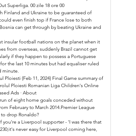
t Superliga. 00 zile 18 ore 00 

uld even finish top if France lose to both 
Bosnia can get through by beating Ukraine and 
s from overseas, suddenly Brazil cannot get 
larly if they happen to possess a Portuguese 

d minute. 

olul Ploiesti Romanian Liga Children's Online 
Based Ads · About 

from February to March 2014.Premier League 
 to drop Ronaldo? 

8230;it's never easy for Liverpool coming here, 