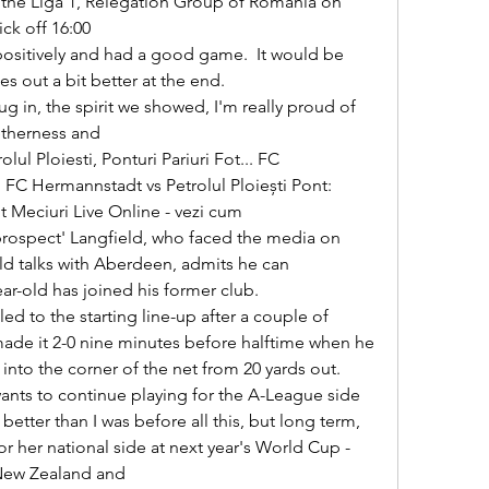
t the Liga 1, Relegation Group of Romania on 
ck off 16:00 

 out a bit better at the end. 

therness and 

FC Hermannstadt vs Petrolul Ploiești Pont: 
Meciuri Live Online - vezi cum 

d talks with Aberdeen, admits he can 
r-old has joined his former club. 

de it 2-0 nine minutes before halftime when he 
into the corner of the net from 20 yards out. 

tter than I was before all this, but long term, 
or her national side at next year's World Cup - 
New Zealand and 
