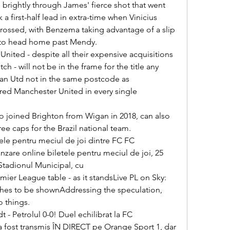
 a first-half lead in extra-time when Vinicius 
crossed, with Benzema taking advantage of a slip 
 to head home past Mendy. 

ch - will not be in the frame for the title any 
an Utd not in the same postcode as 
red Manchester United in every single 
ree caps for the Brazil national team. 

zare online biletele pentru meciul de joi, 25 
 Stadionul Municipal, cu 

hes to be shownAddressing the speculation, 
 things. 

a fost transmis ÎN DIRECT pe Orange Sport 1, dar 