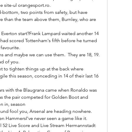
 site-ul orangesport.ro. 

e than the team above them, Burnley, who are 
 had scored Tottenham's fifth before he turned 
avourite. 

 of you. 

le this season, conceding in 14 of their last 16 
as the pair competed for Golden Boot and 
 in, season 

ten HammersI've never seen a game like it. 
