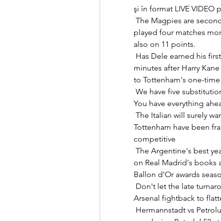
şi în format LIVE VIDEO pe
 The Magpies are second-bottom, two points from safety, but have 
played four matches mor
also on 11 points. 

 Has Dele earned his first Everton start?Frank Lampard waited another 14 
minutes after Harry Kane
to Tottenham's one-time f
 We have five substitutions and maybe we can use them.  They are 18, 19. 
You have everything ahead
 The Italian will surely want to tighten things up at the back where 
Tottenham have been fragi
competitive 

 The Argentine's best years with the Blaugrana came when Ronaldo was 
on Real Madrid's books 
Ballon d'Or awards season
 Don't let the late turnaround fool you, Arsenal are heading nowhere.  
Arsenal fightback to flat
 Hermannstadt vs Petrolul 52 Live Score and Live Stream Hermannstadt 