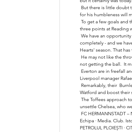
but it certainly was today. 
 But there is little doubt the drive and hunger of a player already known 
for his humbleness will ma
 To get a few goals and then to show the resilience to hold on for all 
three points at Reading 
 We have an opportunity to change the narrative of our season 
completely - and we have
Hearts' season. That has 
 He may not like the throwing the hands up in the air and moaning when 
not getting the ball.  I
 Everton are in freefall and this unhappy marriage with under-fire former 
Liverpool manager Rafael 
 Remarkably, their  Burnley scored twice in the final seven minutes to beat 
Watford and boost their su
 The Toffees approach to the game was aggressive and that worked to 
unsettle Chelsea, who wer
 FC HERMANNSTADT – Noi suntem Hermannstadt! FCH TV · Meciuri · 
Echipa · Media. Club. I
PETROLUL PLOIEȘTI · CITE