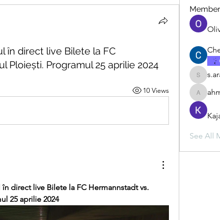
Member
Oli
în direct live Bilete la FC
Che
 Ploiești. Programul 25 aprilie 2024
s.a
s.ara.h.s
10 Views
ahm
ahmadbu
Kaj
See All 
în direct live Bilete la FC Hermannstadt vs. 
ul 25 aprilie 2024