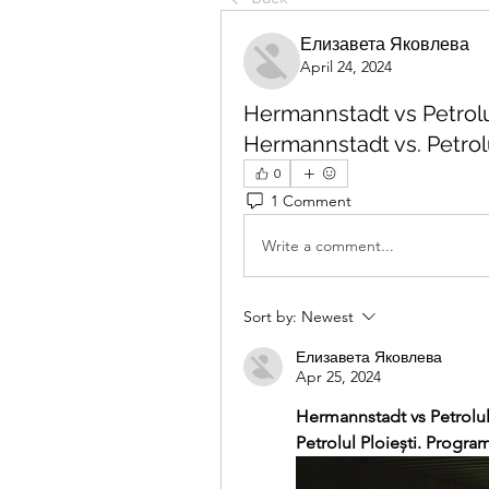
Елизавета Яковлева
April 24, 2024
Hermannstadt vs Petrolul 
Hermannstadt vs. Petrolul
0
1 Comment
Write a comment...
Sort by:
Newest
Елизавета Яковлева
Apr 25, 2024
Hermannstadt vs Petrolul 
Petrolul Ploiești. Program