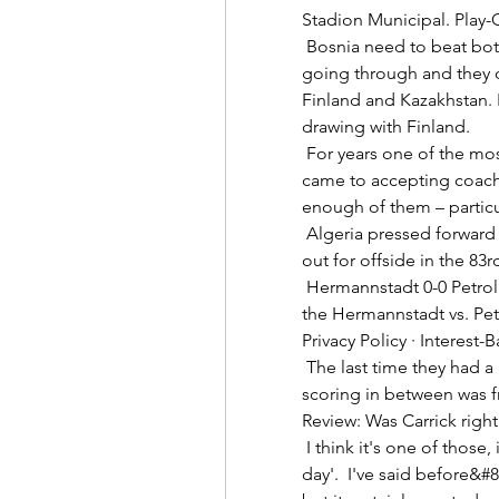
Stadion Municipal. Play-Ou
 Bosnia need to beat both Finland and Ukraine to be guaranteed of 
going through and they co
Finland and Kazakhstan. 
drawing with Finland. 

 For years one of the most insular football nations on the planet when it 
came to accepting coache
enough of them – particu
 Algeria pressed forward for the last 10 minutes but had equaliser ruled 
out for offside in the 83r
 Hermannstadt 0-0 Petrolul Ploiesti (Feb 11, 2024) Final Game summary of 
the Hermannstadt vs. Petr
Privacy Policy · Interest-
 The last time they had a run of eight home goals conceded without 
scoring in between was 
Review: Was Carrick right
 I think it's one of those, if you're a Liverpool supporter - 'I was there that 
day'.  I've said before&#