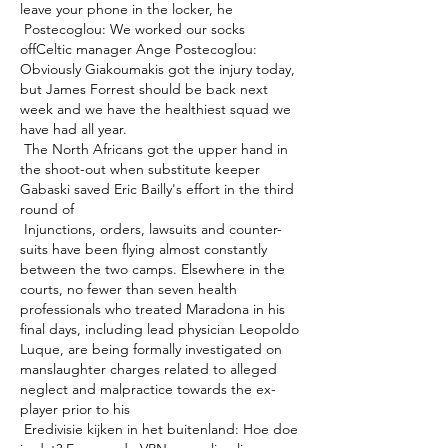
leave your phone in the locker, he 

 Postecoglou: We worked our socks 
offCeltic manager Ange Postecoglou: 
Obviously Giakoumakis got the injury today, 
but James Forrest should be back next 
week and we have the healthiest squad we 
have had all year. 

 The North Africans got the upper hand in 
the shoot-out when substitute keeper 
Gabaski saved Eric Bailly's effort in the third 
round of 

 Injunctions, orders, lawsuits and counter-
suits have been flying almost constantly 
between the two camps. Elsewhere in the 
courts, no fewer than seven health 
professionals who treated Maradona in his 
final days, including lead physician Leopoldo 
Luque, are being formally investigated on 
manslaughter charges related to alleged 
neglect and malpractice towards the ex-
player prior to his 

 Eredivisie kijken in het buitenland: Hoe doe 