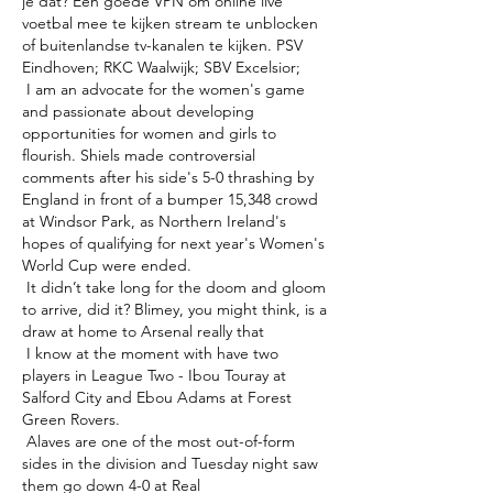
je dat? Een goede VPN om online live 
voetbal mee te kijken stream te unblocken 
of buitenlandse tv-kanalen te kijken. PSV 
Eindhoven; RKC Waalwijk; SBV Excelsior; 

 I am an advocate for the women's game 
and passionate about developing 
opportunities for women and girls to 
flourish. Shiels made controversial 
comments after his side's 5-0 thrashing by 
England in front of a bumper 15,348 crowd 
at Windsor Park, as Northern Ireland's 
hopes of qualifying for next year's Women's 
World Cup were ended. 

 It didn’t take long for the doom and gloom 
to arrive, did it? Blimey, you might think, is a 
draw at home to Arsenal really that 

 I know at the moment with have two 
players in League Two - Ibou Touray at 
Salford City and Ebou Adams at Forest 
Green Rovers. 

 Alaves are one of the most out-of-form 
sides in the division and Tuesday night saw 
them go down 4-0 at Real 
