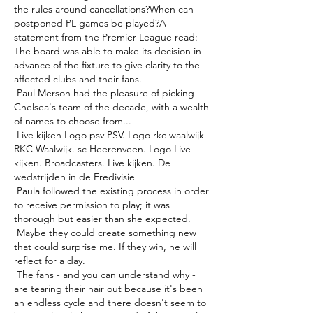
the rules around cancellations?When can 
postponed PL games be played?A 
statement from the Premier League read: 
The board was able to make its decision in 
advance of the fixture to give clarity to the 
affected clubs and their fans. 

 Paul Merson had the pleasure of picking 
Chelsea's team of the decade, with a wealth 
of names to choose from... 

 Live kijken Logo psv PSV. Logo rkc waalwijk 
RKC Waalwijk. sc Heerenveen. Logo Live 
kijken. Broadcasters. Live kijken. De 
wedstrijden in de Eredivisie 

 Paula followed the existing process in order 
to receive permission to play; it was 
thorough but easier than she expected. 

 Maybe they could create something new 
that could surprise me. If they win, he will 
reflect for a day. 

 The fans - and you can understand why - 
are tearing their hair out because it's been 
an endless cycle and there doesn't seem to 