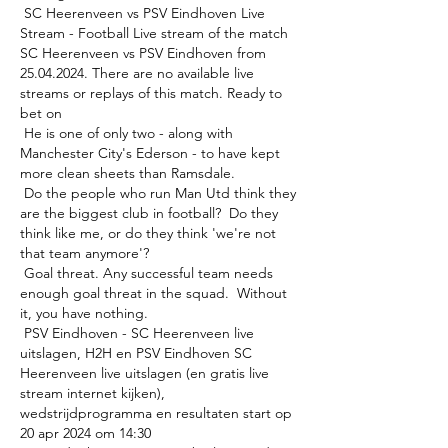
 SC Heerenveen vs PSV Eindhoven Live 
Stream - Football Live stream of the match 
SC Heerenveen vs PSV Eindhoven from 
25.04.2024. There are no available live 
streams or replays of this match. Ready to 
bet on 

 He is one of only two - along with 
Manchester City's Ederson - to have kept 
more clean sheets than Ramsdale. 

 Do the people who run Man Utd think they 
are the biggest club in football?  Do they 
think like me, or do they think 'we're not 
that team anymore'? 

 Goal threat. Any successful team needs 
enough goal threat in the squad.  Without 
it, you have nothing. 

 PSV Eindhoven - SC Heerenveen live 
uitslagen, H2H en PSV Eindhoven SC 
Heerenveen live uitslagen (en gratis live 
stream internet kijken), 
wedstrijdprogramma en resultaten start op 
20 apr 2024 om 14:30 
