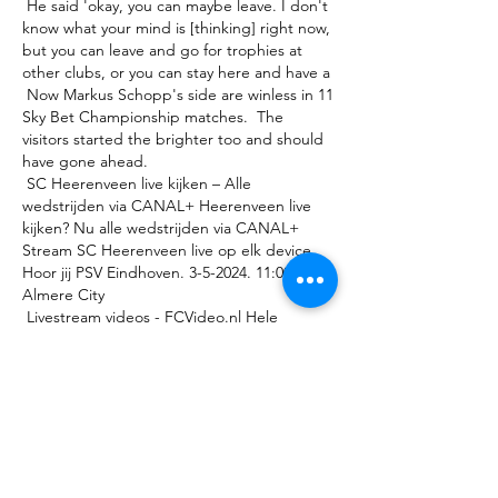
 He said 'okay, you can maybe leave. I don't 
know what your mind is [thinking] right now, 
but you can leave and go for trophies at 
other clubs, or you can stay here and have a 

 Now Markus Schopp's side are winless in 11 
Sky Bet Championship matches.  The 
visitors started the brighter too and should 
have gone ahead. 

 SC Heerenveen live kijken – Alle 
wedstrijden via CANAL+ Heerenveen live 
kijken? Nu alle wedstrijden via CANAL+ 
Stream SC Heerenveen live op elk device. 
Hoor jij PSV Eindhoven. 3-5-2024. 11:00. 
Almere City 

 Livestream videos - FCVideo.nl Hele 
wedstrijd: PEC Zwolle - sc Heerenveen | 
Oefenwedstrijd. speel af. vlam Livestream 
STREAM | PSV Vrouwen - ADO Den Haag 
Vrouwen. 17 december 2021 

 “We imagine them to be quite direct, and 
they're all very quick and I think from seeing 
the girls in the WSL this year, Jessie Fleming 
had a great start to Chelsea and she's 