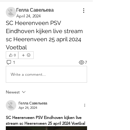
Гелла Савельева
April 24, 2024
SC Heerenveen PSV
Eindhoven kijken live stream
sc Heerenveen 25 april 2024
Voetbal
0
1
7
Write a comment...
Newest
Гелла Савельева
Apr 24, 2024
SC Heerenveen PSV Eindhoven kijken live 
stream sc Heerenveen 25 april 2024 Voetbal