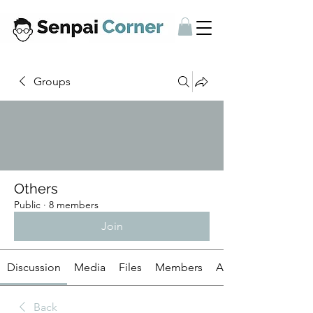
Groups
Others
Public
·
8 members
Join
Discussion
Media
Files
Members
About
Back