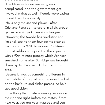
 The Newcastle one was very, very 
complicated, and the government got 
involved in that as well.  People were saying 
it could be done quickly. 

 He is only the second player - after 
Cristiano Ronaldo - to score in all six group 
games in a single Champions League 

 However, the Swede has revolutionised 
Arsenal, seeing them four points clear at 
the top of the WSL table over Christmas. 

 Forest rubber-stamped the three points 
with a 90th-minute penalty which Johnson 
smashed home after Surridge was brought 
down by Jan Paul Van Hecke inside the 
area. 

 Bacuna brings us something different in 
the middle of the park and receives the ball 
on the half turn and slides passes, so he's 
got good vision. 

 One thing that I hate is seeing people on 
their phone right before the match. From 
next year, you get your massage and you 