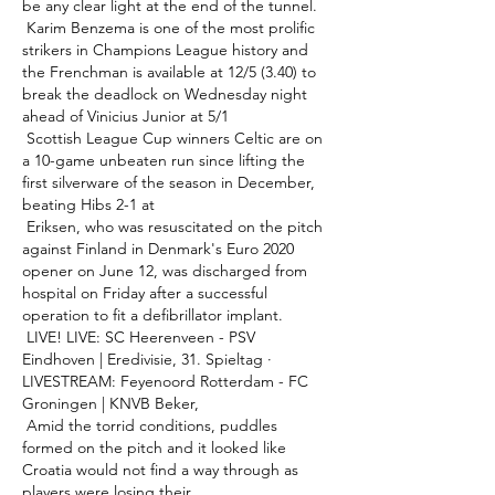
be any clear light at the end of the tunnel. 

 Karim Benzema is one of the most prolific 
strikers in Champions League history and 
the Frenchman is available at 12/5 (3.40) to 
break the deadlock on Wednesday night 
ahead of Vinicius Junior at 5/1 

 Scottish League Cup winners Celtic are on 
a 10-game unbeaten run since lifting the 
first silverware of the season in December, 
beating Hibs 2-1 at 

 Eriksen, who was resuscitated on the pitch 
against Finland in Denmark's Euro 2020 
opener on June 12, was discharged from 
hospital on Friday after a successful 
operation to fit a defibrillator implant. 

 LIVE! LIVE: SC Heerenveen - PSV 
Eindhoven | Eredivisie, 31. Spieltag · 
LIVESTREAM: Feyenoord Rotterdam - FC 
Groningen | KNVB Beker, 

 Amid the torrid conditions, puddles 
formed on the pitch and it looked like 
Croatia would not find a way through as 
players were losing their 
