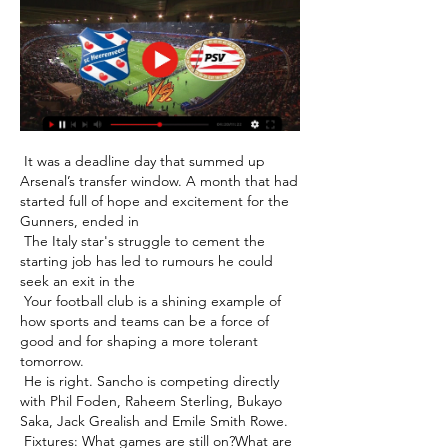
 It was a deadline day that summed up 
Arsenal’s transfer window. A month that had 
started full of hope and excitement for the 
Gunners, ended in 

 The Italy star's struggle to cement the 
starting job has led to rumours he could 
seek an exit in the 

 Your football club is a shining example of 
how sports and teams can be a force of 
good and for shaping a more tolerant 
tomorrow. 

 He is right. Sancho is competing directly 
with Phil Foden, Raheem Sterling, Bukayo 
Saka, Jack Grealish and Emile Smith Rowe. 

 Fixtures: What games are still on?What are 