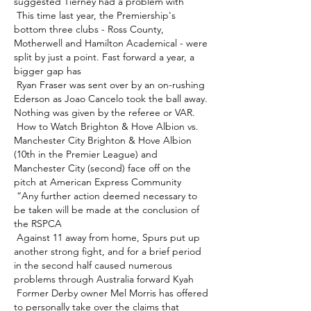
suggested Tierney had a problem with 

 This time last year, the Premiership's 
bottom three clubs - Ross County, 
Motherwell and Hamilton Academical - were 
split by just a point. Fast forward a year, a 
bigger gap has 

 Ryan Fraser was sent over by an on-rushing 
Ederson as Joao Cancelo took the ball away.  
Nothing was given by the referee or VAR. 

 How to Watch Brighton & Hove Albion vs. 
Manchester City Brighton & Hove Albion 
(10th in the Premier League) and 
Manchester City (second) face off on the 
pitch at American Express Community 

 “Any further action deemed necessary to 
be taken will be made at the conclusion of 
the RSPCA 

 Against 11 away from home, Spurs put up 
another strong fight, and for a brief period 
in the second half caused numerous 
problems through Australia forward Kyah 

 Former Derby owner Mel Morris has offered 
to personally take over the claims that 