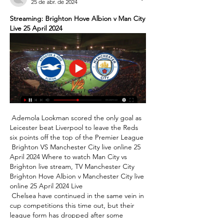
25 de abr. de 2024
Streaming: Brighton Hove Albion v Man City 
Live 25 April 2024
 Ademola Lookman scored the only goal as 
Leicester beat Liverpool to leave the Reds 
six points off the top of the Premier League 

 Brighton VS Manchester City live online 25 
April 2024 Where to watch Man City vs 
Brighton live stream, TV Manchester City 
Brighton Hove Albion v Manchester City live 
online 25 April 2024 Live 

 Chelsea have continued in the same vein in 
cup competitions this time out, but their 
league form has dropped after some 