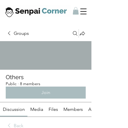
Groups
Others
Public
·
8 members
Join
Discussion
Media
Files
Members
About
Back