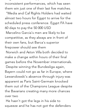
inconsistent performances, which has seen 
them win just one of their last five matches. 

 “Media and Caf Rights Holders had waited 
almost two hours for Egypt to arrive for the 
scheduled press conference. Egypt FA have 
60 days to pay the 50 000 USD 

 Marcelino Garcia's men are likely to be 
competitive, as they always are in front of 
their own fans, but Barca's superior 
firepower should see them 

 Norwich and Aston Villa both decided to 
make a change within hours of their final 
games before the November internationals. 

 Despite winning the Bundesliga again, 
Bayern could not go as far in Europe, where 
Lewandowski's absence through injury was 
apparent as Paris Saint-Germain knocked 
them out of the Champions League despite 
the Bavarians creating many more chances 
over two 

 He hasn't got the legs in his side to 
squeeze and he has not got the defenders 