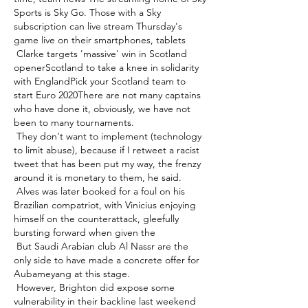
Sports is Sky Go. Those with a Sky 
subscription can live stream Thursday's 
game live on their smartphones, tablets 

 Clarke targets 'massive' win in Scotland 
openerScotland to take a knee in solidarity 
with EnglandPick your Scotland team to 
start Euro 2020There are not many captains 
who have done it, obviously, we have not 
been to many tournaments. 

 They don't want to implement (technology 
to limit abuse), because if I retweet a racist 
tweet that has been put my way, the frenzy 
around it is monetary to them, he said. 

 Alves was later booked for a foul on his 
Brazilian compatriot, with Vinicius enjoying 
himself on the counterattack, gleefully 
bursting forward when given the 

 But Saudi Arabian club Al Nassr are the 
only side to have made a concrete offer for 
Aubameyang at this stage. 

 However, Brighton did expose some 
vulnerability in their backline last weekend 