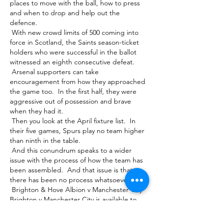
places to move with the ball, how to press 
and when to drop and help out the 
defence. 

 With new crowd limits of 500 coming into 
force in Scotland, the Saints season-ticket 
holders who were successful in the ballot 
witnessed an eighth consecutive defeat. 

 Arsenal supporters can take 
encouragement from how they approached 
the game too.  In the first half, they were 
aggressive out of possession and brave 
when they had it. 

 Then you look at the April fixture list.  In 
their five games, Spurs play no team higher 
than ninth in the table. 

 And this conundrum speaks to a wider 
issue with the process of how the team has 
been assembled.  And that issue is that 
there has been no process whatsoever. 

 Brighton & Hove Albion v Manchester City 
Brighton v Manchester City is available to 
watch live on Sky Sports Main Event and Sky 
Sports Premier League. Brighton v 