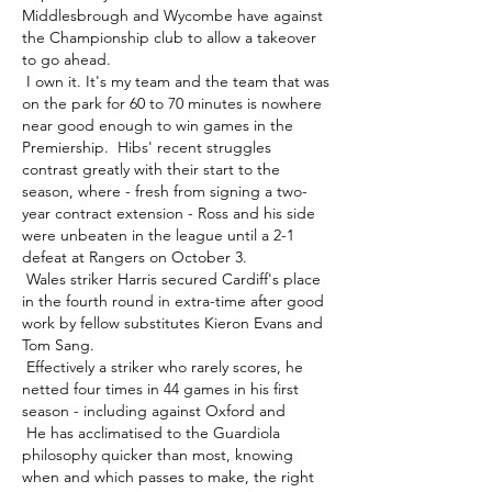
Middlesbrough and Wycombe have against 
the Championship club to allow a takeover 
to go ahead. 

 I own it. It's my team and the team that was 
on the park for 60 to 70 minutes is nowhere 
near good enough to win games in the 
Premiership.  Hibs' recent struggles 
contrast greatly with their start to the 
season, where - fresh from signing a two-
year contract extension - Ross and his side 
were unbeaten in the league until a 2-1 
defeat at Rangers on October 3. 

 Wales striker Harris secured Cardiff's place 
in the fourth round in extra-time after good 
work by fellow substitutes Kieron Evans and 
Tom Sang. 

 Effectively a striker who rarely scores, he 
netted four times in 44 games in his first 
season - including against Oxford and 

 He has acclimatised to the Guardiola 
philosophy quicker than most, knowing 
when and which passes to make, the right 