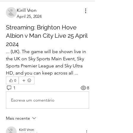
Kirill Vron
April 25, 2024
Streaming: Brighton Hove
Albion v Man City Live 25 April
2024
... (UK). The game will be shown live in 
the UK on Sky Sports Main Event, Sky 
Sports Premier League and Sky Ultra 
HD, and you can keep across all ...
0
1
8
Escreva um comentário
Mais recente
Kirill Vron