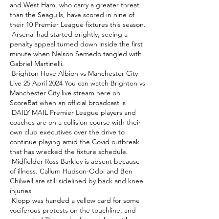
and West Ham, who carry a greater threat 
than the Seagulls, have scored in nine of 
their 10 Premier League fixtures this season. 

 Arsenal had started brightly, seeing a 
penalty appeal turned down inside the first 
minute when Nelson Semedo tangled with 
Gabriel Martinelli. 

 Brighton Hove Albion vs Manchester City 
Live 25 April 2024 You can watch Brighton vs 
Manchester City live stream here on 
ScoreBat when an official broadcast is 

 DAILY MAIL Premier League players and 
coaches are on a collision course with their 
own club executives over the drive to 
continue playing amid the Covid outbreak 
that has wrecked the fixture schedule. 

 Midfielder Ross Barkley is absent because 
of illness. Callum Hudson-Odoi and Ben 
Chilwell are still sidelined by back and knee 
injuries 

 Klopp was handed a yellow card for some 
vociferous protests on the touchline, and 