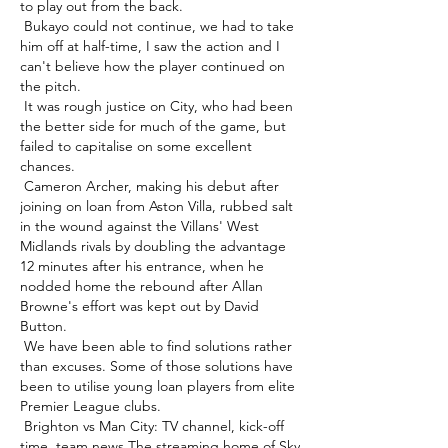
to play out from the back. 

 Bukayo could not continue, we had to take 
him off at half-time, I saw the action and I 
can't believe how the player continued on 
the pitch. 

 It was rough justice on City, who had been 
the better side for much of the game, but 
failed to capitalise on some excellent 
chances. 

 Cameron Archer, making his debut after 
joining on loan from Aston Villa, rubbed salt 
in the wound against the Villans' West 
Midlands rivals by doubling the advantage 
12 minutes after his entrance, when he 
nodded home the rebound after Allan 
Browne's effort was kept out by David 
Button. 

 We have been able to find solutions rather 
than excuses. Some of those solutions have 
been to utilise young loan players from elite 
Premier League clubs. 

 Brighton vs Man City: TV channel, kick-off 
time, team news The streaming home of Sky 