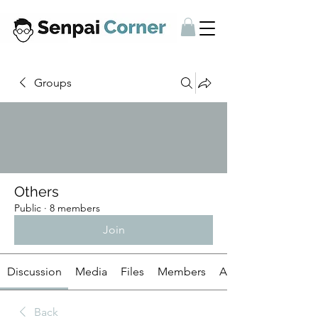
Groups
Others
Public
·
8 members
Join
Discussion
Media
Files
Members
About
Back