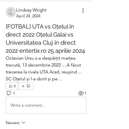
Lindsay Wright
April 24, 2024
[FOTBAL] UTA vs Oțelul în
direct 2022 Oțelul Galai vs
Universitatea Cluj în direct
2022 entertix.ro 25 aprilie 2024
Octavian Ursu s-a despărțit marțea 
trecută, 13 decembrie 2022 ... A făcut 
trecerea la rivala UTA Arad, reușind ... 
SC Oțelul și l-a dorit și pe ...
0
1
1
Write a comment...
Newest