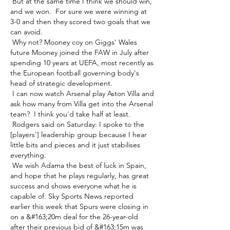
 But at the same time I think we should win, 
and we won.  For sure we were winning at 
3-0 and then they scored two goals that we 
can avoid. 

 Why not? Mooney coy on Giggs' Wales 
future Mooney joined the FAW in July after 
spending 10 years at UEFA, most recently as 
the European football governing body's 
head of strategic development. 

 I can now watch Arsenal play Aston Villa and 
ask how many from Villa get into the Arsenal 
team?  I think you'd take half at least. 

 Rodgers said on Saturday: I spoke to the 
[players'] leadership group because I hear 
little bits and pieces and it just stabilises 
everything. 

 We wish Adama the best of luck in Spain, 
and hope that he plays regularly, has great 
success and shows everyone what he is 
capable of. Sky Sports News reported 
earlier this week that Spurs were closing in 
on a &#163;20m deal for the 26-year-old 
after their previous bid of &#163;15m was 