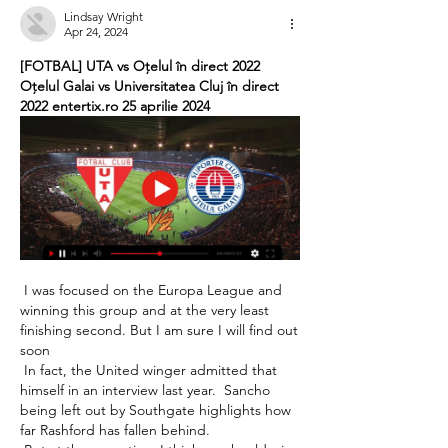
Lindsay Wright
Apr 24, 2024
[FOTBAL] UTA vs Oțelul în direct 2022 
Oțelul Galai vs Universitatea Cluj în direct 
2022 entertix.ro 25 aprilie 2024
 I was focused on the Europa League and 
winning this group and at the very least 
finishing second. But I am sure I will find out 
soon 

 In fact, the United winger admitted that 
himself in an interview last year.  Sancho 
being left out by Southgate highlights how 
far Rashford has fallen behind. 
