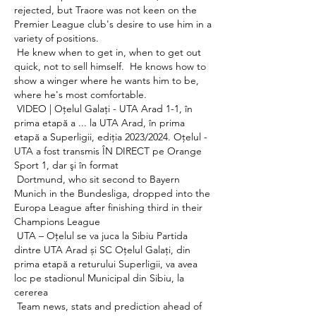
rejected, but Traore was not keen on the 
Premier League club's desire to use him in a 
variety of positions. 

 He knew when to get in, when to get out 
quick, not to sell himself.  He knows how to 
show a winger where he wants him to be, 
where he's most comfortable. 

 VIDEO | Oţelul Galaţi - UTA Arad 1-1, în 
prima etapă a ... la UTA Arad, în prima 
etapă a Superligii, ediţia 2023/2024. Oţelul - 
UTA a fost transmis ÎN DIRECT pe Orange 
Sport 1, dar şi în format 

 Dortmund, who sit second to Bayern 
Munich in the Bundesliga, dropped into the 
Europa League after finishing third in their 
Champions League 

 UTA – Oțelul se va juca la Sibiu Partida 
dintre UTA Arad și SC Oțelul Galați, din 
prima etapă a returului Superligii, va avea 
loc pe stadionul Municipal din Sibiu, la 
cererea 

 Team news, stats and prediction ahead of 