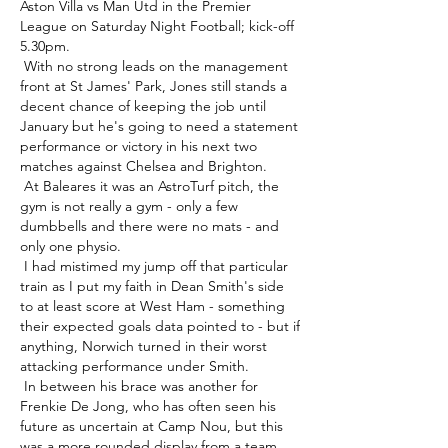
Aston Villa vs Man Utd in the Premier 
League on Saturday Night Football; kick-off 
5.30pm. 

 With no strong leads on the management 
front at St James' Park, Jones still stands a 
decent chance of keeping the job until 
January but he's going to need a statement 
performance or victory in his next two 
matches against Chelsea and Brighton. 

 At Baleares it was an AstroTurf pitch, the 
gym is not really a gym - only a few 
dumbbells and there were no mats - and 
only one physio. 

 I had mistimed my jump off that particular 
train as I put my faith in Dean Smith's side 
to at least score at West Ham - something 
their expected goals data pointed to - but if 
anything, Norwich turned in their worst 
attacking performance under Smith. 

 In between his brace was another for 
Frenkie De Jong, who has often seen his 
future as uncertain at Camp Nou, but this 
was a more rounded display from a team 