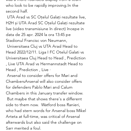
who look to be rapidly improving.In the 
second half. 

 UTA Arad vs SC Oțelul Galați rezultate live, 
H2H și UTA Arad SC Oțelul Galați rezultate 
live (video transmisiune în direct) începe in 
data de 25 apr. 2024 la ora 13:45 pe 
Stadionul Francisc von Neumann, 

 Universitaea Cluj vs UTA Arad Head to 
Head 2022/12/11. Liga I FC Otelul Galati vs 
Universitaea Cluj Head to Head , Prediction 
, Live UTA Arad vs Hermannstadt Head to 
Head , Prediction , Live · 

 Arsenal to consider offers for Mari and 
ChambersArsenal will also consider offers 
for defenders Pablo Mari and Calum 
Chambers in this January transfer window. 

 But maybe that shows there's a different 
side to them now.  Watford boss Ranieri, 
who had stern words for Arsenal boss Mikel 
Arteta at full-time, was critical of Arsenal 
afterwards but also said the challenge on 
Sarr merited a foul. 
