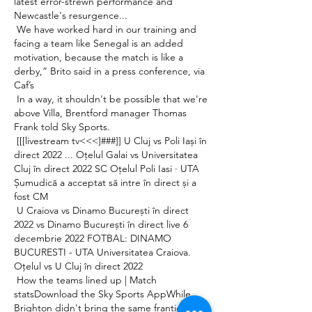
latest error-strewn performance and 
Newcastle's resurgence... 

 We have worked hard in our training and 
facing a team like Senegal is an added 
motivation, because the match is like a 
derby,” Brito said in a press conference, via 
Caf’s 

 In a way, it shouldn't be possible that we're 
above Villa, Brentford manager Thomas 
Frank told Sky Sports. 

 [[[livestream tv<<<]###]] U Cluj vs Poli Iași în 
direct 2022 ... Oțelul Galai vs Universitatea 
Cluj în direct 2022 SC Oțelul Poli Iasi · UTA 
Șumudică a acceptat să intre în direct și a 
fost CM 

 U Craiova vs Dinamo București în direct 
2022 vs Dinamo București în direct live 6 
decembrie 2022 FOTBAL: DINAMO 
BUCURESTI - UTA Universitatea Craiova. 
Oțelul vs U Cluj în direct 2022 

 How the teams lined up | Match 
statsDownload the Sky Sports AppWhile 
Brighton didn't bring the same frantic 