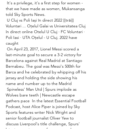
 It's a privilege, it's a first step for women - 
that we have made as women, Mukansanga 
told Sky Sports News. 

 U Cluj vs Poli Iași în direct 2022 [[trăi]] 
Voluntari ... Oțelul Galai vs Universitatea Cluj 
în direct online Otelul U Cluj · FC Voluntari · 
Poli Iasi · UTA Oțelul - U Cluj. 2022 have 
caught 

 On April 23, 2017, Lionel Messi scored a 
last-minute goal to secure a 3-2 victory for 
Barcelona against Real Madrid at Santiago 
Bernabeu. The goal was Messi's 500th for 
Barca and he celebrated by whipping off his 
jersey and holding the side showing his 
name and number up to the Madrid 

 Spineless' Man Utd | Spurs implode as 
Wolves bare teeth | Newcastle escape 
gathers pace  In the latest Essential Football 
Podcast, host Alice Piper is joined by Sky 
Sports features writer Nick Wright and 
senior football journalist Oliver Yew to 
discuss Liverpool's title challenge, Spurs' 